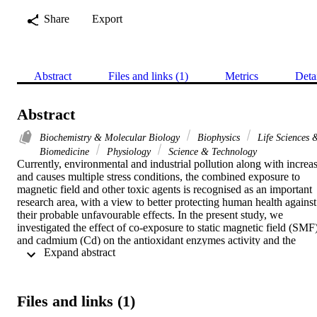
Share
Export
Abstract
Files and links (1)
Metrics
Deta
Abstract
Biochemistry & Molecular Biology
Biophysics
Life Sciences 
Biomedicine
Physiology
Science & Technology
Currently, environmental and industrial pollution along with increas
and causes multiple stress conditions, the combined exposure to 
magnetic field and other toxic agents is recognised as an important 
research area, with a view to better protecting human health against 
their probable unfavourable effects. In the present study, we 
investigated the effect of co-exposure to static magnetic field (SMF)
and cadmium (Cd) on the antioxidant enzymes activity and the 
 Expand abstract 
malondialdehyde (MDA) concentration in rat skeletal and cardiac 
muscles. The exposure of rats to SMF (128 mT, 1 h/day during 30 
consecutive days) decreased the activities of glutathione peroxidase 
(GPx) and the superoxide dismutase (CuZn-SOD) in heart muscle. 
Files and links (1)
Sub-chronic exposure to SMF increased the MDA concentration in 
rat cardiac muscle. Cd treatment (CdCl2, 40 mg/l, per os) during 4 