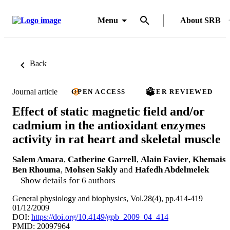
Menu
About SRB
Back
Journal article
OPEN ACCESS
PEER REVIEWED
Effect of static magnetic field and/or
cadmium in the antioxidant enzymes
activity in rat heart and skeletal muscle
Salem Amara
,
Catherine Garrell
,
Alain Favier
,
Khemais
Ben Rhouma
,
Mohsen Sakly
and
Hafedh Abdelmelek
Show details for 6 authors
General physiology and biophysics, Vol.28(4), pp.414-419
01/12/2009
DOI:
https://doi.org/10.4149/gpb_2009_04_414
PMID: 20097964