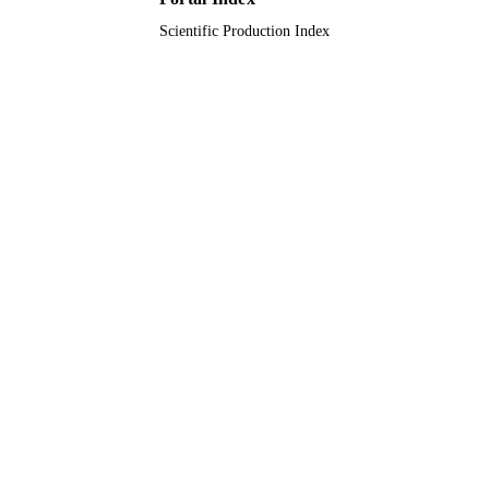
LANGUAGE
Scientific Production Index
Journal article
RESOURCE
TYPE