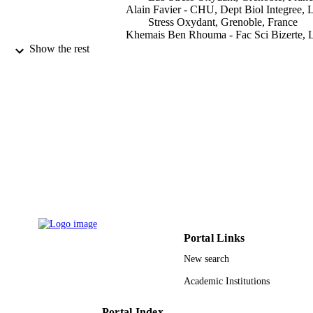
Alain Favier - CHU, Dept Biol Integree, 
Stress Oxydant, Grenoble, France
Khemais Ben Rhouma - Fac Sci Bizerte, 
Physiol Integree, Jarzouna 7021, Tun
Show the rest
Mohsen Sakly - Fac Sci Bizerte, Lab Phys
Integree, Jarzouna 7021, Tunisia
Hafedh Abdelmelek - Fac Sci Bizerte, La
Physiol Integree, Jarzouna 7021, Tun
Show Creators - without role
General physiology and biophysics,
PUBLICATION
Vol.28(4), pp.414-419
DETAILS
Aepress Sro
PUBLISHER
6
NUMBER OF
PAGES
Portal Links
9929319408331
IDENTIFIERS
New search
Shaqra University
ACADEMIC
Academic Institutions
UNIT
English
Portal Index