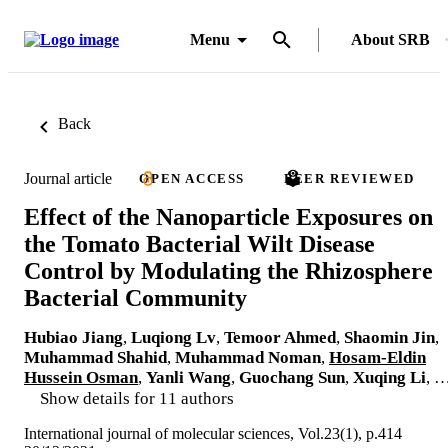
Menu
About SRB
Back
Journal article
OPEN ACCESS
PEER REVIEWED
Effect of the Nanoparticle Exposures on
the Tomato Bacterial Wilt Disease
Control by Modulating the Rhizosphere
Bacterial Community
Hubiao Jiang
,
Luqiong Lv
,
Temoor Ahmed
,
Shaomin Jin
,
Muhammad Shahid
,
Muhammad Noman
,
Hosam-Eldin
Hussein Osman
,
Yanli Wang
,
Guochang Sun
,
Xuqing Li
, 
Show details for 11 authors
International journal of molecular sciences, Vol.23(1), p.414