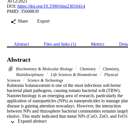
30/12/2021
DOI:
https://doi.org/10.3390/ijms23010414
PMID: 35008839
Share
Export
Abstract
Files and links (1)
Metrics
Deta
Abstract
Biochemistry & Molecular Biology
Chemistry
Chemistry,
Multidisciplinary
Life Sciences & Biomedicine
Physical
Sciences
Science & Technology
Ralstonia Solanacearum is one of the most infectious soil-borne 
bacterial plant pathogens, causing tomato bacterial wilt (TBW). 
Nanotechnology is an emerging area of research, particularly the 
application of nanoparticles (NPs) as nanopesticides to manage plan
disease is gaining attention nowadays. However, the interaction 
between NPs and rhizosphere bacterial communities remains largely
elusive. This study indicated that metal NPs (CuO, ZnO, and FeO) 
 Expand abstract 
reduced the incidence of bacterial wilt to varying degrees and 
affected the composition and structure of the rhizosphere bacterial 