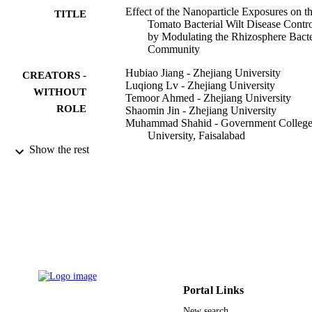
Effect of the Nanoparticle Exposures on t
TITLE
Tomato Bacterial Wilt Disease Contr
by Modulating the Rhizosphere Bacte
Community
Hubiao Jiang - Zhejiang University
CREATORS -
Luqiong Lv - Zhejiang University
WITHOUT
Temoor Ahmed - Zhejiang University
ROLE
Shaomin Jin - Zhejiang University
Muhammad Shahid - Government Colleg
University, Faisalabad
Muhammad Noman - Zhejiang University
Show the rest
Hosam-Eldin Hussein Osman - Taif
University
Yanli Wang - ZheJiang Academy of
Agricultural Sciences
Guochang Sun - ZheJiang Academy of
Agricultural Sciences
Xuqing Li - Hangzhou Academy of
Agricultural Sciences
Bin Li - Zhejiang University
International journal of molecular sciences
PUBLICATION
Portal Links
Vol.23(1), p.414
DETAILS
New search