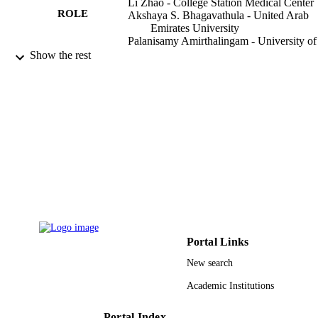
Li Zhao - College Station Medical Center
ROLE
Akshaya S. Bhagavathula - United Arab
Emirates University
Palanisamy Amirthalingam - University of
Tabuk
Show the rest
Jamal Rahmani - National Nutrition and 
Technology Research Institute
Ammar Salehisahlabadi - Shahid Beheshti
University
Hebatullah M. Abdulazeem - College Stat
Medical Center
Oladimeji Adebayo - University College
Hospital, Ibadan
Xiao Yin - Jinan Central Hospital
Phytotherapy research, Vol.34(8), pp.1956
PUBLICATION
1965
DETAILS
Wiley
PUBLISHER
Portal Links
10
NUMBER OF
New search
PAGES
Academic Institutions
2018GSF118184 / Key R&D project of
GRANT NOTE
Shandong Province 81300686 / Nati
Portal Index