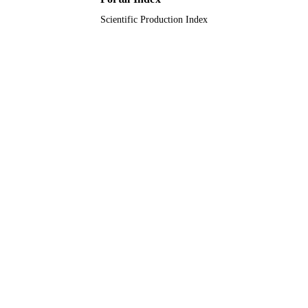
Natural Science Foundation of China
Scientific Production Index
National Natural Science Foundation
China (NSFC)
9933886708331
IDENTIFIERS
University of Tabuk
ACADEMIC
UNIT
English
LANGUAGE
Journal article
RESOURCE
TYPE