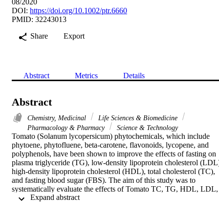
08/2020
DOI:
https://doi.org/10.1002/ptr.6660
PMID: 32243013
Share
Export
Abstract
Metrics
Details
Abstract
Chemistry, Medicinal
Life Sciences & Biomedicine
Pharmacology & Pharmacy
Science & Technology
Tomato (Solanum lycopersicum) phytochemicals, which include 
phytoene, phytofluene, beta-carotene, flavonoids, lycopene, and 
polyphenols, have been shown to improve the effects of fasting on 
plasma triglyceride (TG), low-density lipoprotein cholesterol (LDL)
high-density lipoprotein cholesterol (HDL), total cholesterol (TC), 
and fasting blood sugar (FBS). The aim of this study was to 
systematically evaluate the effects of Tomato TC, TG, HDL, LDL, 
 Expand abstract 
and FBS in humans. A systematic literature search was conducted in
PubMed/MEDLINE, Web of sciences, and SCOPUS databases by 
two researchers for studies published until August of 2019 without 