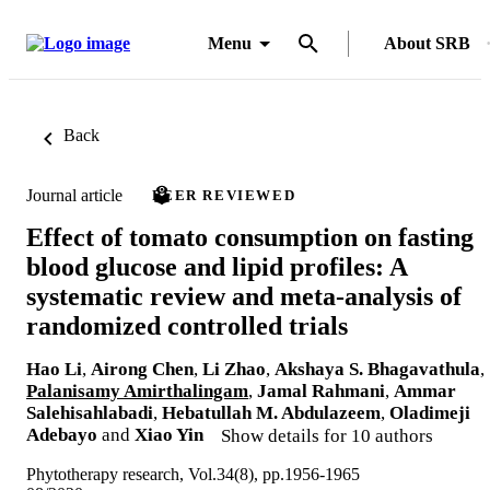
Menu
About SRB
Back
Journal article
PEER REVIEWED
Effect of tomato consumption on fasting
blood glucose and lipid profiles: A
systematic review and meta-analysis of
randomized controlled trials
Hao Li
,
Airong Chen
,
Li Zhao
,
Akshaya S. Bhagavathula
,
Palanisamy Amirthalingam
,
Jamal Rahmani
,
Ammar
Salehisahlabadi
,
Hebatullah M. Abdulazeem
,
Oladimeji
Adebayo
and
Xiao Yin
Show details for 10 authors
Phytotherapy research, Vol.34(8), pp.1956-1965