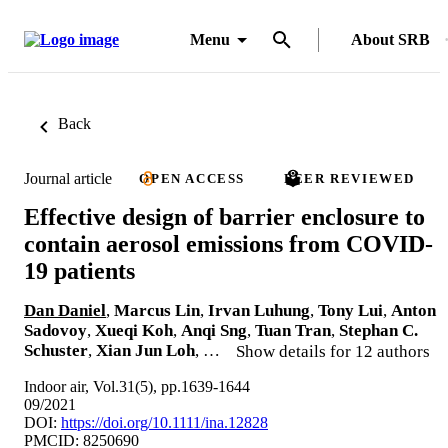
Menu
About SRB
Back
Journal article
OPEN ACCESS
PEER REVIEWED
Effective design of barrier enclosure to
contain aerosol emissions from COVID-
19 patients
Dan Daniel
,
Marcus Lin
,
Irvan Luhung
,
Tony Lui
,
Anton
Sadovoy
,
Xueqi Koh
,
Anqi Sng
,
Tuan Tran
,
Stephan C.
Schuster
,
Xian Jun Loh
, …
Show details for 12 authors
Indoor air, Vol.31(5), pp.1639-1644
09/2021
DOI:
https://doi.org/10.1111/ina.12828
PMCID: 8250690