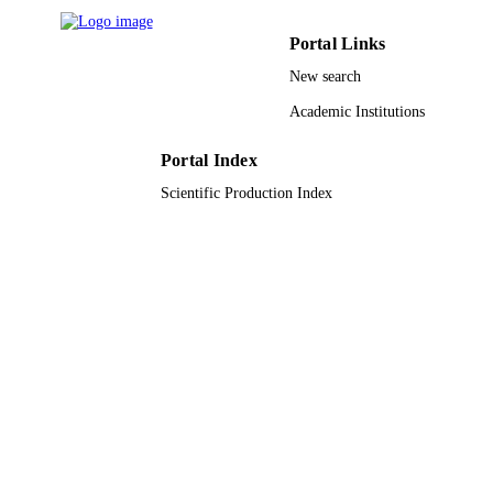
Engineering
DETAILS
Xian Jun Loh - ITER
Portal Links
Oo Schwe Thet - Ngee Ann Polytechnic
Wiley
PUBLISHER
New search
Chee Keat Tan - Ng Teng Fong Gen Hosp
Jurong East St 21, Singapore 609606
6
Academic Institutions
NUMBER OF
Singapore
PAGES
Portal Index
MOH-000411 / National Medical Researc
GRANT NOTE
Scientific Production Index
council, Singapore; National Medical
Research Council, Singapore; UK
Research & Innovation (UKRI); Med
Research Council UK (MRC) SC25/
8R1640 / A*STAR; Agency for Scie
Technology & Research (A*STAR)
9941765408331
IDENTIFIERS
King Abdullah University of Science &
ACADEMIC
Technology
UNIT
English
LANGUAGE