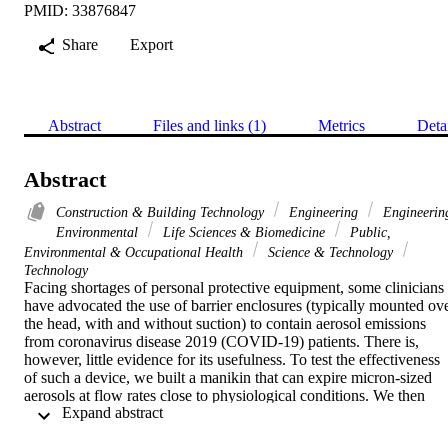
PMID: 33876847
Share
Export
Abstract
Files and links (1)
Metrics
Deta
Abstract
Construction & Building Technology
Engineering
Engineerin
Environmental
Life Sciences & Biomedicine
Public,
Environmental & Occupational Health
Science & Technology
Technology
Facing shortages of personal protective equipment, some clinicians 
have advocated the use of barrier enclosures (typically mounted ove
the head, with and without suction) to contain aerosol emissions 
from coronavirus disease 2019 (COVID-19) patients. There is, 
however, little evidence for its usefulness. To test the effectiveness 
of such a device, we built a manikin that can expire micron-sized 
aerosols at flow rates close to physiological conditions. We then 
 Expand abstract 
placed the manikin inside the enclosure and used a laser sheet to 
visualize the aerosol leaking out. We show that with sufficient 