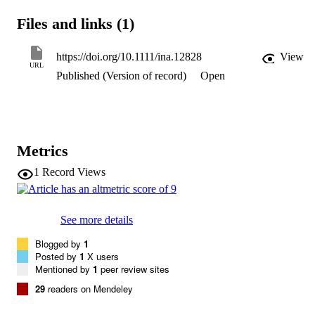
suction, it is possible to effectively contain aerosol from the manikin
reducing aerosol exposure outside the enclosure by 99%. In contrast
Files and links (1)
a passive barrier without suction only reduces aerosol exposure by 
60%.
https://doi.org/10.1111/ina.12828
View
URL
Published (Version of record)
Open
Metrics
1
Record Views
See more details
Blogged by
1
Posted by
1
X users
Mentioned by
1
peer review sites
29
readers on Mendeley