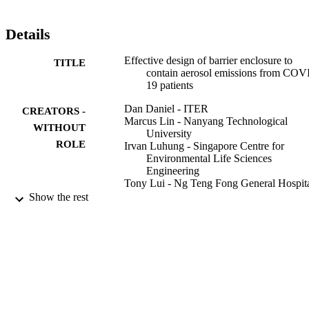
Details
Effective design of barrier enclosure to
TITLE
contain aerosol emissions from COV
19 patients
Dan Daniel - ITER
CREATORS -
Marcus Lin - Nanyang Technological
WITHOUT
University
ROLE
Irvan Luhung - Singapore Centre for
Environmental Life Sciences
Engineering
Tony Lui - Ng Teng Fong General Hospit
Anton Sadovoy - Agency for Science,
Show the rest
Technology and Research
Xueqi Koh - Agency for Science, Techno
and Research
Anqi Sng - Agency for Science, Technolo
and Research
Tuan Tran - Nanyang Technological
University
Stephan C. Schuster - Singapore Centre fo
Show Creators - without role
Indoor air, Vol.31(5), pp.1639-1644
Environmental Life Sciences
PUBLICATION