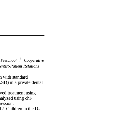
 Preschool
Cooperative
ntist-Patient Relations
 with standard 
D) in a private dental 
ed treatment using 
alyzed using chi-
ession.

12. Children in the D-
ences between groups 
 program showed a 
03). Additionally, 
l treatment under 