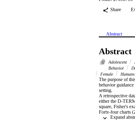
Share
E
Abstract
Abstract
Adolescent
Behavior
De
Female
Human
The purpose of th
behavior guidance 
setting.

A retrospective da
either the D-TERM
square, Fisher's e
Forty-four charts 
TERMINED group we
regarding gender a
significantly great
children treated w