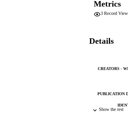
Metrics
general anesthesia 
The D-TERMINED pr
3
Record View
treatment in a dent
Details
CREATORS - W
PUBLICATION 
IDEN
Show the rest
ACADEMI
LA