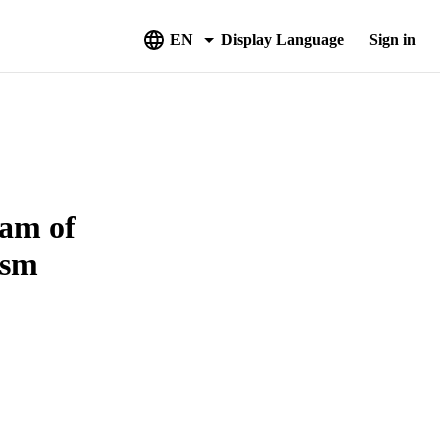
EN
Display Language
Sign in
am of
ism