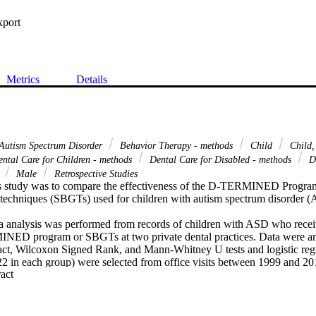
xport
Metrics
Details
Autism Spectrum Disorder
Behavior Therapy - methods
Child
Child,
ntal Care for Children - methods
Dental Care for Disabled - methods
De
s
Male
Retrospective Studies
is study was to compare the effectiveness of the D-TERMINED Program
techniques (SBGTs) used for children with autism spectrum disorder (AS
ta analysis was performed from records of children with ASD who receiv
INED program or SBGTs at two private dental practices. Data were an
xact, Wilcoxon Signed Rank, and Mann-Whitney U tests and logistic regr
(22 in each group) were selected from office visits between 1999 and 20
 Expand abstract 
re significantly younger (P=0.01). There were no significant differ
nd dental care characteristics. Patients treated with the D-TERMINED
er improvement in behavioral scores compared to the control group (P=0.
ith the D-TERMINED program had significantly lower referrals for denta