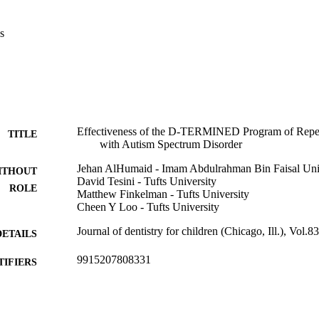
(P=0.04).

ogram may help children with ASD learn the cooperation skills neces
s
al practice, which might impact health care cost effectiveness.
Effectiveness of the D-TERMINED Program of Repeti
TITLE
with Autism Spectrum Disorder
Jehan AlHumaid - Imam Abdulrahman Bin Faisal Uni
ITHOUT
David Tesini - Tufts University
ROLE
Matthew Finkelman - Tufts University
Cheen Y Loo - Tufts University
Journal of dentistry for children (Chicago, Ill.), Vol.8
DETAILS
9915207808331
TIFIERS
Imam Abdulrahman Bin Faisal University
C UNIT
English
NGUAGE