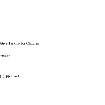
sary to receive 
tive Tasking for Children
versity
3(1), pp.16-21