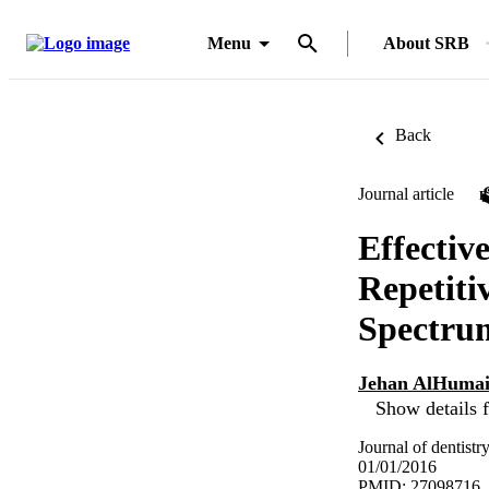
Menu
About SRB
Back
Journal article
Effecti
Repetiti
Spectru
Jehan AlHuma
Show details f
Journal of dentistr
01/01/2016
PMID: 27098716