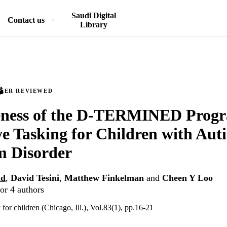
Saudi Digital
Contact us
Library
PEER REVIEWED
veness of the D-TERMINED Progr
ve Tasking for Children with Aut
m Disorder
id
,
David Tesini
,
Matthew Finkelman
and
Cheen Y Loo
or 4 authors
y for children (Chicago, Ill.), Vol.83(1), pp.16-21