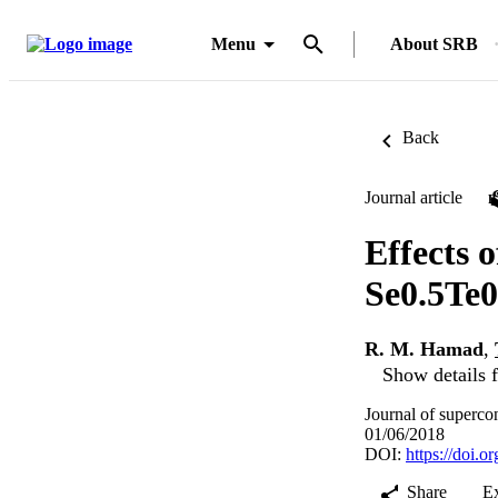
Menu
About SRB
Back
Journal article
Effects o
Se0.5Te0
R. M. Hamad
,
Show details f
Journal of superco
01/06/2018
DOI:
https://doi.
Share
E