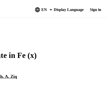
EN
Display Language
Sign in
te in Fe (x)
h. A. Ziq