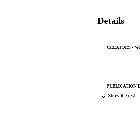
Details
CREATORS - W
PUBLICATION 
Show the rest
PUB
NUMBER OF
GRAN
IDEN