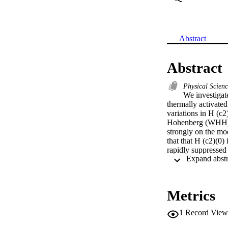
Abstract
Abstract
Physical Scien
We investigate
thermally activated
variations in H (c
Hohenberg (WHH) mo
strongly on the mod
that that H (c2)(0)
rapidly suppressed
pinning nature (due
Metrics
1
Record View