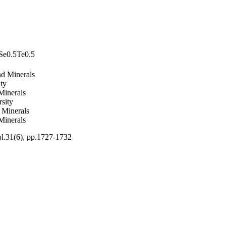
 Se0.5Te0.5
nd Minerals
ty
Minerals
sity
 Minerals
Minerals
ol.31(6), pp.1727-1732