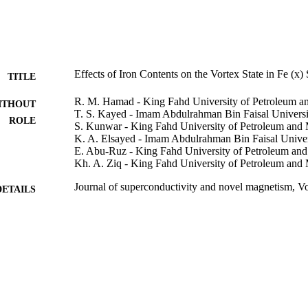
Effects of Iron Contents on the Vortex State in Fe (x)
TITLE
R. M. Hamad - King Fahd University of Petroleum a
ITHOUT
T. S. Kayed - Imam Abdulrahman Bin Faisal Universi
ROLE
S. Kunwar - King Fahd University of Petroleum and 
K. A. Elsayed - Imam Abdulrahman Bin Faisal Univer
E. Abu-Ruz - King Fahd University of Petroleum and
Kh. A. Ziq - King Fahd University of Petroleum and 
Journal of superconductivity and novel magnetism, V
DETAILS
Springer Nature
LISHER
6
 PAGES
11-ADV1631-04 / NSTIP
T NOTE
9914582108331
TIFIERS