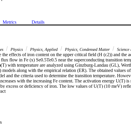
Metrics
Details
ces
Physics
Physics, Applied
Physics, Condensed Matter
Science 
 the effects of iron content on the upper critical field (H (c2)) and the a
 flux flow in Fe (x) Se0.5Te0.5 near the superconducting transition temp
2)(T) with temperature are analyzed using Ginzburg-Landau (GL), Wer
dels along with the empirical relation (ER). The obtained values of 
el and the criteria used to determine the transition temperature. However
 increases with the increasing Fe content. The activation energy U(T) i
 by excess or deficiency of iron. The low values of U(T) (10 meV) refle
 Expand abstract 
 to defects, vacancies, etc.) in the Fe (x) Se0.5Te0.5 superconductor.
s