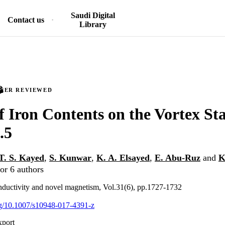
Saudi Digital
Contact us
Library
PEER REVIEWED
f Iron Contents on the Vortex Sta
.5
T. S. Kayed
,
S. Kunwar
,
K. A. Elsayed
,
E. Abu-Ruz
and
K
or 6 authors
nductivity and novel magnetism, Vol.31(6), pp.1727-1732
org/10.1007/s10948-017-4391-z
xport