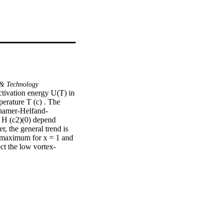
& Technology
ctivation energy U(T) in 
erature T (c) . The 
thamer-Helfand-
H (c2)(0) depend 
, the general trend is 
s maximum for x = 1 and 
ct the low vortex-