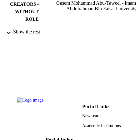
Gasem Mohammad Abu-Taweel - Imam
CREATORS -
Abdulrahman Bin Faisal University
WITHOUT
ROLE
Saudi journal of biological sciences,
PUBLICATION
Show the rest
Vol.23(2), pp.219-228
DETAILS
Elsevier
PUBLISHER
10
NUMBER OF
PAGES
RGP-VPP-240 / Deanship of Scientific
GRANT NOTE
Research at King Saud University; K
Saud University
9917370008331
IDENTIFIERS
Portal Links
New search
Jazan University
ACADEMIC
Academic Institutions
UNIT
English
LANGUAGE
Portal Index