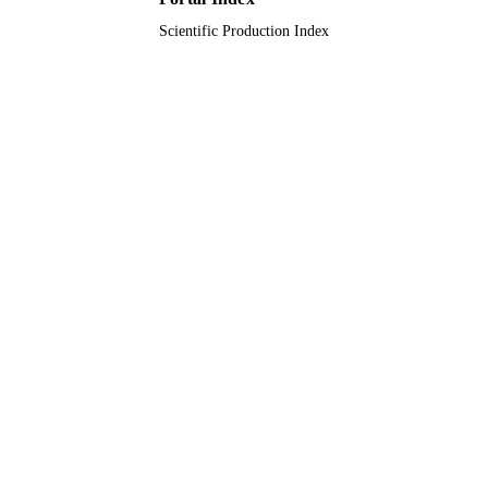
Scientific Production Index
Journal article
RESOURCE
TYPE