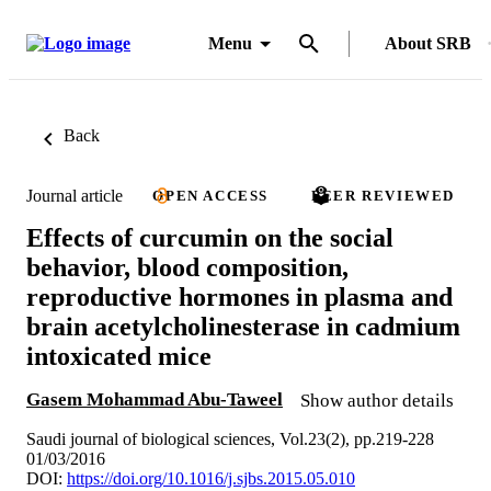
Menu
About SRB
Back
Journal article
OPEN ACCESS
PEER REVIEWED
Effects of curcumin on the social
behavior, blood composition,
reproductive hormones in plasma and
brain acetylcholinesterase in cadmium
intoxicated mice
Gasem Mohammad Abu-Taweel
Show author details
Saudi journal of biological sciences, Vol.23(2), pp.219-228
01/03/2016
DOI:
https://doi.org/10.1016/j.sjbs.2015.05.010