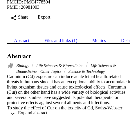
PMCID: PMC4778594
PMID: 26981003
Share
Export
Abstract
Files and links (1)
Metrics
Deta
Abstract
Biology
Life Sciences & Biomedicine
Life Sciences &
Biomedicine - Other Topics
Science & Technology
Cadmium (Cd) exposure can induce acute lethal health-related 
threats in humans since it has an exceptional ability to accumulate in
living organism tissues and cause toxicological effects. Curcumin 
(Cur) on the other hand has a wide variety of biological activities 
and several studies have suggested its potential therapeutic or 
protective effects against several ailments and infections.

To study the effect of Cur on the toxicity of Cd, Swiss-Webster 
 Expand abstract 
strain male and female mice (sixty each) were divided into 6 groups
of ten each at random. Group-1 served as the naive control and 
received no treatment. Group-2, 3 and 4 were the experimental 
controls and were administered once a day with a single oral dose of