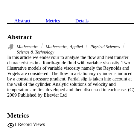
Abstract
Metrics
Details
Abstract
Mathematics
Mathematics, Applied
Physical Sciences
Science & Technology
In this article we endeavour to analyse the flow and heat transfer 
characteristics in a fourth-grade fluid with variable viscosity. Two 
illustrative models of variable viscosity namely the Reynolds and 
Vogels are considered. The flow in a stationary cylinder is induced 
by a constant pressure gradient. Partial slip is taken into account at 
the wall of the cylinder. Analytic solutions of velocity and 
temperature are first developed and then discussed in each case. (C)
2009 Published by Elsevier Ltd
Metrics
1
Record Views