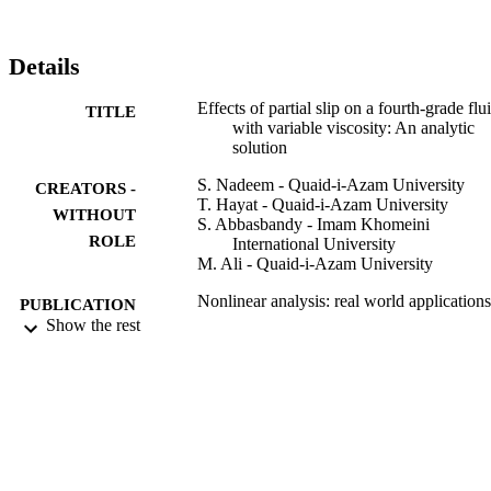
Details
Effects of partial slip on a fourth-grade flu
TITLE
with variable viscosity: An analytic
solution
S. Nadeem - Quaid-i-Azam University
CREATORS -
T. Hayat - Quaid-i-Azam University
WITHOUT
S. Abbasbandy - Imam Khomeini
ROLE
International University
M. Ali - Quaid-i-Azam University
Nonlinear analysis: real world applications
PUBLICATION
Vol.11(2), pp.856-868
Show the rest
DETAILS
Elsevier
PUBLISHER
13
NUMBER OF
PAGES
Quaid-i-Azam University
GRANT NOTE