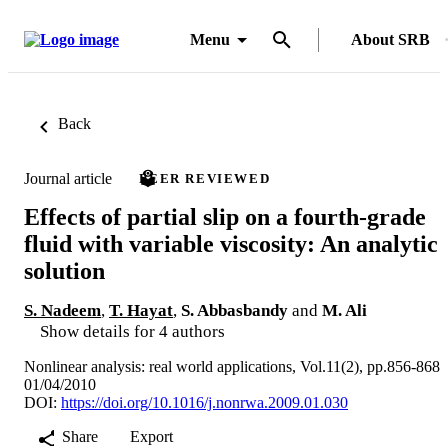
Menu
About SRB
Back
Journal article
PEER REVIEWED
Effects of partial slip on a fourth-grade
fluid with variable viscosity: An analytic
solution
S. Nadeem
,
T. Hayat
,
S. Abbasbandy
and
M. Ali
Show details for 4 authors
Nonlinear analysis: real world applications, Vol.11(2), pp.856-868
01/04/2010
DOI:
https://doi.org/10.1016/j.nonrwa.2009.01.030
Share
Export