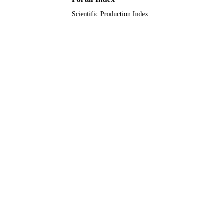
Scientific Production Index