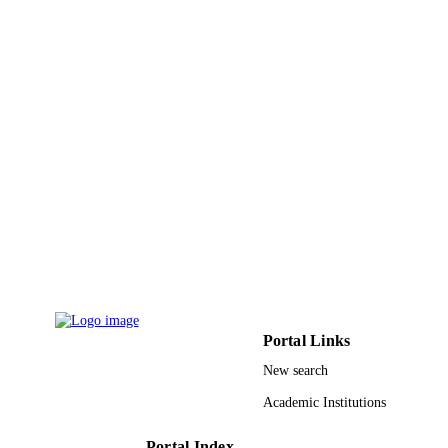
9926737708331
IDENTIFIERS
Prince Sultan University
ACADEMIC
UNIT
English
LANGUAGE
Journal article
RESOURCE
TYPE
Portal Links
New search
Academic Institutions
Portal Index