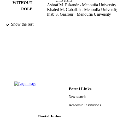
University
WITHOUT
Ashraf M. Eskandr - Menoufia University
ROLE
Khaled M. Gaballah - Menoufia Universit
Ihab S. Gaarour - Menoufia University
Saudi journal of anaesthesia, Vol.10(1),
PUBLICATION
Show the rest
pp.18-24
DETAILS
MEDKNOW PUBLICATIONS & MED
PUBLISHER
PVT LTD
7
NUMBER OF
PAGES
9915261008331
IDENTIFIERS
Imam Abdulrahman Bin Faisal University
ACADEMIC
UNIT
Portal Links
New search
English
LANGUAGE
Academic Institutions
Journal article
RESOURCE
TYPE
Portal Index