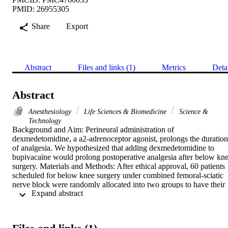
PMID: 26955305
Share
Export
Abstract
Files and links (1)
Metrics
Deta
Abstract
Anesthesiology
Life Sciences & Biomedicine
Science &
Technology
Background and Aim: Perineural administration of 
dexmedetomidine, a a2-adrenoceptor agonist, prolongs the duration 
of analgesia. We hypothesized that adding dexmedetomidine to 
bupivacaine would prolong postoperative analgesia after below kne
surgery. Materials and Methods: After ethical approval, 60 patients 
scheduled for below knee surgery under combined femoral-sciatic 
nerve block were randomly allocated into two groups to have their 
 Expand abstract 
block performed using bupivacaine 0.5% alone (group B) or 
bupivacaine 0.5% combined with 100 mg bupivacaine-
dexmedetomidine (group BD). Motor and sensory block onset 
times; durations of blockades and analgesia were recorded. Results: 