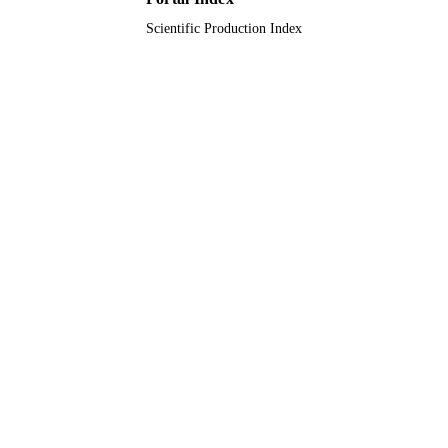
Scientific Production Index