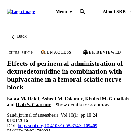
Menu
About SRB
Back
Journal article
OPEN ACCESS
PEER REVIEWED
Effects of perineural administration of
dexmedetomidine in combination with
bupivacaine in a femoral-sciatic nerve
block
Safaa M. Helal
,
Ashraf M. Eskandr
,
Khaled M. Gaballah
and
Ihab S. Gaarour
Show details for 4 authors
Saudi journal of anaesthesia, Vol.10(1), pp.18-24
01/01/2016
DOI:
https://doi.org/10.4103/1658-354X.169469
PMCID: PMC4760035