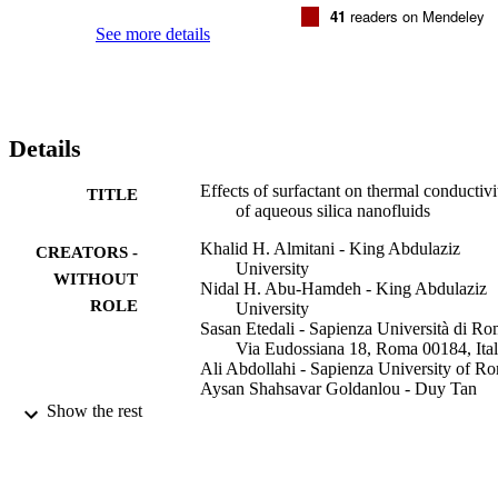
was increased by a rise in nanoparticle concentration. A similar tren
41
readers on Mendeley
was observed for the slop of the variations in RTC to nanoparticle 
See more details
concentration by increasing the temperature. The anionic and 
nonionic surfactants resulted in the highest and lowest ratios, 
respectively (anionic > cationic > nonionic).

•Effect of surfactant on TC of aqueous SiO2 nanofluid is examined 
experimentally.•The considered surfactant types are cationic, 
Details
anionic, and nonionic.•TC of nanofluid rises by increasing 
temperature and nanoparticle concentration.•The anionic and 
nonionic surfactants resulted in the maximum and minimum 
Effects of surfactant on thermal conductivi
TITLE
TCs.•The highest and lowest ratio of RTC belong to the anionic and
of aqueous silica nanofluids
nonionic surfactants.
Khalid H. Almitani - King Abdulaziz
CREATORS -
University
WITHOUT
Nidal H. Abu-Hamdeh - King Abdulaziz
ROLE
University
Sasan Etedali - Sapienza Università di Ro
Via Eudossiana 18, Roma 00184, Ita
Ali Abdollahi - Sapienza University of R
Aysan Shahsavar Goldanlou - Duy Tan
University
Show the rest
Ali Golmohammadzadeh - Sapienza
University of Rome
Journal of molecular liquids, Vol.327,
PUBLICATION