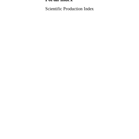
Scientific Production Index