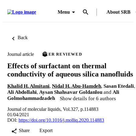
Menu
About SRB
Back
Journal article
PEER REVIEWED
Effects of surfactant on thermal
conductivity of aqueous silica nanofluids
Khalid H. Almitani
,
Nidal H. Abu-Hamdeh
,
Sasan Etedali
,
Ali Abdollahi
,
Aysan Shahsavar Goldanlou
and
Ali
Golmohammadzadeh
Show details for 6 authors
Journal of molecular liquids, Vol.327, p.114883
01/04/2021
DOI:
https://doi.org/10.1016/j.molliq.2020.114883
Share
Export