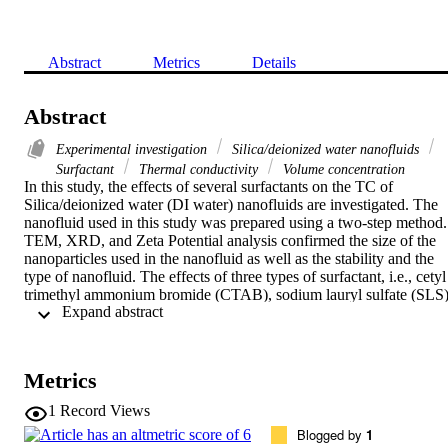
Abstract
Metrics
Details
Abstract
Experimental investigation
Silica/deionized water nanofluids
Surfactant
Thermal conductivity
Volume concentration
In this study, the effects of several surfactants on the TC of 
Silica/deionized water (DI water) nanofluids are investigated. The 
nanofluid used in this study was prepared using a two-step method. 
TEM, XRD, and Zeta Potential analysis confirmed the size of the 
nanoparticles used in the nanofluid as well as the stability and the 
type of nanofluid. The effects of three types of surfactant, i.e., cetyl 
trimethyl ammonium bromide (CTAB), sodium lauryl sulfate (SLS),
 Expand abstract 
and polysorbate 20 (PS20) as cationic, anionic, and nonionic 
surfactants, respectively were studied on TC of the nanofluid. 
Results demonstrated that the TC of the nanofluid increased by 
increasing either temperature or volumetric concentration for all the 
Metrics
surfactants. Furthermore, the anionic and nonionic surfactants 
resulted in the highest and lowest TCs, respectively (anionic > 
1
Record Views
cationic > nonionic). For all the surfactants, the ratio of the 
Blogged by
1
variations in Relative Thermal Conductivity (RTC) to temperature 