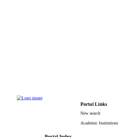
p.114883
DETAILS
Elsevier B.V
PUBLISHER
9935071308331
IDENTIFIERS
King Abdulaziz University
ACADEMIC
UNIT
English
LANGUAGE
Journal article
RESOURCE
TYPE
Portal Links
New search
Academic Institutions
Portal Index