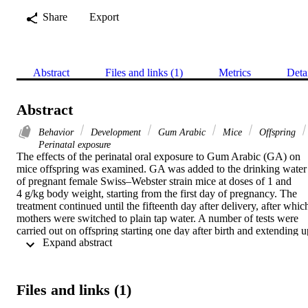
Share
Export
Abstract
Files and links (1)
Metrics
Deta
Abstract
Behavior
Development
Gum Arabic
Mice
Offspring
Perinatal exposure
The effects of the perinatal oral exposure to Gum Arabic (GA) on 
mice offspring was examined. GA was added to the drinking water 
of pregnant female Swiss–Webster strain mice at doses of 1 and 
4 g/kg body weight, starting from the first day of pregnancy. The 
treatment continued until the fifteenth day after delivery, after which
mothers were switched to plain tap water. A number of tests were 
carried out on offspring starting one day after birth and extending up
 Expand abstract 
to postnatal day 30 (PD30). Pups showed a reduced gain of body 
weight and delayed opening of the eyes in comparison to the control
group and only pups exposed to 1 g/kg body weight GA had a faste
appearance of hair. Sensory motor reflex tests carried out during the
Files and links (1)
weaning period (from day of birth to PD21) showed enhanced 
motor reflexes in pups exposed to GA. During the adolescent period