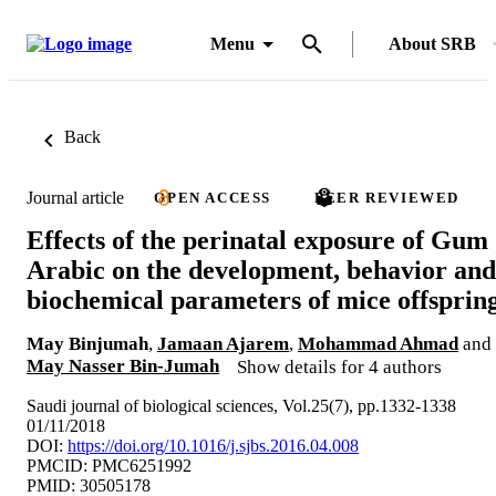
Menu
About SRB
Back
Journal article
OPEN ACCESS
PEER REVIEWED
Effects of the perinatal exposure of Gum
Arabic on the development, behavior and
biochemical parameters of mice offsprin
May Binjumah
,
Jamaan Ajarem
,
Mohammad Ahmad
and
May Nasser Bin-Jumah
Show details for 4 authors
Saudi journal of biological sciences, Vol.25(7), pp.1332-1338
01/11/2018
DOI:
https://doi.org/10.1016/j.sjbs.2016.04.008
PMCID: PMC6251992
PMID: 30505178