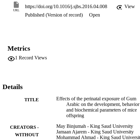
(from PD22 to PD30), offspring showed dose-dependent enhanced 
https://doi.org/10.1016/j.sjbs.2016.04.008
View
motor activity (on PD22), reduced anxiety and fear (on PD27) and 
URL
Published (Version of record)
Open
slightly enhanced memory and learning abilities (on PD30). 
Biochemical tests of a number of blood parameters were conducted 
during and after the weaning period (on PD15 and PD30, 
respectively). Our results indicated that GA might have a 
hypoglycemic and a beneficial effect on red and white blood cell 
counts. This study gives a first insight on the effect of GA 
Metrics
consumption on offspring, providing a starting point for further 
studies.
1
Record Views
Details
Effects of the perinatal exposure of Gum
TITLE
Arabic on the development, behavior
and biochemical parameters of mice
offspring
May Binjumah - King Saud University
CREATORS -
Jamaan Ajarem - King Saud University
WITHOUT
Mohammad Ahmad - King Saud Universi