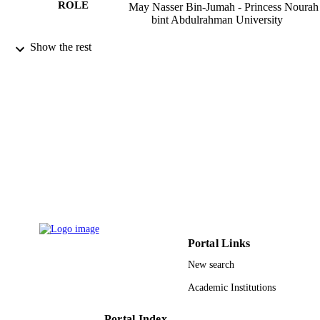
ROLE
May Nasser Bin-Jumah - Princess Nourah
bint Abdulrahman University
Saudi journal of biological sciences,
PUBLICATION
Show the rest
Vol.25(7), pp.1332-1338
DETAILS
Elsevier
PUBLISHER
9927542208331
IDENTIFIERS
Princess Nourah bint Abdulrahman
ACADEMIC
University; King Saud University
UNIT
English
LANGUAGE
Journal article
RESOURCE
TYPE
Portal Links
New search
Academic Institutions
Portal Index