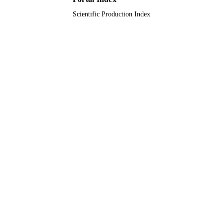
Scientific Production Index