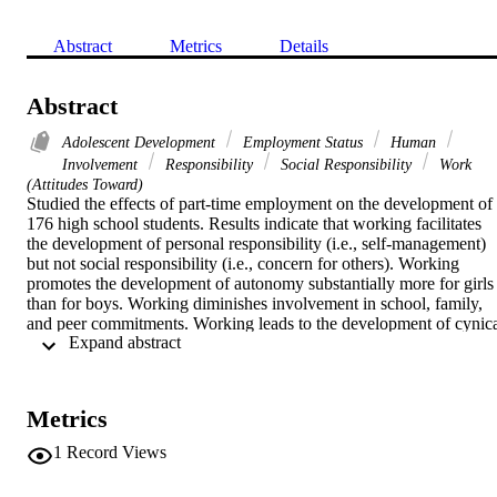
Abstract
Metrics
Details
Abstract
Adolescent Development
Employment Status
Human
Involvement
Responsibility
Social Responsibility
Work
(Attitudes Toward)
Studied the effects of part-time employment on the development of 
176 high school students. Results indicate that working facilitates 
the development of personal responsibility (i.e., self-management) 
but not social responsibility (i.e., concern for others). Working 
promotes the development of autonomy substantially more for girls 
than for boys. Working diminishes involvement in school, family, 
and peer commitments. Working leads to the development of cynica
 Expand abstract 
attitudes toward work and the acceptance of unethical work 
practices, and to the increased use of cigarettes and marihuana. On 
the balance, it appears that proponents of the earlier integration of 
adolescents into the work place have overestimated its benefits and 
Metrics
underestimated its costs. (24 ref) (PsycINFO Database Record (c) 
2016 APA, all rights reserved)
1
Record Views