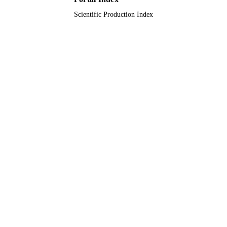
Scientific Production Index