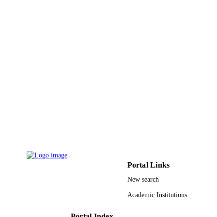
English
LANGUAGE
Journal article
RESOURCE
TYPE
Portal Links
New search
Academic Institutions
Portal Index