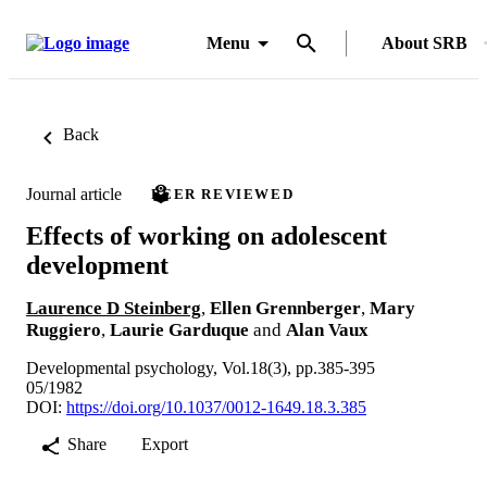
Menu
About SRB
Back
Journal article
PEER REVIEWED
Effects of working on adolescent
development
Laurence D Steinberg
,
Ellen Grennberger
,
Mary
Ruggiero
,
Laurie Garduque
and
Alan Vaux
Developmental psychology, Vol.18(3), pp.385-395
05/1982
DOI:
https://doi.org/10.1037/0012-1649.18.3.385
Share
Export