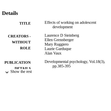
Details
Effects of working on adolescent
TITLE
development
Laurence D Steinberg
CREATORS -
Ellen Grennberger
WITHOUT
Mary Ruggiero
ROLE
Laurie Garduque
Alan Vaux
Developmental psychology, Vol.18(3),
PUBLICATION
pp.385-395
DETAILS
Show the rest
American Psychological Association
PUBLISHER
9934511708331
IDENTIFIERS
King Abdulaziz University
ACADEMIC
UNIT