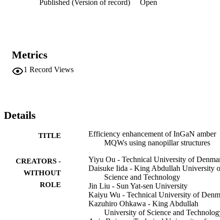
Published (Version of record)
Open
Metrics
1
Record Views
Details
Efficiency enhancement of InGaN amber
TITLE
MQWs using nanopillar structures
Yiyu Ou - Technical University of Denma
CREATORS -
Daisuke Iida - King Abdullah University o
WITHOUT
Science and Technology
ROLE
Jin Liu - Sun Yat-sen University
Kaiyu Wu - Technical University of Den
Kazuhiro Ohkawa - King Abdullah
University of Science and Technolog