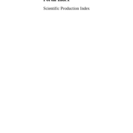
TYPE
Scientific Production Index