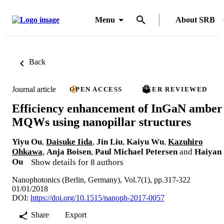
Menu
About SRB
Back
Journal article
OPEN ACCESS
PEER REVIEWED
Efficiency enhancement of InGaN amber
MQWs using nanopillar structures
Yiyu Ou
,
Daisuke Iida
,
Jin Liu
,
Kaiyu Wu
,
Kazuhiro
Ohkawa
,
Anja Boisen
,
Paul Michael Petersen
and
Haiyan
Ou
Show details for 8 authors
Nanophotonics (Berlin, Germany), Vol.7(1), pp.317-322
01/01/2018
DOI:
https://doi.org/10.1515/nanoph-2017-0057
Share
Export