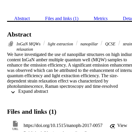
Abstract
Files and links (1)
Metrics
Deta
Abstract
InGaN MQWs
light extraction
nanopillar
QCSE
strai
relaxation
We have investigated the use of nanopillar structures on high indium
content InGaN amber multiple quantum well (MQW) samples to 
enhance the emission efficiency. A significant emission enhancemen
was observed which can be attributed to the enhancement of interna
quantum efficiency and light extraction efficiency. The size-
dependent strain relaxation effect was characterized by 
photoluminescence, Raman spectroscopy and time-resolved 
 Expand abstract 
photoluminescence measurements. In addition, the light extraction 
efficiency of different MQW samples was studied by finite-different
time-domain simulations. Compared to the as-grown sample, the 
nanopillar amber MQW sample with a diameter of 300 nm has 
Files and links (1)
demonstrated an emission enhancement by a factor of 23.8.
https://doi.org/10.1515/nanoph-2017-0057
View
URL