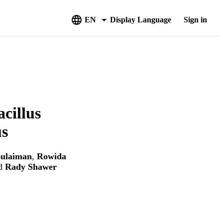
EN
Display Language
Sign in
acillus
us
sulaiman
,
Rowida
d
Rady Shawer