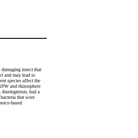
damaging insect that 
ct and may lead to 
nt species affect the 
RPW and rhizosphere 
 thuringiensis, had a 
bacteria that were 
ource-based 
liv.) (Coleoptera, 
 all over the globe. 
ield populations of RPW 
ns for controlling R. 
 date palm trees in Al 
. ferrugineus larvae 