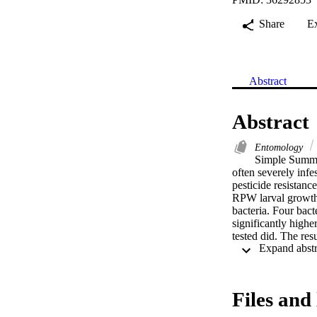
Share
E
Abstract
Abstract
Entomology
Simple Summar
often severely infe
pesticide resistanc
RPW larval growth,
bacteria. Four bact
significantly highe
tested did. The res
management techniq
Dryophthoridae) is
Insecticides are st
have been shown to 
Files and 
ferruginous. In thi
Ahsa Oasis, Saudi 