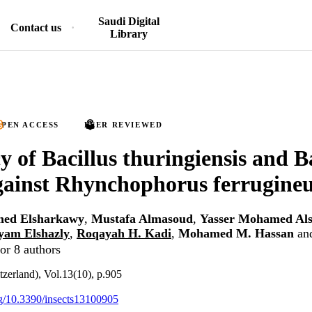
Saudi Digital
Contact us
Library
PEN ACCESS
PEER REVIEWED
y of Bacillus thuringiensis and B
gainst Rhynchophorus ferrugine
ed Elsharkawy
,
Mustafa Almasoud
,
Yasser Mohamed Al
yam Elshazly
,
Roqayah H. Kadi
,
Mohamed M. Hassan
an
or 8 authors
tzerland), Vol.13(10), p.905
org/10.3390/insects13100905