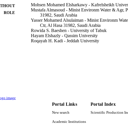
Mohsen Mohamed Elsharkawy - Kafrelsheikh Univer
ITHOUT
Mustafa Almasoud - Minist Environm Water & Agr, P
ROLE
31982, Saudi Arabia
Yasser Mohamed Alsulaiman - Minist Environm Wate
Ctr, Al Hasa 31982, Saudi Arabia
Rowida S. Baeshen - University of Tabuk
Hayam Elshazly - Qassim University
Roqayah H. Kadi - Jeddah University
Mohamed M. Hassan - Taif University
Rady Shawer - Alexandria University
Insects (Basel, Switzerland), Vol.13(10), p.905
DETAILS
Mdpi
LISHER
13
 PAGES
TURSP-2020/59 / Taif University
T NOTE
Portal Links
Portal Index
9928898408331
TIFIERS
New search
Scientific Production I
Qassim University; University of Jeddah
C UNIT
Academic Institutions