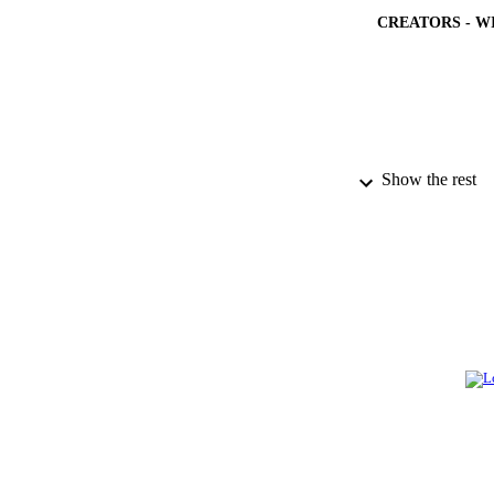
CREATORS - W
Show the rest
PUBLICATION 
PUB
NUMBER OF
GRAN
IDEN
ACADEMI