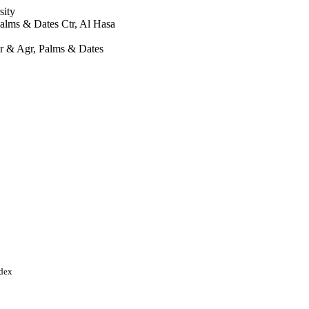
sity
alms & Dates Ctr, Al Hasa
r & Agr, Palms & Dates
ndex