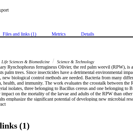
xport
Files and links (1)
Metrics
Details
Life Sciences & Biomedicine
Science & Technology
y Rynchophorus ferrugineus Olivier, the red palm weevil (RPW), is a 
sts palm trees. Since insecticides have a detrimental environmental impa
e, new biological control methods are needed. Bacteria from many differe
 health, and immunity. The work evaluates the crosstalk between the 
erial isolates, three belonging to Bacillus cereus and one belonging to B.
r impact on the mortality of the larvae and adults of the RPW than other 
ults emphasize the significant potential of developing new microbial res
 Expand abstract 
ues for this pest. The Red Palm Weevil (Rhynchophorus ferrugineus (O
 a well-known palm tree pest that has caused enormous economic damage
ill the primary method of controlling this pest at this period. However, f
be resistant to pesticides. Using Bacillus spp. might be one of the optio
links (1)
s study, 23 species of Bacillus spp. were isolated from the rhizosphere of
Arabia. The isolates were identified using 16S rRNA gene sequencing. R