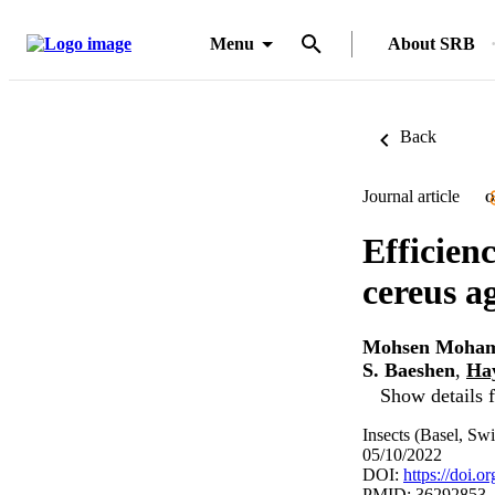
Menu
About SRB
Back
Journal article
O
Efficienc
cereus a
Mohsen Moham
S. Baeshen
,
Ha
Show details f
Insects (Basel, Swi
05/10/2022
DOI:
https://doi.
PMID: 36292853