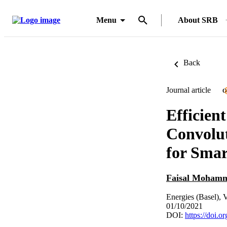
Menu
About SRB
Back
Journal article
O
Efficie
Convolu
for Smar
Faisal Moham
Energies (Basel), 
01/10/2021
DOI:
https://doi.