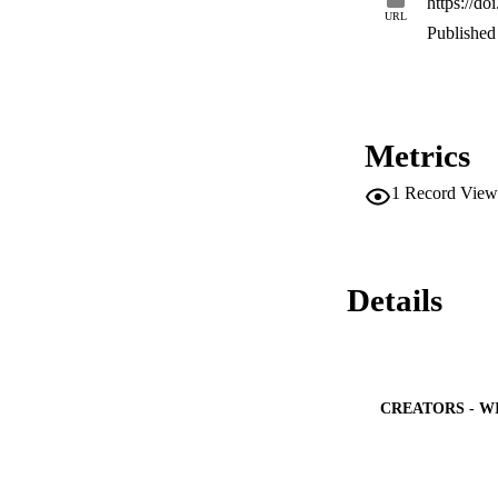
https://d
and better than the
URL
percentage error 
Published 
consumption is obt
deep learning mode
Metrics
1
Record View
Details
CREATORS - W