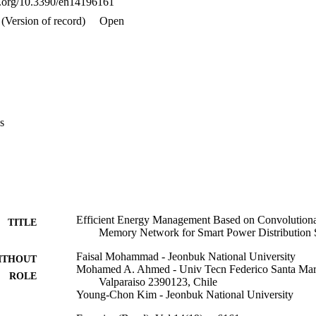
oi.org/10.3390/en14196161
 conventional methods with the least error rate. Quantitative analyses s
(MAPE) of 6.966% for household energy consumption and 16.81% for ci
(Version of record)
Open
ained for the proposed forecasting model in comparison with existing 
ls for two real-world datasets.
s
Efficient Energy Management Based on Convolution
TITLE
Memory Network for Smart Power Distribution
Faisal Mohammad - Jeonbuk National University
ITHOUT
Mohamed A. Ahmed - Univ Tecn Federico Santa Mari
ROLE
Valparaiso 2390123, Chile
Young-Chon Kim - Jeonbuk National University