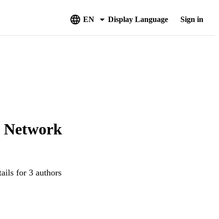
EN
Display Language
Sign in
y Network
ails for 3 authors