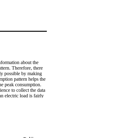
formation about the 
ern. Therefore, there 
nly possible by making 
ption pattern helps the 
the peak consumption. 
nce to collect the data 
electric load is fairly 
 pattern consumption. 
 varying data. To 
based on convolutional 
architecture uses 
d to learn the 
ake forecasting. The 
ing state-of-the-art 