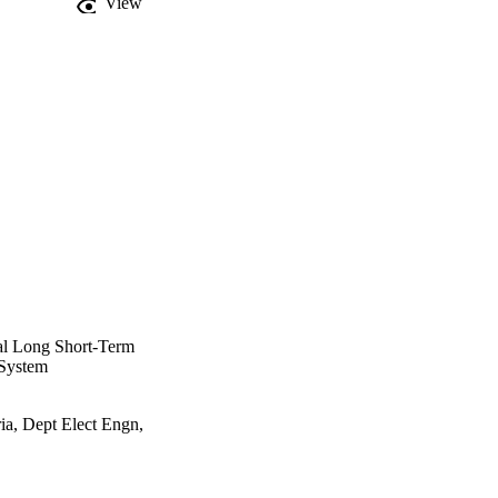
View
how that a mean absolute 
ty-wide energy 
encoder-decoder-based 
al Long Short-Term
 System
a, Dept Elect Engn,