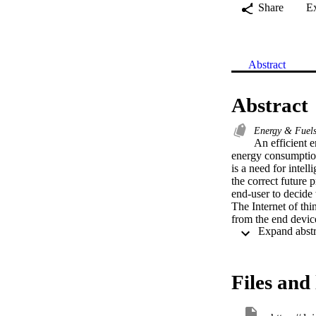
Share
E
Abstract
Abstract
Energy & Fuel
An efficient 
energy consumption
is a need for intel
the correct future 
end-user to decide
The Internet of thi
from the end device
challenging due to
Existing convention
overcome the above
long short-term me
Files and 
encode consisting o
sequential depende
forecasting results