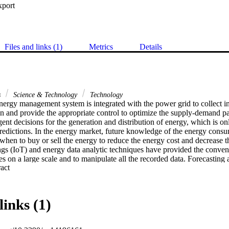
xport
Files and links (1)
Metrics
Details
s
Science & Technology
Technology
energy management system is integrated with the power grid to collect in
 and provide the appropriate control to optimize the supply-demand patt
ligent decisions for the generation and distribution of energy, which is o
predictions. In the energy market, future knowledge of the energy consum
 when to buy or sell the energy to reduce the energy cost and decrease 
ngs (IoT) and energy data analytic techniques have provided the convenie
s on a large scale and to manipulate all the recorded data. Forecasting an 
 Expand abstract 
 the high uncertainty and dynamic nature involved due to spatiotemporal
al forecasting models lack the ability to deal with the spatio-temporally
-mentioned challenges, this work proposes an encoder-decoder model 
mory networks (ConvLSTM) for energy load forecasting. The proposed 
links (1)
f multiple ConvLSTM layers to extract the salient features in the data an
ncy and then passes the output to the decoder, having LSTM layers to m
 produced by the proposed approach are favorably comparable to the exist