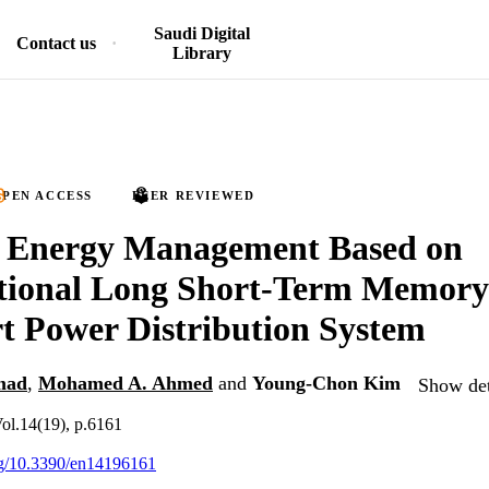
Saudi Digital
Contact us
Library
PEN ACCESS
PEER REVIEWED
nt Energy Management Based on
tional Long Short-Term Memor
t Power Distribution System
mad
,
Mohamed A. Ahmed
and
Young-Chon Kim
Show det
Vol.14(19), p.6161
org/10.3390/en14196161