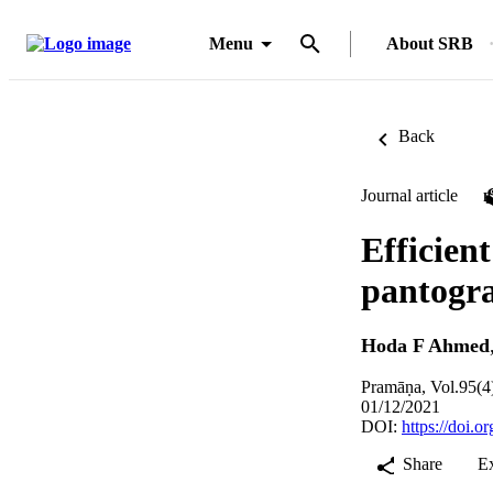
Menu
About SRB
Back
Journal article
Efficien
pantogr
Hoda F Ahmed
Pramāṇa, Vol.95(4
01/12/2021
DOI:
https://doi.
Share
E