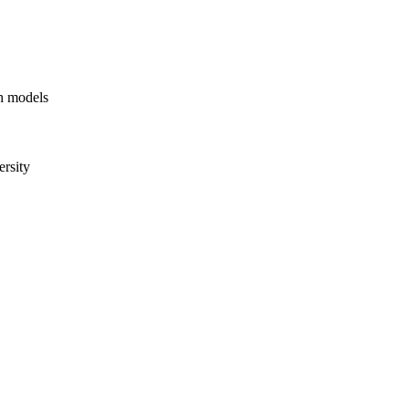
ph models
rsity