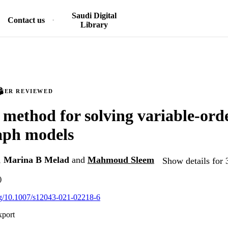
Saudi Digital
Contact us
Library
PEER REVIEWED
t method for solving variable-ord
aph models
,
Marina B Melad
and
Mahmoud Sleem
Show details for 
)
org/10.1007/s12043-021-02218-6
xport