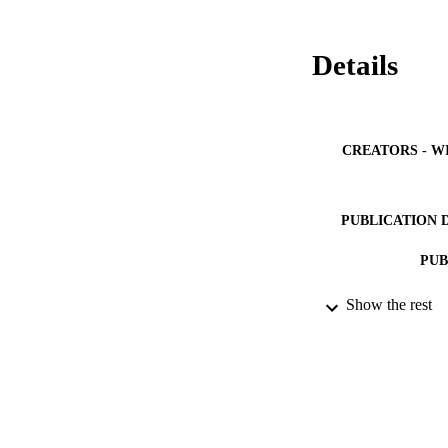
Details
CREATORS - W
PUBLICATION 
PUB
IDEN
Show the rest
ACADEMI
LA
RESOURC