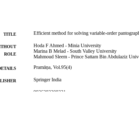
Efficient method for solving variable-order pantogra
TITLE
Hoda F Ahmed - Minia University
ITHOUT
Marina B Melad - South Valley University
ROLE
Mahmoud Sleem - Prince Sattam Bin Abdulaziz Unive
Pramāṇa, Vol.95(4)
DETAILS
Springer India
LISHER
9926282308331
TIFIERS
Prince Sattam Bin Abdulaziz University
C UNIT
English
NGUAGE
Journal article
E TYPE