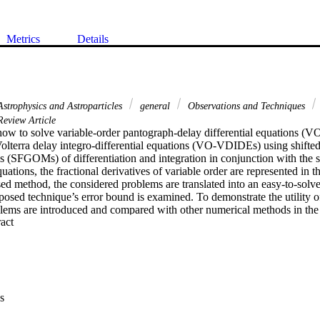
Metrics
Details
strophysics and Astroparticles
general
Observations and Techniques
eview Article
ow to solve variable-order pantograph-delay differential equations (
olterra delay integro-differential equations (VO-VDIDEs) using shifted
s (SFGOMs) of differentiation and integration in conjunction with the sp
uations, the fractional derivatives of variable order are represented in t
sed method, the considered problems are translated into an easy-to-solve
posed technique’s error bound is examined. To demonstrate the utility o
lems are introduced and compared with other numerical methods in the e
 Expand abstract 
s