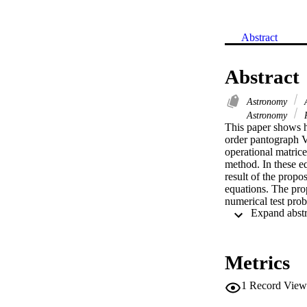
Abstract
Abstract
Astronomy
A
Astronomy
R
This paper shows h
order pantograph V
operational matrice
method. In these eq
result of the propo
equations. The pro
numerical test prob
Metrics
1
Record View