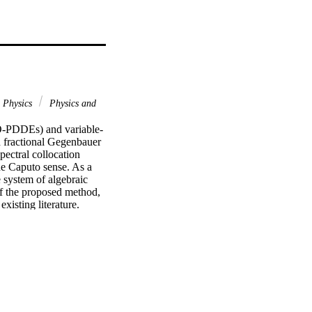
Physics
Physics and
VO-PDDEs) and variable-
 fractional Gegenbauer 
ectral collocation 
he Caputo sense. As a 
 system of algebraic 
f the proposed method, 
xisting literature.