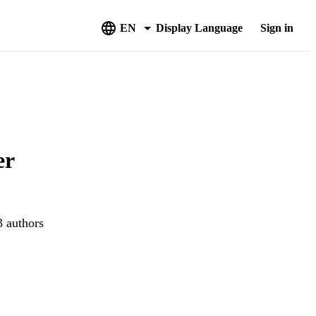
EN
Display Language
Sign in
er
3 authors