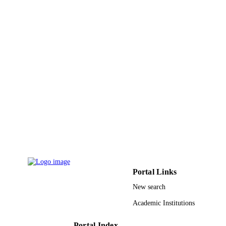
Portal Links
New search
Academic Institutions
Portal Index