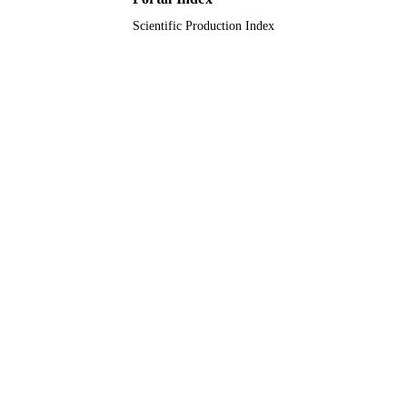
Scientific Production Index