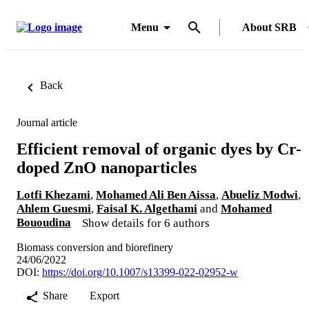
Menu
About SRB
Back
Journal article
Efficient removal of organic dyes by Cr-
doped ZnO nanoparticles
Lotfi Khezami
,
Mohamed Ali Ben Aissa
,
Abueliz Modwi
,
Ahlem Guesmi
,
Faisal K. Algethami
and
Mohamed
Bououdina
Show details for 6 authors
Biomass conversion and biorefinery
24/06/2022
DOI:
https://doi.org/10.1007/s13399-022-02952-w
Share
Export