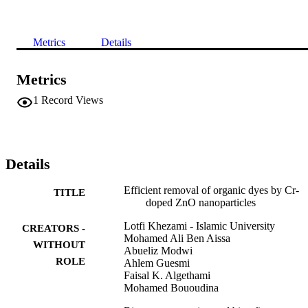
Metrics
Details
Metrics
1
Record Views
Details
Efficient removal of organic dyes by Cr-
TITLE
doped ZnO nanoparticles
Lotfi Khezami - Islamic University
CREATORS -
Mohamed Ali Ben Aissa
WITHOUT
Abueliz Modwi
ROLE
Ahlem Guesmi
Faisal K. Algethami
Mohamed Bououdina