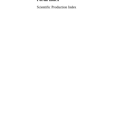
Scientific Production Index