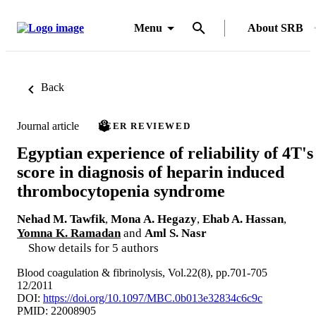
Menu
About SRB
Back
Journal article
PEER REVIEWED
Egyptian experience of reliability of 4T's
score in diagnosis of heparin induced
thrombocytopenia syndrome
Nehad M. Tawfik
,
Mona A. Hegazy
,
Ehab A. Hassan
,
Yomna K. Ramadan
and
Aml S. Nasr
Show details for 5 authors
Blood coagulation & fibrinolysis, Vol.22(8), pp.701-705
12/2011
DOI:
https://doi.org/10.1097/MBC.0b013e32834c6c9c
PMID: 22008905