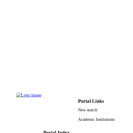
9927677808331
IDENTIFIERS
Princess Nourah bint Abdulrahman Univer
ACADEMIC
UNIT
English
LANGUAGE
Journal article
RESOURCE
TYPE
Portal Links
New search
Academic Institutions
Portal Index