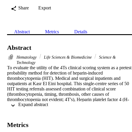
Share
Export
Abstract
Metrics
Details
Abstract
Hematology
Life Sciences & Biomedicine
Science &
Technology
To evaluate the utility of the 4Ts clinical scoring system as a pretest 
probability method for detection of heparin-induced 
thrombocytopenia (HIT). Medical and surgical inpatients and 
outpatients at Kasr El Eini hospital. This single-centre series of 50 
HIT testing referrals assessed combination of clinical score 
(thrombocytopenia, timing, thrombosis, other causes of 
thrombocytopenia not evident; 4T's), Heparin platelet factor 4 (H-
 Expand abstract 
PF4) rapid particle gel immunoassay (PaGIA) and 14C serotonin 
release assay (SPA) to develop a practical and well tolerated 
diagnostic strategy for HIT. Sixteen patients (32%) had a low 4T's 
score, 26 (52%) had an intermediate score and only eight (16%) had
Metrics
a high score. A positive H-PF4 by PaGIA was seen in seven patient
(14%). As might be anticipated, the likelihood of obtaining a 