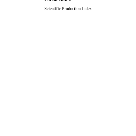
Scientific Production Index