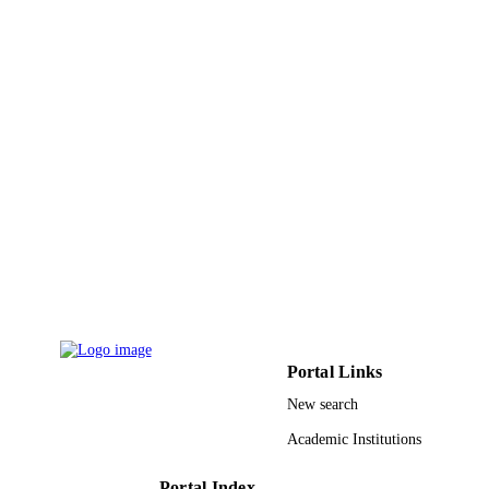
PAGES
9943460408331
IDENTIFIERS
King Abdullah University of Science &
ACADEMIC
Technology
UNIT
English
LANGUAGE
Journal article
RESOURCE
TYPE
Portal Links
New search
Academic Institutions
Portal Index