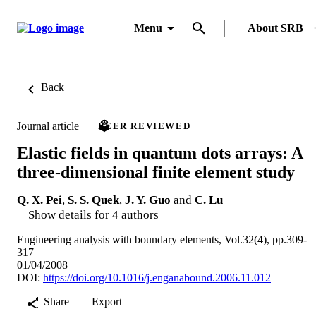
Menu
About SRB
Back
Journal article
PEER REVIEWED
Elastic fields in quantum dots arrays: A
three-dimensional finite element study
Q. X. Pei
,
S. S. Quek
,
J. Y. Guo
and
C. Lu
Show details for 4 authors
Engineering analysis with boundary elements, Vol.32(4), pp.309-
317
01/04/2008
DOI:
https://doi.org/10.1016/j.enganabound.2006.11.012
Share
Export