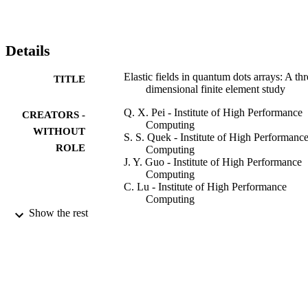
changing the material anisotropy and the cap layer thickness, 
possibly resulting in different vertically ordered QD structures. The 
distribution of the strain energy minima at the cap layer surface is 
not sensitive to the two different QD shapes studied, though the 
Details
strain and stress distributions in the QDs and the matrix are. (C) 
2007 Elsevier Ltd. All rights reserved.
Elastic fields in quantum dots arrays: A thr
TITLE
dimensional finite element study
Q. X. Pei - Institute of High Performance
CREATORS -
Computing
WITHOUT
S. S. Quek - Institute of High Performanc
ROLE
Computing
J. Y. Guo - Institute of High Performance
Computing
C. Lu - Institute of High Performance
Computing
Show the rest
Engineering analysis with boundary eleme
PUBLICATION
Vol.32(4), pp.309-317
DETAILS
Elsevier
PUBLISHER
9
NUMBER OF