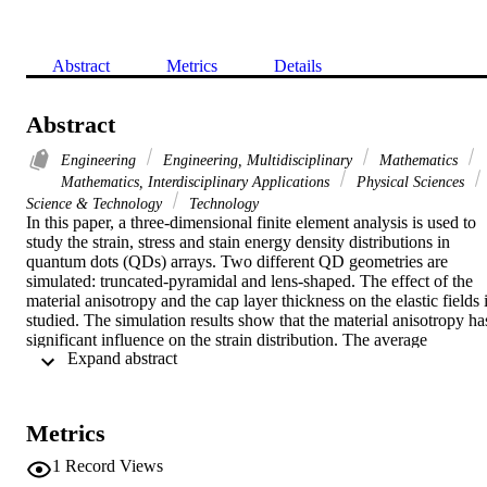
Abstract
Metrics
Details
Abstract
Engineering
Engineering, Multidisciplinary
Mathematics
Mathematics, Interdisciplinary Applications
Physical Sciences
Science & Technology
Technology
In this paper, a three-dimensional finite element analysis is used to 
study the strain, stress and stain energy density distributions in 
quantum dots (QDs) arrays. Two different QD geometries are 
simulated: truncated-pyramidal and lens-shaped. The effect of the 
material anisotropy and the cap layer thickness on the elastic fields i
studied. The simulation results show that the material anisotropy has
significant influence on the strain distribution. The average 
 Expand abstract 
compressive strain in the QDs increases as the anisotropy ratio A 
increases from 1.0 to 4.0, while it decreases as A is reduced from 1.
to 0.25. When the anisotropy ratio A > 1, [100] and [(1) over bar 00
are the "elastic soft" directions with the strain decaying rapidly in 
Metrics
these directions. However, these lattice directions become "elastic 
hard" when A<1. Due to the elastic interaction among the QDs, 
1
Record Views
Various distributions of strain energy density can be obtained by 