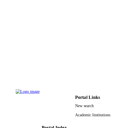
PAGES
CEAMR-SG-3-437 / Center of Excellence
GRANT NOTE
Advanced Materials Research
(CEAMR), King Abdulaziz Universit
Jeddah
9934839708331
IDENTIFIERS
King Abdulaziz University
ACADEMIC
UNIT
English
LANGUAGE
Journal article
RESOURCE
TYPE
Portal Links
New search
Academic Institutions
Portal Index