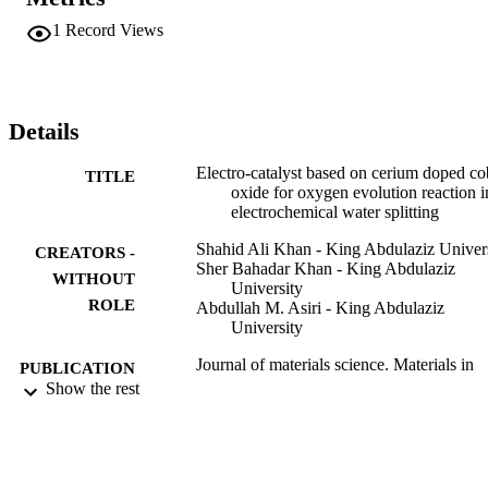
cerium oxide doped cobalt oxide-2 supplied a current density of 
39.2 mA/cm(2) in 0.3 M potassium hydroxide solution. Thus ceriu
1
Record Views
doped cobalt oxide-2 exhibit superior electrocatalytic performance 
and therefore cerium doped cobalt oxide-2 is an attractive finding fo
superior oxygen evolution in water splitting.
Details
Electro-catalyst based on cerium doped co
TITLE
oxide for oxygen evolution reaction i
electrochemical water splitting
Shahid Ali Khan - King Abdulaziz Univer
CREATORS -
Sher Bahadar Khan - King Abdulaziz
WITHOUT
University
ROLE
Abdullah M. Asiri - King Abdulaziz
University
Journal of materials science. Materials in
PUBLICATION
electronics, Vol.27(5), pp.5294-5302
Show the rest
DETAILS
Springer Nature
PUBLISHER
9
NUMBER OF