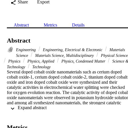
Share
Export
Abstract
Metrics
Details
Abstract
Engineering
Engineering, Electrical & Electronic
Materials
Science
Materials Science, Multidisciplinary
Physical Science
Physics
Physics, Applied
Physics, Condensed Matter
Science 
Technology
Technology
Several doped cobalt oxide nanomaterials such as cerium doped 
cobalt oxide-1, cerium doped cobalt oxide-2, titanium doped cobalt 
oxide and iron doped cobalt oxide were synthesized and their 
catalytic activities in electrochemical water splitting were checked 
for oxygen evolution reaction. The catalytic activity of doped cobalt
oxide nanomaterials were observed in potassium hydroxide solution
and among all synthesized nanomaterials, the strongest catalytic 
 Expand abstract 
activity was displayed by cerium doped cobalt oxide-2 nanoparticle 
in water splitting. Cerium doped cobalt oxide-2 exhibit higher 
current density at lower over potential and lower Tafel slope as 
compared to all other studied cobalt based nanomaterials. At 1.0 V, 
Metrics