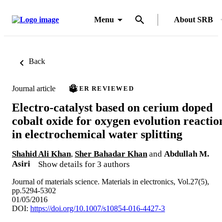
Menu
About SRB
Back
Journal article
PEER REVIEWED
Electro-catalyst based on cerium doped
cobalt oxide for oxygen evolution reactio
in electrochemical water splitting
Shahid Ali Khan
,
Sher Bahadar Khan
and
Abdullah M.
Asiri
Show details for 3 authors
Journal of materials science. Materials in electronics, Vol.27(5),
pp.5294-5302
01/05/2016
DOI:
https://doi.org/10.1007/s10854-016-4427-3