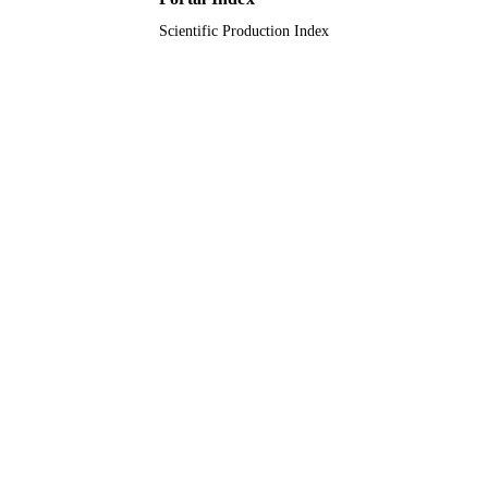
Scientific Production Index