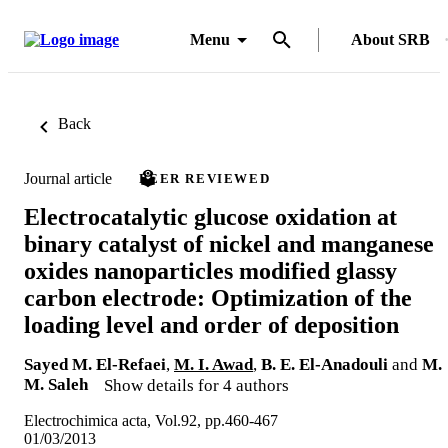
Menu
About SRB
Back
Journal article
PEER REVIEWED
Electrocatalytic glucose oxidation at
binary catalyst of nickel and manganese
oxides nanoparticles modified glassy
carbon electrode: Optimization of the
loading level and order of deposition
Sayed M. El-Refaei
,
M. I. Awad
,
B. E. El-Anadouli
and
M.
M. Saleh
Show details for 4 authors
Electrochimica acta, Vol.92, pp.460-467
01/03/2013