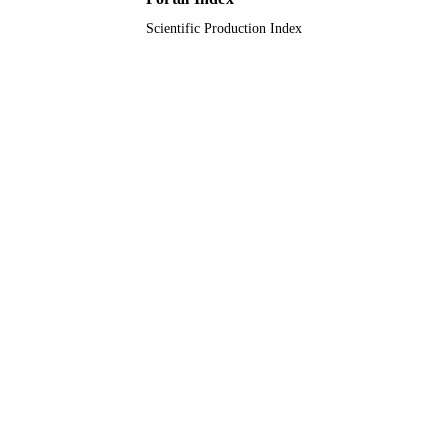
Scientific Production Index