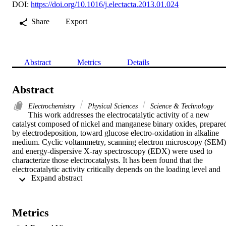
DOI:
https://doi.org/10.1016/j.electacta.2013.01.024
Share
Export
Abstract
Metrics
Details
Abstract
Electrochemistry
Physical Sciences
Science & Technology
This work addresses the electrocatalytic activity of a new 
catalyst composed of nickel and manganese binary oxides, prepared
by electrodeposition, toward glucose electro-oxidation in alkaline 
medium. Cyclic voltammetry, scanning electron microscopy (SEM) 
and energy-dispersive X-ray spectroscopy (EDX) were used to 
characterize those electrocatalysts. It has been found that the 
electrocatalytic activity critically depends on the loading level and 
 Expand abstract 
the order of deposition of the two oxides; the NiOx/MnOx/GC 
electrode (MnOx deposited first) showed an excellent 
electrocatalytic activity and stability toward glucose oxidation 
compared to NiOx/GC, MnOx/GC or MnOx/NiOx/GC electrodes 
Metrics
(NiOx deposited first). At the present work conditions, it has found 
that, the optimum loading level is 60 cycles of MnOx followed by 