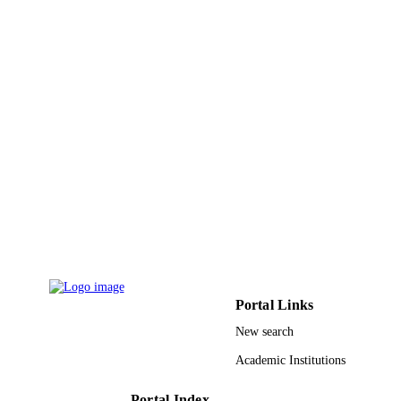
PAGES
9930782308331
IDENTIFIERS
Umm Al Qura University
ACADEMIC
UNIT
English
LANGUAGE
Journal article
RESOURCE
TYPE
Portal Links
New search
Academic Institutions
Portal Index