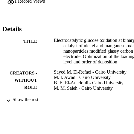
1
Record Views
10 min deposition of nickel. At this loading level, it has been found 
that, the relation between I-p/nu(1/2) function and scan rate gives th
characteristic feature of a catalytic process. (C) 2013 Elsevier Ltd. 
All rights reserved.
Details
Electrocatalytic glucose oxidation at binar
TITLE
catalyst of nickel and manganese oxi
nanoparticles modified glassy carbon
electrode: Optimization of the loadin
level and order of deposition
Sayed M. El-Refaei - Cairo University
CREATORS -
M. I. Awad - Cairo University
WITHOUT
B. E. El-Anadouli - Cairo University
ROLE
M. M. Saleh - Cairo University
Electrochimica acta, Vol.92, pp.460-467
PUBLICATION
Show the rest
DETAILS
Elsevier
PUBLISHER
8
NUMBER OF