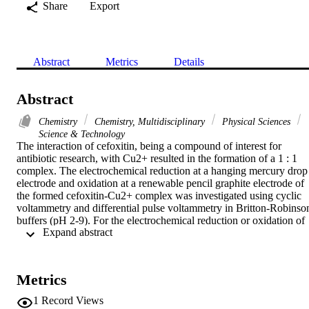
Share
Export
Abstract
Metrics
Details
Abstract
Chemistry
Chemistry, Multidisciplinary
Physical Sciences
Science & Technology
The interaction of cefoxitin, being a compound of interest for 
antibiotic research, with Cu2+ resulted in the formation of a 1 : 1 
complex. The electrochemical reduction at a hanging mercury drop 
electrode and oxidation at a renewable pencil graphite electrode of 
the formed cefoxitin-Cu2+ complex was investigated using cyclic 
voltammetry and differential pulse voltammetry in Britton-Robinson
buffers (pH 2-9). For the electrochemical reduction or oxidation of 
 Expand abstract 
the examined complex, a new well-defined voltammetric peak was 
obtained and the features of the surface redox and oxidation peaks 
were studied. Calculations of the values of stability constant and the
change on Gibbs free energy for cefoxitin-Cu2+ complex suggest 
Metrics
that the complexation is a spontaneous process. The sharp peak of 
the electroreduction and oxidation of the investigated complex 
1
Record Views
associated with an effective interfacial accumulation of this complex