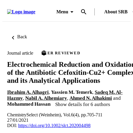
Menu
About SRB
Back
Journal article
PEER REVIEWED
Electrochemical Reduction and Oxidatio
of the Antibiotic Cefoxitin-Cu2+ Comple
and its Analytical Applications
Ibrahim A. Alhagri
,
Yassien M. Temerk
,
Sadeq M. Al-
Hazmy
,
Nabil A. Alhemiary
,
Ahmed N. Alhakimi
and
Mohammed Hassan
Show details for 6 authors
ChemistrySelect (Weinheim), Vol.6(4), pp.705-711
27/01/2021
DOI:
https://doi.org/10.1002/slct.202004498