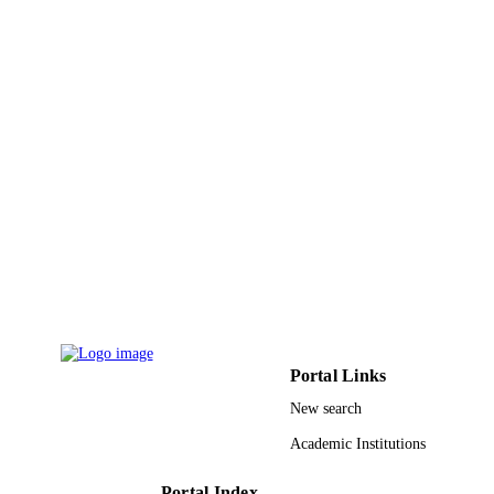
Wiley
PUBLISHER
7
NUMBER OF
PAGES
9924418708331
IDENTIFIERS
Najran University; Qassim University
ACADEMIC
UNIT
English
LANGUAGE
Journal article
RESOURCE
TYPE
Portal Links
New search
Academic Institutions
Portal Index