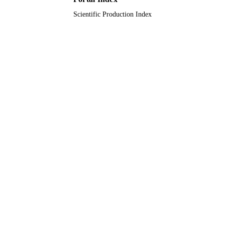
Scientific Production Index