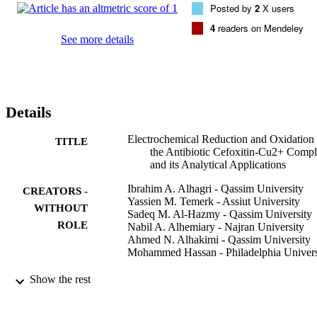
Posted by
2
X users
facilitates the determination of the antibacterial drug cefoxitin in the 
bulk and blood serum samples. Cefoxitin was determined by 
4
readers on Mendeley
electrochemical reduction and oxidation of the cefoxitin-Cu2+ 
See more details
complex, with detection limits of 6.94x10(-9)M and 9.07x10(-8)M 
respectively.
Details
Electrochemical Reduction and Oxidation 
TITLE
the Antibiotic Cefoxitin-Cu2+ Comp
and its Analytical Applications
Ibrahim A. Alhagri - Qassim University
CREATORS -
Yassien M. Temerk - Assiut University
WITHOUT
Sadeq M. Al-Hazmy - Qassim University
ROLE
Nabil A. Alhemiary - Najran University
Ahmed N. Alhakimi - Qassim University
Mohammed Hassan - Philadelphia Univers
ChemistrySelect (Weinheim), Vol.6(4),
PUBLICATION
Show the rest
pp.705-711
DETAILS