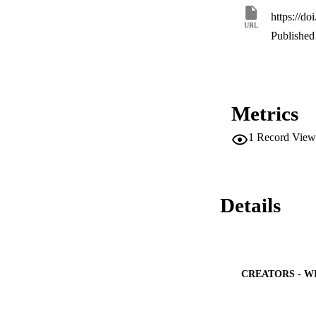
https://d
URL
Published 
Metrics
1
Record View
Details
CREATORS - W