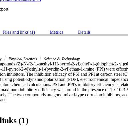
xport
Files and links (1)
Metrics
Details
ry
Physical Sciences
Science & Technology
pounds (Z)-N-(2-(1-methyl-1H-pyrrol-2-yl)ethyl)-1-(thiophen-2- yl)eth
-1H-pyrrol-2-yl)ethyl)-1-(pyridin-2-yl)ethan-1-imine (PPI) were effecti
ion inhibitors. The inhibition efficacy of PSI and PPI at carbon steel (C
 using potentiodynamic polarization (PDP), electrochemical impedance
ntum chemical calculations. PSI and PPI's inhibitory efficiency is related
 maximum inhibitory efficiency was found in the presence of 1 x 10-3 
vely. The two compounds are good mixed-type corrosion inhibitors, acco
 Expand abstract 
larization experiments. Both inhibitors' adsorption on CS surfaces fol
m, with both physisorption and chemisorption. Additionally, DFT studie
ation were used to explore the impact of PSI and PPI molecular on inh
links (1)