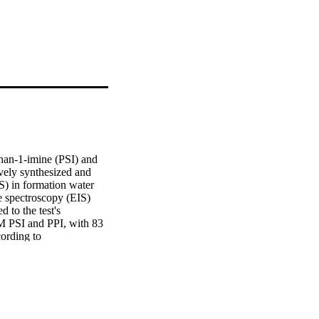
an-1-imine (PSI) and 
vely synthesized and 
S) in formation water 
 spectroscopy (EIS) 
 to the test's 
M PSI and PPI, with 83 
rding to 
lowed the Langmuir 
s and molecular 
ibition performance in 