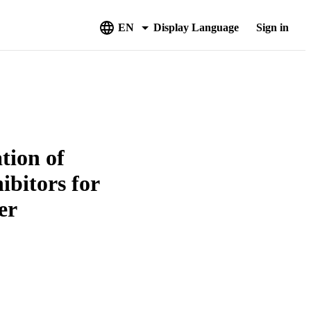
EN
Display Language
Sign in
tion of
bitors for
er