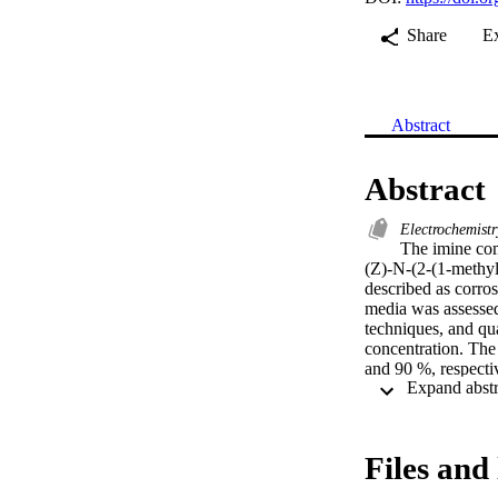
Share
E
Abstract
Abstract
Electrochemist
The imine com
(Z)-N-(2-(1-methyl
described as corros
media was assessed
techniques, and qua
concentration. The
and 90 %, respecti
potentiodynamic po
adsorption isother
dynamic (MD) simul
formation water.
Files and 