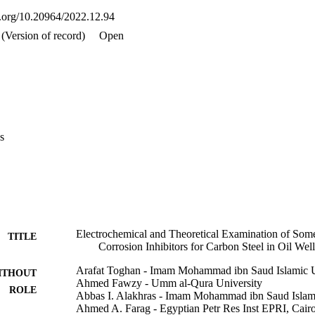
oi.org/10.20964/2022.12.94
(Version of record)
Open
s
Electrochemical and Theoretical Examination of So
TITLE
Corrosion Inhibitors for Carbon Steel in Oil We
Arafat Toghan - Imam Mohammad ibn Saud Islamic U
ITHOUT
Ahmed Fawzy - Umm al-Qura University
ROLE
Abbas I. Alakhras - Imam Mohammad ibn Saud Islami
Ahmed A. Farag - Egyptian Petr Res Inst EPRI, Cair