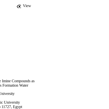
View
me Imine Compounds as
lls Formation Water
niversity
c University
o 11727, Egypt