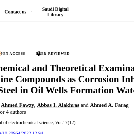
Saudi Digital
Contact us
Library
PEN ACCESS
PEER REVIEWED
hemical and Theoretical Examina
ne Compounds as Corrosion Inhi
teel in Oil Wells Formation Wat
,
Ahmed Fawzy
,
Abbas I. Alakhras
and
Ahmed A. Farag
or 4 authors
al of electrochemical science, Vol.17(12)
org/10.20964/2022.12.94