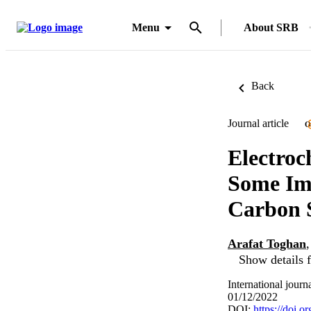
Menu
About SRB
Back
Journal article
O
Electroc
Some Imi
Carbon S
Arafat Toghan
Show details f
International journ
01/12/2022
DOI:
https://doi.