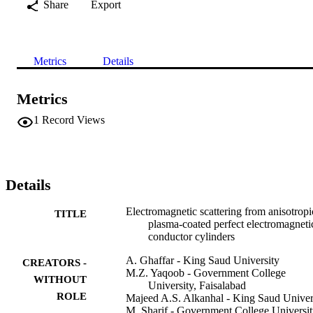
Share
Export
Metrics
Details
Metrics
1
Record Views
Details
Electromagnetic scattering from anisotropi
TITLE
plasma-coated perfect electromagneti
conductor cylinders
A. Ghaffar - King Saud University
CREATORS -
M.Z. Yaqoob - Government College
WITHOUT
University, Faisalabad
ROLE
Majeed A.S. Alkanhal - King Saud Univer
M. Sharif - Government College Universit