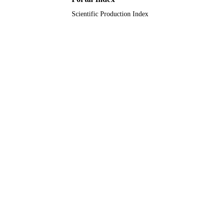
Scientific Production Index