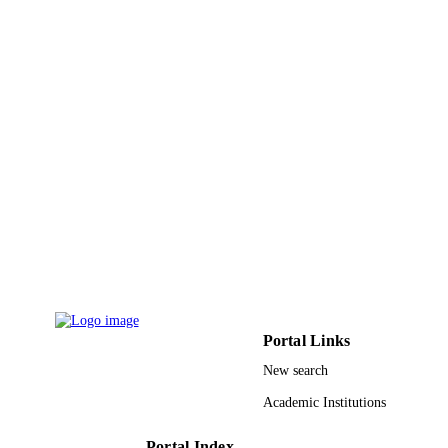
Portal Links
New search
Academic Institutions
Portal Index