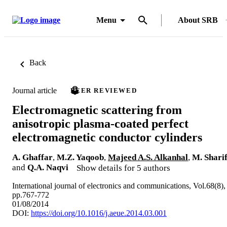
Menu
About SRB
Back
Journal article
PEER REVIEWED
Electromagnetic scattering from
anisotropic plasma-coated perfect
electromagnetic conductor cylinders
A. Ghaffar
,
M.Z. Yaqoob
,
Majeed A.S. Alkanhal
,
M. Shari
and
Q.A. Naqvi
Show details for 5 authors
International journal of electronics and communications, Vol.68(8),
pp.767-772
01/08/2014
DOI:
https://doi.org/10.1016/j.aeue.2014.03.001