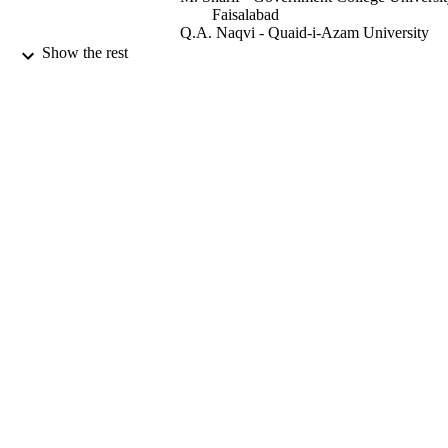
Faisalabad
Q.A. Naqvi - Quaid-i-Azam University
Show the rest
International journal of electronics and
PUBLICATION
communications, Vol.68(8), pp.767-
DETAILS
9947050108331
IDENTIFIERS
King Saud University
ACADEMIC
UNIT
English
LANGUAGE
Journal article
RESOURCE
TYPE