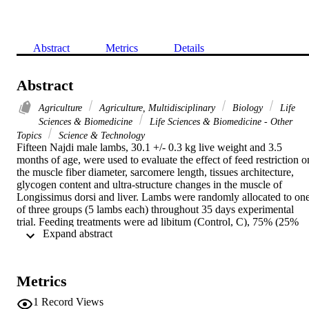
Abstract
Metrics
Details
Abstract
Agriculture
Agriculture, Multidisciplinary
Biology
Life
Sciences & Biomedicine
Life Sciences & Biomedicine - Other
Topics
Science & Technology
Fifteen Najdi male lambs, 30.1 +/- 0.3 kg live weight and 3.5 
months of age, were used to evaluate the effect of feed restriction on
the muscle fiber diameter, sarcomere length, tissues architecture, 
glycogen content and ultra-structure changes in the muscle of 
Longissimus dorsi and liver. Lambs were randomly allocated to one
of three groups (5 lambs each) throughout 35 days experimental 
trial. Feeding treatments were ad libitum (Control, C), 75% (25% 
 Expand abstract 
feed restriction, 25R) and 60% (40% feed restriction, 40R) of the ad
libitum C intake, respectively. Significant smaller fiber diameter was
associated with restricted feeding groups. Control group liver 
samples contained more glycogen than either 25R or 40R groups. 
Metrics
The main ultrastructural changes were associated with swollen 
mitochondria; reduce glycogen granules and lipid concentration in 
1
Record Views
the liver samples especially in 40R group. Myofibril diameter of the