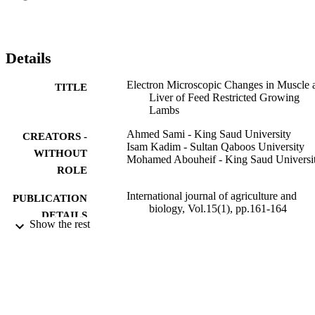
muscle L. dorsi of C group was significantly larger (13.5 mu m) 
than 25R (12.5 mu m) and 40R (11.5 mu m) groups. Also, C group 
had significant longer sarcomere (2.03 mu m) compared to the 25R 
(1.87 mu m) and 40R (1.93 mu m) groups. (C) 2013 Friends 
Details
Science Publishers
Electron Microscopic Changes in Muscle 
TITLE
Liver of Feed Restricted Growing
Lambs
Ahmed Sami - King Saud University
CREATORS -
Isam Kadim - Sultan Qaboos University
WITHOUT
Mohamed Abouheif - King Saud Universi
ROLE
International journal of agriculture and
PUBLICATION
biology, Vol.15(1), pp.161-164
DETAILS
Show the rest
Friends Science Publ
PUBLISHER
4
NUMBER OF
PAGES
RGP-VPP-127 / King Saud University