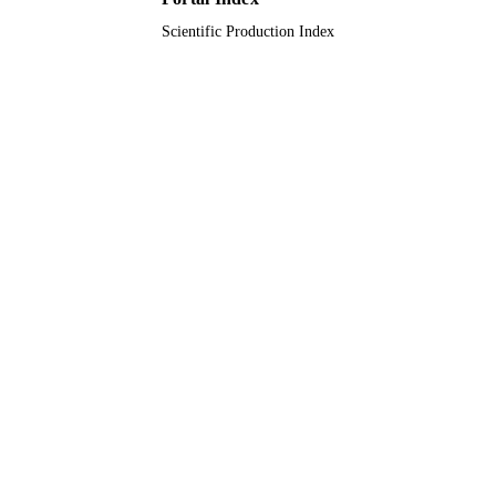
Scientific Production Index