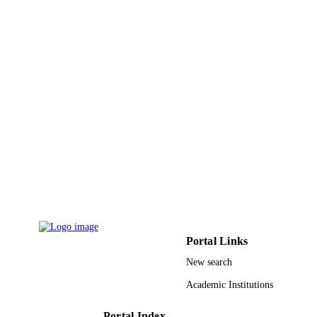
GRANT NOTE
through the research group project
9952974808331
IDENTIFIERS
King Saud University
ACADEMIC
UNIT
English
LANGUAGE
Journal article
RESOURCE
TYPE
Portal Links
New search
Academic Institutions
Portal Index