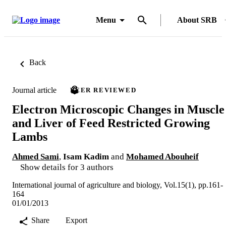
Menu
About SRB
Back
Journal article
PEER REVIEWED
Electron Microscopic Changes in Muscle
and Liver of Feed Restricted Growing
Lambs
Ahmed Sami
,
Isam Kadim
and
Mohamed Abouheif
Show details for 3 authors
International journal of agriculture and biology, Vol.15(1), pp.161-
164
01/01/2013
Share
Export