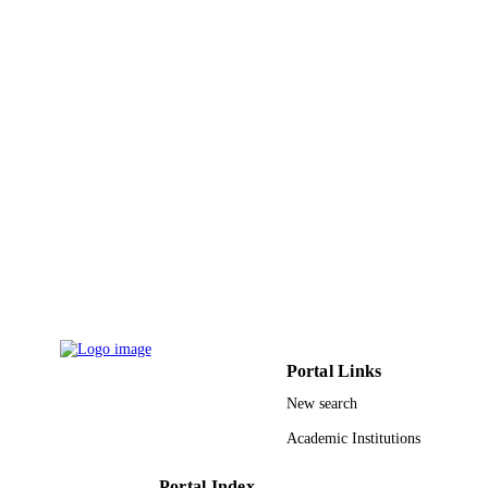
English
LANGUAGE
Journal article
RESOURCE
TYPE
Portal Links
New search
Academic Institutions
Portal Index