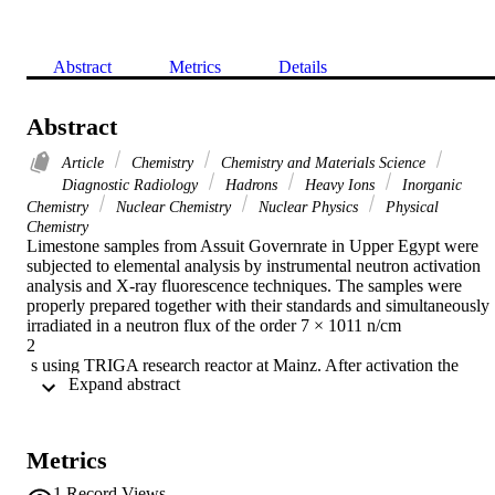
Abstract
Metrics
Details
Abstract
Article
Chemistry
Chemistry and Materials Science
Diagnostic Radiology
Hadrons
Heavy Ions
Inorganic
Chemistry
Nuclear Chemistry
Nuclear Physics
Physical
Chemistry
Limestone samples from Assuit Governrate in Upper Egypt were 
subjected to elemental analysis by instrumental neutron activation 
analysis and X-ray fluorescence techniques. The samples were 
properly prepared together with their standards and simultaneously 
irradiated in a neutron flux of the order 7 × 1011 n/cm

2

 s using TRIGA research reactor at Mainz. After activation the 
 Expand abstract 
samples were subjected to γ-ray spectrometry using a high purity 
germanium detection system and computerized multichannel 
analyzer. Nineteen elements: Na, Ca, Mn, Fe, Sc, Cr, Co, Zn, Sn, 
La, Ce, Nd, Eu, Sm, Yb, Lu, Hf, Th and U were analyzed. X-ray 
Metrics
fluorescence spectrometry have been also used. The presence of any
elements in higher or lower levels in certain limestone samples is 
1
Record Views