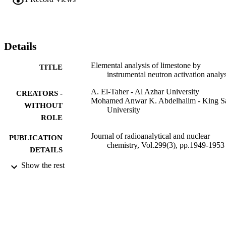
contingent on the occurrence of its bearing minerals, nature of paren
sediments and depositional environments of these sediments. The 
major elements in the samples were also observed to be among the 
elements that had high enrichment factors in the study of suspended
dust particulate within and around cement industries. This confirms 
Details
cement as the major contributor to the airborne particulate matter in 
the environs.
Elemental analysis of limestone by
TITLE
instrumental neutron activation analys
A. El-Taher - Al Azhar University
CREATORS -
Mohamed Anwar K. Abdelhalim - King S
WITHOUT
University
ROLE
Journal of radioanalytical and nuclear
PUBLICATION
chemistry, Vol.299(3), pp.1949-1953
DETAILS
Show the rest
Springer Netherlands
PUBLISHER
9947696408331
IDENTIFIERS
King Saud University
ACADEMIC
UNIT