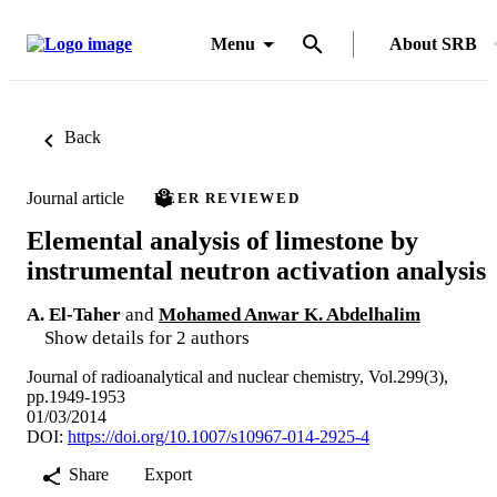
Menu
About SRB
Back
Journal article
PEER REVIEWED
Elemental analysis of limestone by
instrumental neutron activation analysis
A. El-Taher
and
Mohamed Anwar K. Abdelhalim
Show details for 2 authors
Journal of radioanalytical and nuclear chemistry, Vol.299(3),
pp.1949-1953
01/03/2014
DOI:
https://doi.org/10.1007/s10967-014-2925-4
Share
Export