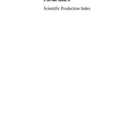
Scientific Production Index