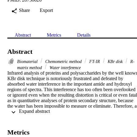
Share
Export
Abstract
Metrics
Details
Abstract
Biomaterial
Chemometric method
FT-IR
KBr disk
R-
matrix method
Water interference
Infrared analysis of proteins and polysaccharides by the well known
KBr disk technique is notoriously frustrated and defeated by 
absorbed water interference in the important amide and hydroxyl 
regions of spectra. This interference has too often been overlooked 
or ignored even when the resulting distortion is critical or even fatal,
as in quantitative analyses of protein secondary structure, because 
the water has been impossible to measure or eliminate. Therefore, a 
 Expand abstract 
new chemometric method was devised that corrects spectra of 
materials in KBr disks by mathematically eliminating the water 
interference. A new concept termed the Beer-Lambert law 
absorbance ratio (R-matrix) model was augmented with water 
Metrics
concentration ratios computed via an exponential decay kinetic 