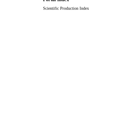
Scientific Production Index