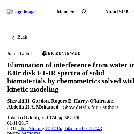
Menu
About SRB
Back
Journal article
PEER REVIEWED
Elimination of interference from water i
KBr disk FT-IR spectra of solid
biomaterials by chemometrics solved wit
kinetic modeling
Sherald H. Gordon
,
Rogers E. Harry-O'kuru
and
Abdellatif A. Mohamed
Show details for 3 authors
Talanta (Oxford), Vol.174, pp.587-598
01/11/2017
DOI:
https://doi.org/10.1016/j.talanta.2017.06.043
PMID: 28738626