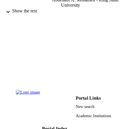
University
Show the rest
Talanta (Oxford), Vol.174, pp.587-598
PUBLICATION
DETAILS
Elsevier B.V
PUBLISHER
9949713708331
IDENTIFIERS
King Saud University
ACADEMIC
UNIT
English
LANGUAGE
Journal article
RESOURCE
TYPE
Portal Links
New search
Academic Institutions
Portal Index