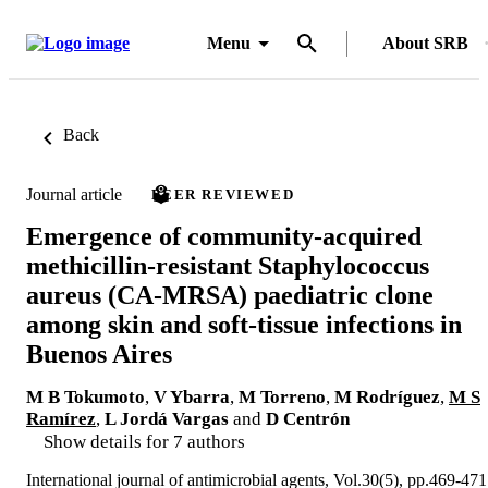
Menu
About SRB
Back
Journal article
PEER REVIEWED
Emergence of community-acquired
methicillin-resistant Staphylococcus
aureus (CA-MRSA) paediatric clone
among skin and soft-tissue infections in
Buenos Aires
M B Tokumoto
,
V Ybarra
,
M Torreno
,
M Rodríguez
,
M S
Ramírez
,
L Jordá Vargas
and
D Centrón
Show details for 7 authors
International journal of antimicrobial agents, Vol.30(5), pp.469-471