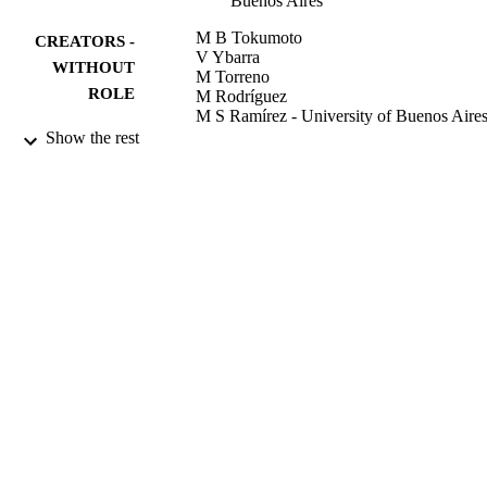
Buenos Aires
M B Tokumoto
CREATORS -
V Ybarra
WITHOUT
M Torreno
ROLE
M Rodríguez
M S Ramírez - University of Buenos Aire
L Jordá Vargas
Show the rest
D Centrón - University of Buenos Aires
International journal of antimicrobial agent
PUBLICATION
Vol.30(5), pp.469-471
DETAILS
9942671508331
IDENTIFIERS
King Abdullah University of Science &
ACADEMIC
Technology
UNIT
English
LANGUAGE
Journal article
RESOURCE
TYPE