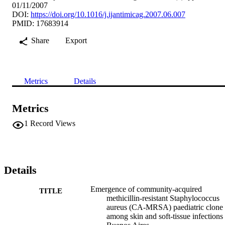
01/11/2007
DOI:
https://doi.org/10.1016/j.ijantimicag.2007.06.007
PMID: 17683914
Share
Export
Metrics
Details
Metrics
1
Record Views
Details
Emergence of community-acquired
TITLE
methicillin-resistant Staphylococcus
aureus (CA-MRSA) paediatric clone
among skin and soft-tissue infections 