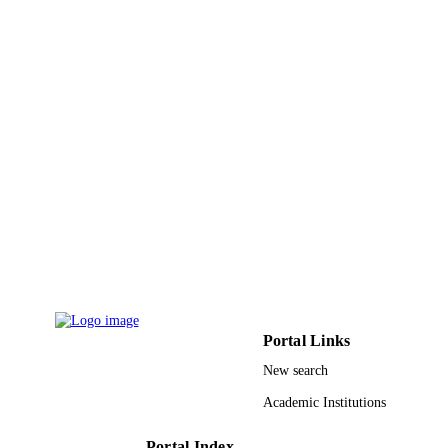
Portal Links
New search
Academic Institutions
Portal Index