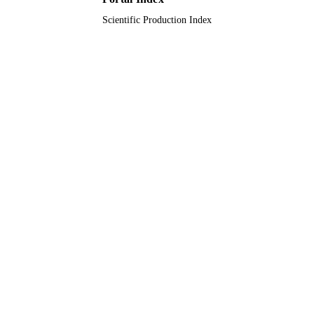
Scientific Production Index