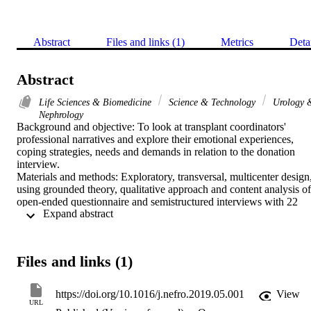
Abstract
Files and links (1)
Metrics
Deta
Abstract
Life Sciences & Biomedicine
Science & Technology
Urology 
Nephrology
Background and objective: To look at transplant coordinators' 
professional narratives and explore their emotional experiences, 
coping strategies, needs and demands in relation to the donation 
interview.

Materials and methods: Exploratory, transversal, multicenter design,
using grounded theory, qualitative approach and content analysis of 
open-ended questionnaire and semistructured interviews with 22 
 Expand abstract 
transplant coordinators from the Andalusian Public Health System. 
Categories of analysis: Transplant coordination: perceptions, 
functions, impact and consequences; Positive/gratifying aspects and
negative/ difficult aspects; Donation interview; Coping strategies; 
Files and links (1)
Needs, demands and suggestions.

Results: Transplant coordinators maintain a polarized perspective on
their work, which they describe as a challenge and an opportunity. 
https://doi.org/10.1016/j.nefro.2019.05.001
View
They highlight both their satisfaction and professional commitment 
URL