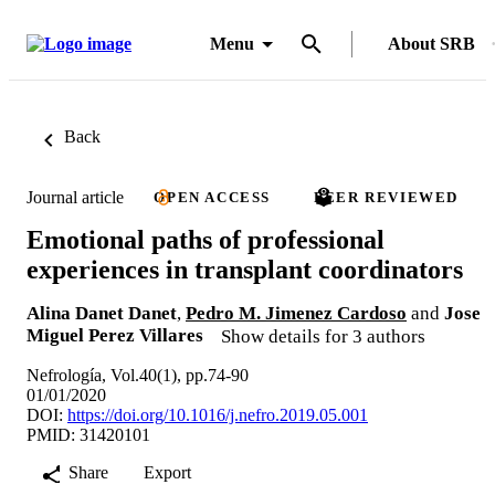
Menu
About SRB
Back
Journal article
OPEN ACCESS
PEER REVIEWED
Emotional paths of professional
experiences in transplant coordinators
Alina Danet Danet
,
Pedro M. Jimenez Cardoso
and
Jose
Miguel Perez Villares
Show details for 3 authors
Nefrología, Vol.40(1), pp.74-90
01/01/2020
DOI:
https://doi.org/10.1016/j.nefro.2019.05.001
PMID: 31420101
Share
Export