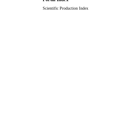
Scientific Production Index