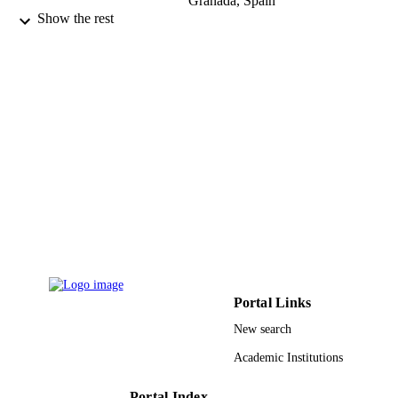
Granada, Spain
Show the rest
Nefrología, Vol.40(1), pp.74-90
PUBLICATION
DETAILS
Soc Espanola Nefrologia Dr Rafael Mates
PUBLISHER
17
NUMBER OF
PAGES
9943335008331
IDENTIFIERS
King Abdullah University of Science &
ACADEMIC
Technology
UNIT
Spanish
LANGUAGE
Portal Links
Journal article
RESOURCE
New search
TYPE
Academic Institutions
Portal Index