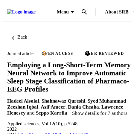
Menu
About SRB
Back
Journal article
OPEN ACCESS
PEER REVIEWED
Employing a Long-Short-Term Memory
Neural Network to Improve Automatic
Sleep Stage Classification of Pharmaco-
EEG Profiles
Hadeel Alsolai
,
Shahnawaz Qureshi
,
Syed Muhammad
Zeeshan Iqbal
,
Asif Ameer
,
Dania Cheaha
,
Lawrence
Henesey
and
Seppo Karrila
Show details for 7 authors
Applied sciences, Vol.12(10), p.5248
2022