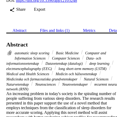
DOI:
https://doi.org/10.3390/app12105248
Share
Export
Abstract
Files and links (1)
Metrics
Deta
Abstract
automatic sleep scoring
Basic Medicine
Computer and
Information Sciences
Computer Sciences
Data- och
informationsvetenskap
Datavetenskap (datalogi)
deep learning
electroencephalography (EEG)
long short-term memory (LSTM)
Medical and Health Sciences
Medicin och hälsovetenskap
Medicinska och farmaceutiska grundvetenskaper
Natural Sciences
Naturvetenskap
Neurosciences
Neurovetenskaper
recurrent neura
network (RNN)
An increasing problem in today's society is the spiraling number of 
people suffering from various sleep disorders. The research results 
presented in this paper support the use of a novel method that 
employs techniques from the classification of sleep disorders for 
more accurate scoring. Applying this novel method will assist 