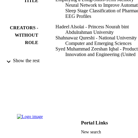
TITLE
Neural Network to Improve Automat
Sleep Stage Classification of Pharma
EEG Profiles
Hadeel Alsolai - Princess Nourah bint
CREATORS -
Abdulrahman University
WITHOUT
Shahnawaz Qureshi - National University 
ROLE
Computer and Emerging Sciences
Syed Muhammad Zeeshan Iqbal - Product
Innovation and Engineering (United
States, Saint James) - LLC
Show the rest
Asif Ameer - National University of
Computer and Emerging Sciences
Dania Cheaha - Prince of Songkla Univers
Lawrence Henesey - Blekinge Institute of
Technology
Seppo Karrila - Prince of Songkla Univers
Applied sciences, Vol.12(10), p.5248
PUBLICATION
DETAILS
Portal Links
9927563308331
IDENTIFIERS
New search
Princess Nourah bint Abdulrahman Univer
ACADEMIC