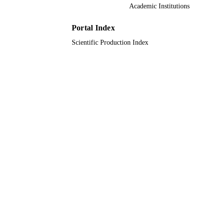
Academic Institutions
UNIT
English
Portal Index
LANGUAGE
Scientific Production Index
Journal article
RESOURCE
TYPE