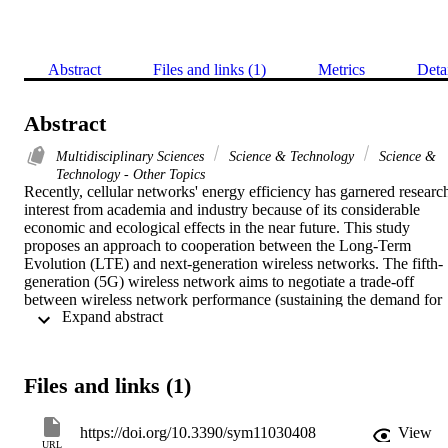
Abstract
Files and links (1)
Metrics
Deta
Abstract
Multidisciplinary Sciences
Science & Technology
Science &
Technology - Other Topics
Recently, cellular networks' energy efficiency has garnered research
interest from academia and industry because of its considerable 
economic and ecological effects in the near future. This study 
proposes an approach to cooperation between the Long-Term 
Evolution (LTE) and next-generation wireless networks. The fifth-
generation (5G) wireless network aims to negotiate a trade-off 
between wireless network performance (sustaining the demand for 
 Expand abstract 
high speed packet rates during busy traffic periods) and energy 
efficiency (EE) by alternating 5G base stations' (BSs) switching 
off/on based on the traffic instantaneous load condition and, at the 
same time, guaranteeing network coverage for mobile subscribers b
Files and links (1)
the remaining active LTE BSs. The particle swarm optimization 
(PSO) algorithm was used to determine the optimum criteria of the 
active LTE BSs (transmission power, total antenna gain, 
https://doi.org/10.3390/sym11030408
View
spectrum/channel bandwidth, and signal-to-interference-noise ratio) 
URL