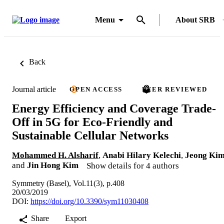
Menu
About SRB
Back
Journal article
OPEN ACCESS
PEER REVIEWED
Energy Efficiency and Coverage Trade-
Off in 5G for Eco-Friendly and
Sustainable Cellular Networks
Mohammed H. Alsharif
,
Anabi Hilary Kelechi
,
Jeong Ki
and
Jin Hong Kim
Show details for 4 authors
Symmetry (Basel), Vol.11(3), p.408
20/03/2019
DOI:
https://doi.org/10.3390/sym11030408
Share
Export