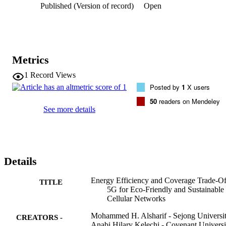
Published (Version of record)
Open
that achieves maximum coverage for the entire area during the 
switch-off session of 5G BSs. Simulation results indicate that the 
energy savings can reach 3.52 kW per day, with a maximum data 
rate of up to 22.4 Gbps at peak traffic hours and 80.64 Mbps during
a 5G BS switched-off session along with guaranteed full coverage 
over the entire region by the remaining active LTE BSs.
Metrics
1
Record Views
Posted by
1
X users
50
readers on Mendeley
See more details
Details
Energy Efficiency and Coverage Trade-Of
TITLE
5G for Eco-Friendly and Sustainable
Cellular Networks
Mohammed H. Alsharif - Sejong Universi
CREATORS -
Anabi Hilary Kelechi - Covenant Universi