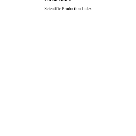
English
LANGUAGE
Scientific Production Index
Journal article
RESOURCE
TYPE