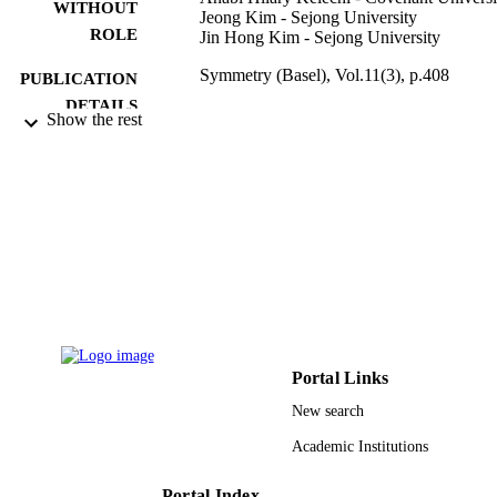
WITHOUT
Jeong Kim - Sejong University
ROLE
Jin Hong Kim - Sejong University
Symmetry (Basel), Vol.11(3), p.408
PUBLICATION
DETAILS
Show the rest
Mdpi
PUBLISHER
21
NUMBER OF
PAGES
20164030201340 / Human Resources
GRANT NOTE
Development of the Korea Institute o
Energy Technology Evaluation and
Planning (KETEP) grant - Korea
government Ministry of Trade, indust
and Energy
Portal Links
9925453708331
IDENTIFIERS
New search
Prince Sattam Bin Abdulaziz University
Academic Institutions
ACADEMIC
UNIT
Portal Index