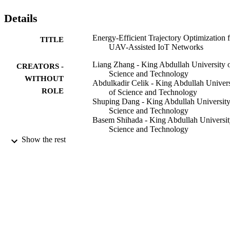
the benchmarks in terms of data transmission, energy efficiency and
adaptivity of avoiding battery depletion. By deploying the proposed
Details
trajectory scheme, the UAV is able to adapt itself according to the 
temporal and dynamic conditions of communication networks.
Energy-Efficient Trajectory Optimization 
TITLE
UAV-Assisted IoT Networks
Liang Zhang - King Abdullah University 
CREATORS -
Science and Technology
WITHOUT
Abdulkadir Celik - King Abdullah Univers
ROLE
of Science and Technology
Shuping Dang - King Abdullah University
Science and Technology
Basem Shihada - King Abdullah Universit
Science and Technology
Show the rest
IEEE
PUBLISHER
9942400108331
IDENTIFIERS
King Abdullah University of Science &
ACADEMIC
Technology
UNIT
English
LANGUAGE