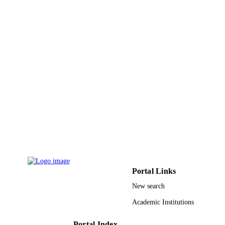
Journal article
RESOURCE
TYPE
Portal Links
New search
Academic Institutions
Portal Index