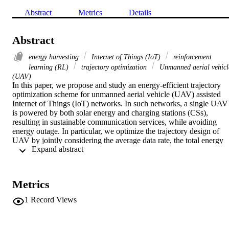
Abstract
Metrics
Details
Abstract
energy harvesting
Internet of Things (IoT)
reinforcement
learning (RL)
trajectory optimization
Unmanned aerial vehicl
(UAV)
In this paper, we propose and study an energy-efficient trajectory 
optimization scheme for unmanned aerial vehicle (UAV) assisted 
Internet of Things (IoT) networks. In such networks, a single UAV 
is powered by both solar energy and charging stations (CSs), 
resulting in sustainable communication services, while avoiding 
energy outage. In particular, we optimize the trajectory design of 
UAV by jointly considering the average data rate, the total energy 
 Expand abstract 
consumption, and the fairness of coverage for the IoT terminals. A 
dynamic spatial-temporal configuration scheme is operated for 
terminals working in the discontinuous reception (DRX) mode. The
module-free, action-confined on-policy and off-policy reinforcement
Metrics
learning approaches are proposed and jointly applied to solve the 
formulated optimization problem in this paper. We evaluate the 
1
Record Views
effectiveness of the proposed strategy by comparing it with other 
dynamic benchmark algorithms. The extensive simulation results 
provided in this paper reveal that the proposed scheme outperforms 