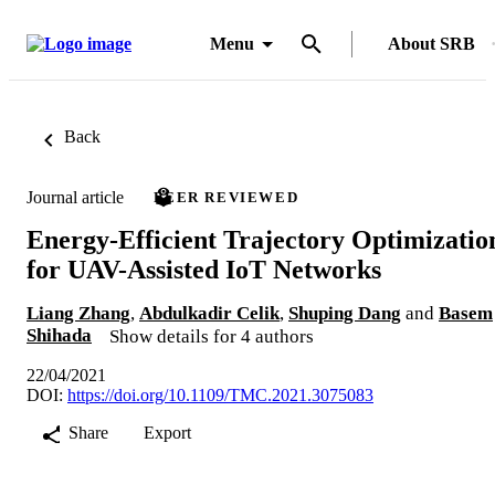
Menu
About SRB
Back
Journal article
PEER REVIEWED
Energy-Efficient Trajectory Optimizatio
for UAV-Assisted IoT Networks
Liang Zhang
,
Abdulkadir Celik
,
Shuping Dang
and
Basem
Shihada
Show details for 4 authors
22/04/2021
DOI:
https://doi.org/10.1109/TMC.2021.3075083
Share
Export