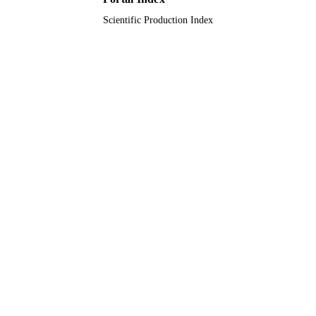
Scientific Production Index