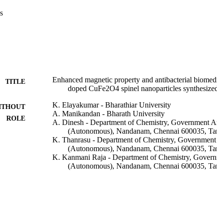
s
Enhanced magnetic property and antibacterial biomedi
TITLE
doped CuFe2O4 spinel nanoparticles synthesized
K. Elayakumar - Bharathiar University
ITHOUT
A. Manikandan - Bharath University
ROLE
A. Dinesh - Department of Chemistry, Government Ar
(Autonomous), Nandanam, Chennai 600035, Tam
K. Thanrasu - Department of Chemistry, Government 
(Autonomous), Nandanam, Chennai 600035, Tam
K. Kanmani Raja - Department of Chemistry, Govern
(Autonomous), Nandanam, Chennai 600035, Tam
R. Thilak Kumar - Bharathiar University
Y. Slimani - Imam Abdulrahman Bin Faisal Universit
S. K. Jaganathan - Ton Duc Thang University
A. Baykal - Imam Abdulrahman Bin Faisal Universit
Show Creators - without role