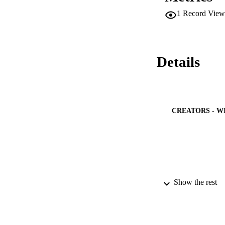
1
Record View
Details
CREATORS - W
Show the rest