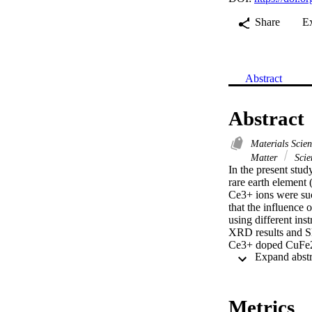
Share
E
Abstract
Abstract
Materials Scie
Matter
Scie
In the present stud
rare earth element
Ce3+ ions were suc
that the influence 
using different i
XRD results and S
Ce3+ doped CuFe2O
also was further 
NPs was recorded u
altered by the add
NPs was found to be
Metrics