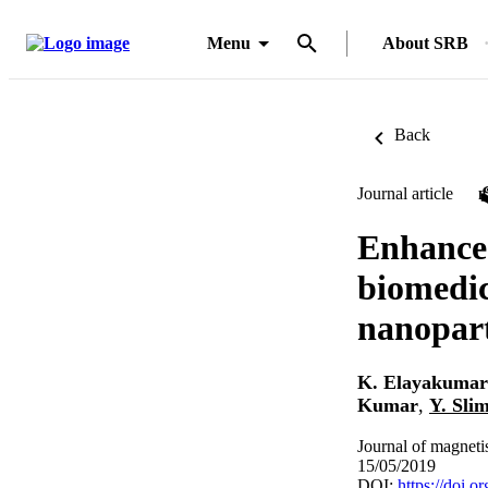
Menu
About SRB
Back
Journal article
Enhanced
biomedic
nanopart
K. Elayakumar
Kumar
,
Y. Sli
Journal of magneti
15/05/2019
DOI:
https://doi.