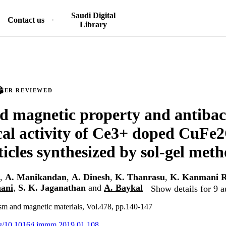
Saudi Digital
Contact us
Library
PEER REVIEWED
 magnetic property and antibac
al activity of Ce3+ doped CuFe2
icles synthesized by sol-gel met
,
A. Manikandan
,
A. Dinesh
,
K. Thanrasu
,
K. Kanmani R
mani
,
S. K. Jaganathan
and
A. Baykal
Show details for 9 a
sm and magnetic materials, Vol.478, pp.140-147
org/10.1016/j.jmmm.2019.01.108