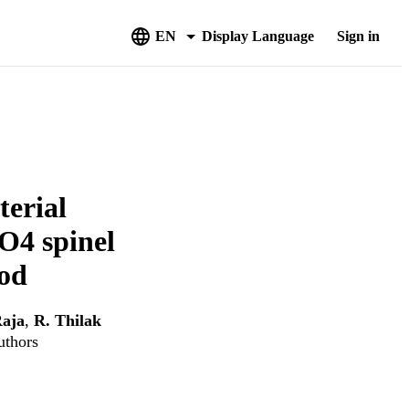
EN
Display Language
Sign in
terial
O4 spinel
hod
aja
,
R. Thilak
uthors