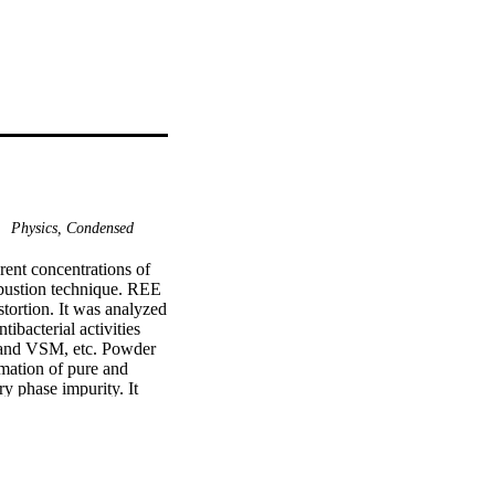
Physics, Condensed
ent concentrations of 
bustion technique. REE 
ortion. It was analyzed 
bacterial activities 
and VSM, etc. Powder 
ation of pure and 
phase impurity. It 
Ce3+ doped CuFe2O4 
cterizations have been 
s of Ce3+ doped CuFe2O4 
 in the grain size.