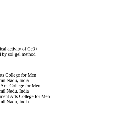
cal activity of Ce3+
 by sol-gel method
ts College for Men
il Nadu, India
Arts College for Men
il Nadu, India
ment Arts College for Men
il Nadu, India
y
y