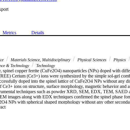
xport
Metrics
Details
nce
Materials Science, Multidisciplinary
Physical Sciences
Physics
nce & Technology
Technology
y, spinel copper ferrite (CuFe2O4) nanoparticles (NPs) doped with differ
 (REE) Cerium (Ce3+) ions were synthesized by the simple sol-gel com
cessfully doped into the spinel lattice of CuFe2O4 NPs without any dist
of Ce3+ ions on structure, surface morphology, magnetic behavior and anti
nstrumental techniques such as powder XRD, SEM, EDX, TEM, SAED 
EM images along with EDX techniques confirmed the spinel phase form
4 NPs with spherical shaped morphology without any other secondary 
 Expand abstract 
confirmed by TEM and SAED analysis. The magnetic behavior of the 
sing the VSM technique at room temperature (RT). The magnetic chara
ition of Ce3+ ions in the CoFe2O4 lattice. The antibacterial propertie
 enhanced with increase in Ce3+ concentrations as it cause a reduction