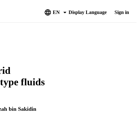
EN
Display Language
Sign in
rid
ype fluids
ah bin Sakidin