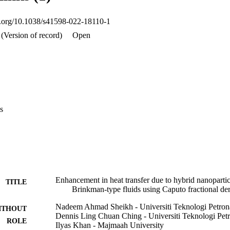
olume fractions. Moreover, due to hybrid nanoparticles, the rate of heat t
oi.org/10.1038/s41598-022-18110-1
(Version of record)
Open
s
Enhancement in heat transfer due to hybrid nanopart
TITLE
Brinkman-type fluids using Caputo fractional der
Nadeem Ahmad Sheikh - Universiti Teknologi Petron
ITHOUT
Dennis Ling Chuan Ching - Universiti Teknologi Pet
ROLE
Ilyas Khan - Majmaah University