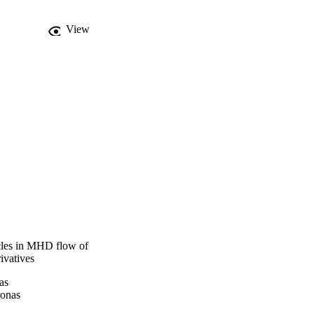
ransfer is intensified.
View
icles in MHD flow of
ivatives
as
ronas