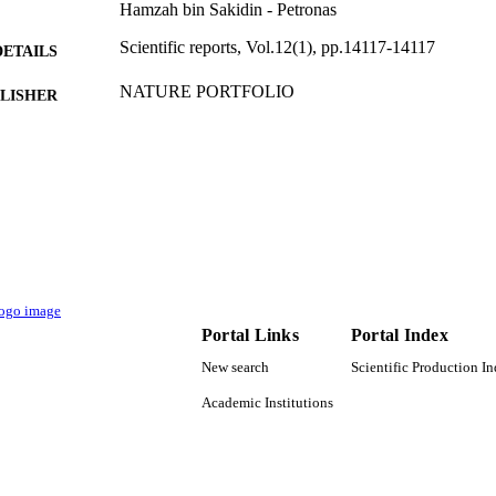
Hamzah bin Sakidin - Petronas
Scientific reports, Vol.12(1), pp.14117-14117
DETAILS
NATURE PORTFOLIO
LISHER
14
 PAGES
015LC0-278 / Yayasan Universiti Teknologi PET
T NOTE
9918198908331
TIFIERS
Majmaah University
C UNIT
English
NGUAGE
Portal Links
Portal Index
Journal article
E TYPE
New search
Scientific Production I
Academic Institutions