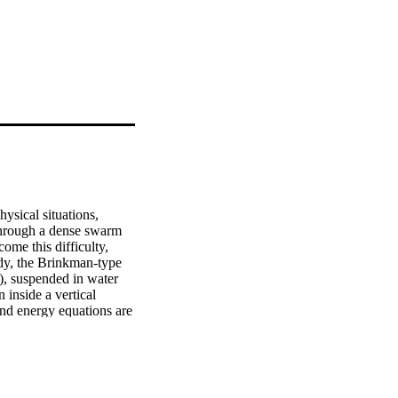
ysical situations, 
through a dense swarm 
me this difficulty, 
dy, the Brinkman-type 
), suspended in water 
 inside a vertical 
d energy equations are 
modified to fractional 
ves. The fractional 
emperature are shown 
lume fractions of 
articles with the 