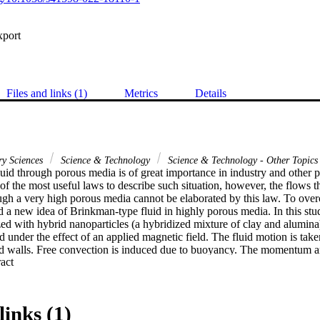
xport
Files and links (1)
Metrics
Details
ry Sciences
Science & Technology
Science & Technology - Other Topics
uid through porous media is of great importance in industry and other ph
of the most useful laws to describe such situation, however, the flows 
ough a very high porous media cannot be elaborated by this law. To overco
a new idea of Brinkman-type fluid in highly porous media. In this stu
zed with hybrid nanoparticles (a hybridized mixture of clay and alumina
d under the effect of an applied magnetic field. The fluid motion is taken
d walls. Free convection is induced due to buoyancy. The momentum an
 Expand abstract 
nless form using the non-dimensional variables. The energy equation is 
ons using the generalized Fourier's law and the Caputo fractional derivati
ng the Laplace and Fourier transformation. Variations in velocity and t
nal parameter values, as well as charts for the classical model. For the vo
links (1)
temperature distribution increases, with maximum values of hybrid nanop