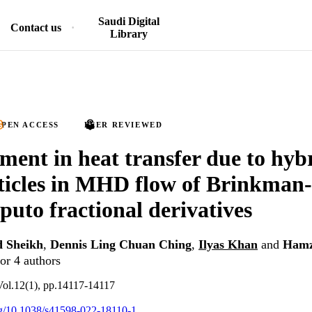
Saudi Digital
Contact us
Library
PEN ACCESS
PEER REVIEWED
ent in heat transfer due to hyb
icles in MHD flow of Brinkman-t
puto fractional derivatives
 Sheikh
,
Dennis Ling Chuan Ching
,
Ilyas Khan
and
Hamz
or 4 authors
, Vol.12(1), pp.14117-14117
org/10.1038/s41598-022-18110-1