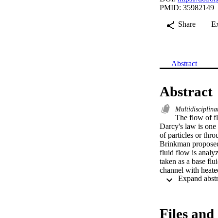
PMID: 35982149
Share
E
Abstract
Abstract
Multidisciplina
The flow of fl
Darcy's law is one 
of particles or thr
Brinkman proposed 
fluid flow is analy
taken as a base flui
channel with heate
written in dimensio
differential equati
model is solved usi
for various fractio
Files and 
nanoparticles, the 