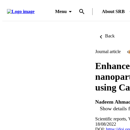
Menu
About SRB
Back
Journal article
O
Enhancem
nanopart
using Ca
Nadeem Ahmad
Show details f
Scientific reports
18/08/2022
DOI:
https://doi.