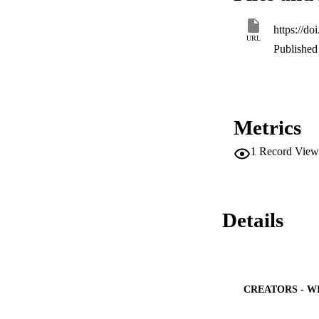
highest specified v
https://d
URL
Published 
Metrics
1
Record View
Details
CREATORS - W