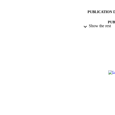
PUBLICATION 
PUB
Show the rest
NUMBER OF
GRAN
IDEN
ACADEMI
LA
RESOURC