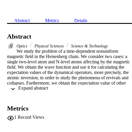
Abstract
Metrics
Details
Abstract
Optics
Physical Sciences
Science & Technology
We study the problem of a time-dependent nonuniform 
magnetic field in the Heisenberg chain. We consider two cases: a 
single two-level atom and N-level atoms affecting by the magnetic 
field. We obtain the wave function and use it for calculating the 
expectation values of the dynamical operators, more precisely, the 
atomic inversion, in order to study the phenomena of revivals and 
collapses. Furthermore, we obtain the expectation value of other 
 Expand abstract 
operators of the SU(2) group and discuss the phenomenon of 
squeezing. We show that the phase angle eta and the detuning 
parameter delta are the most substantial parameters of the model 
under consideration.
Metrics
1
Record Views