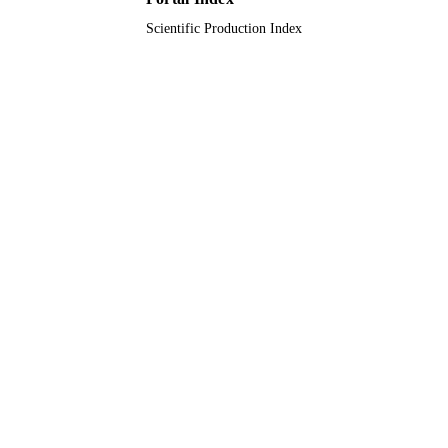
Scientific Production Index