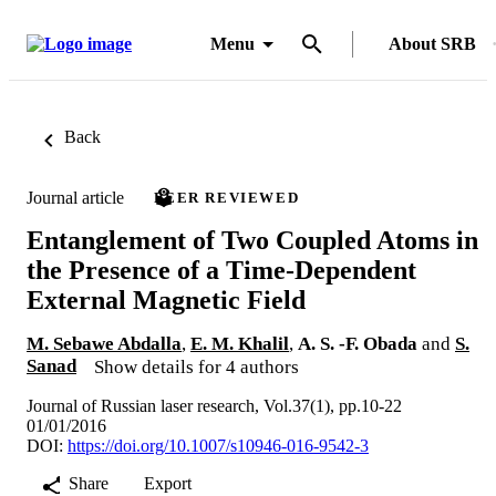
Menu
About SRB
Back
Journal article
PEER REVIEWED
Entanglement of Two Coupled Atoms in
the Presence of a Time-Dependent
External Magnetic Field
M. Sebawe Abdalla
,
E. M. Khalil
,
A. S. -F. Obada
and
S.
Sanad
Show details for 4 authors
Journal of Russian laser research, Vol.37(1), pp.10-22
01/01/2016
DOI:
https://doi.org/10.1007/s10946-016-9542-3
Share
Export