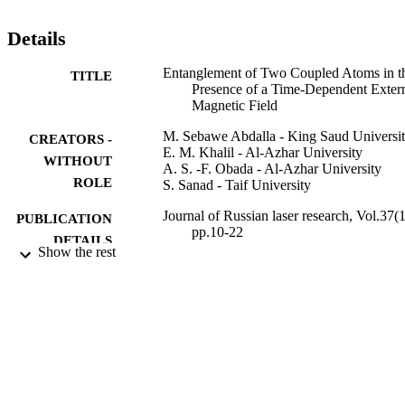
Details
Entanglement of Two Coupled Atoms in t
TITLE
Presence of a Time-Dependent Exter
Magnetic Field
M. Sebawe Abdalla - King Saud Universi
CREATORS -
E. M. Khalil - Al-Azhar University
WITHOUT
A. S. -F. Obada - Al-Azhar University
ROLE
S. Sanad - Taif University
Journal of Russian laser research, Vol.37(1
PUBLICATION
pp.10-22
DETAILS
Show the rest
Springer Nature
PUBLISHER
13
NUMBER OF
PAGES
PRG/1436/22 / Deanship of Scientific
GRANT NOTE
Research at the King Saud Universit