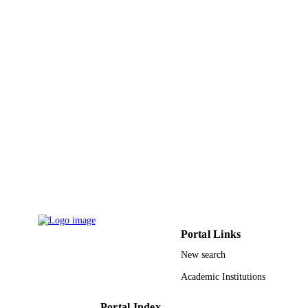
9910686108331
IDENTIFIERS
Taif University; King Saud University
ACADEMIC
UNIT
English
LANGUAGE
Journal article
RESOURCE
TYPE
Portal Links
New search
Academic Institutions
Portal Index