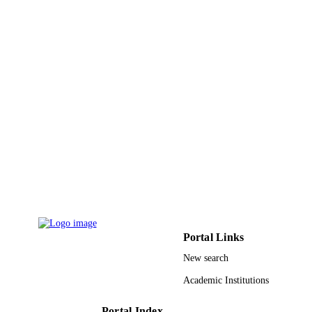
LANGUAGE
Journal article
RESOURCE
TYPE
Portal Links
New search
Academic Institutions
Portal Index