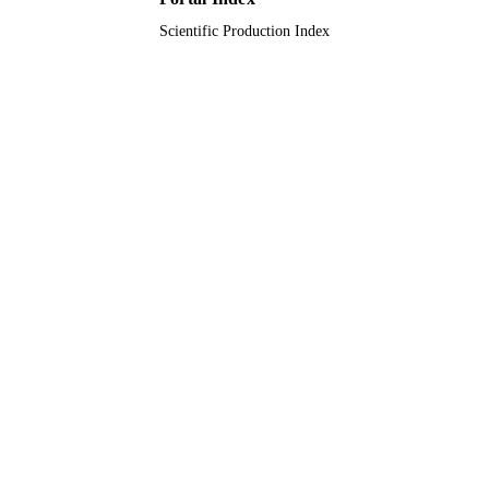
Scientific Production Index