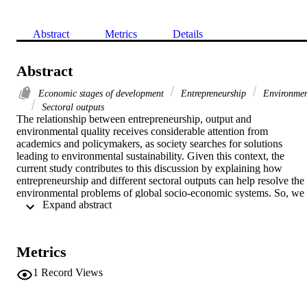
Abstract
Metrics
Details
Abstract
Economic stages of development
Entrepreneurship
Environme
Sectoral outputs
The relationship between entrepreneurship, output and 
environmental quality receives considerable attention from 
academics and policymakers, as society searches for solutions 
leading to environmental sustainability. Given this context, the 
current study contributes to this discussion by explaining how 
entrepreneurship and different sectoral outputs can help resolve the 
environmental problems of global socio-economic systems. So, we 
 Expand abstract 
used data for 69 countries split across four homogeneous income-
based panels: high-income, upper-middle-income, lower-middle-
income, and low-income economies. Long-run elasticities suggest 
that (i) the rate of environmental damage due to the growth of 
Metrics
sectoral outputs is much higher in the high-income sample; (ii) 
compared to output from other sectors, services makes the highest 
1
Record Views
contribution to environmental degradation in high-income countries 
but its contribution in the other country samples is negative; 
indicating that a move to services economy would be beneficial for 