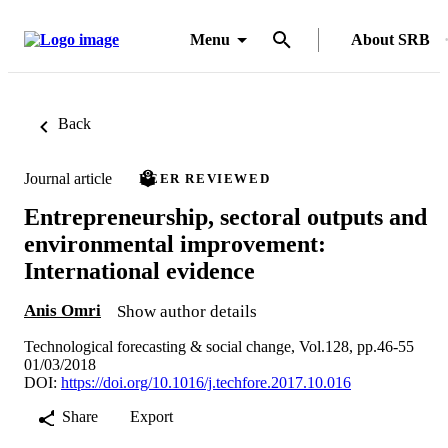
Menu
About SRB
Back
Journal article
PEER REVIEWED
Entrepreneurship, sectoral outputs and
environmental improvement:
International evidence
Anis Omri
Show author details
Technological forecasting & social change, Vol.128, pp.46-55
01/03/2018
DOI:
https://doi.org/10.1016/j.techfore.2017.10.016
Share
Export