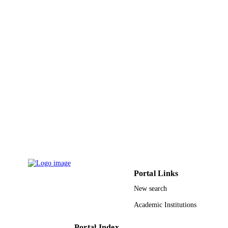
9934701108331
IDENTIFIERS
King Abdulaziz University
ACADEMIC
UNIT
English
LANGUAGE
Journal article
RESOURCE
TYPE
Portal Links
New search
Academic Institutions
Portal Index