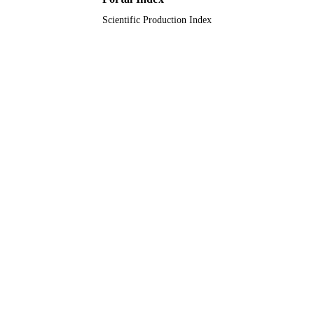
Scientific Production Index