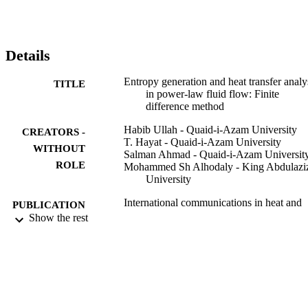
and Bejan number variations through important variables are 
discussed in the form of graphs. The obtained results show that 
velocity decays against Re, Ha and Pr. Temperature is enhanced for
higher values of Re, Ec, Tr and Gr. For higher estimation of Ec 
Details
entropy of the system enhance while show opposite behavior for the
Bejan number. Entropy of system boosts for strong magnetic field.
Entropy generation and heat transfer analy
TITLE
in power-law fluid flow: Finite
difference method
Habib Ullah - Quaid-i-Azam University
CREATORS -
T. Hayat - Quaid-i-Azam University
WITHOUT
Salman Ahmad - Quaid-i-Azam Universit
ROLE
Mohammed Sh Alhodaly - King Abdulazi
University
International communications in heat and
PUBLICATION
mass transfer, Vol.122, p.105111
Show the rest
DETAILS
Elsevier
PUBLISHER
8
NUMBER OF
PAGES