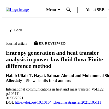
Menu
About SRB
Back
Journal article
PEER REVIEWED
Entropy generation and heat transfer
analysis in power-law fluid flow: Finite
difference method
Habib Ullah
,
T. Hayat
,
Salman Ahmad
and
Mohammed Sh
Alhodaly
Show details for 4 authors
International communications in heat and mass transfer, Vol.122,
p.105111
01/03/2021
DOI:
https://doi.org/10.1016/j.icheatmasstransfer.2021.105111