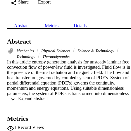
Share
Export
Abstract
Metrics
Details
Abstract
Mechanics
Physical Sciences
Science & Technology
Technology
Thermodynamics
In this article entropy generation analysis for unsteady laminar free 
convection flow of power-law fluid is investigated. Fluid flow is in 
the presence of thermal radiation and magnetic field. The flow and 
heat transfer are governed by coupled system of PDE's. System of 
partial differential equation (PDE's) governs the continuity, 
momentum and energy equations. Using suitable dimensionless 
parameters, the system of PDE's is transformed into dimensionless 
 Expand abstract 
form. Numerical computations made employing finite difference 
method (FDM). This method converts the nonlinear PDE's to simpl
algebraic equations and by using variational technique the 
approximate solution is obtained technique. Impacts of important 
Metrics
flow variables on velocity, skin friction and Nusselt number are 
shown graphically. Skin friction and Nusselt number are discussed 
1
Record Views
for different pertinent flow variables. Velocity, temperature, entropy 