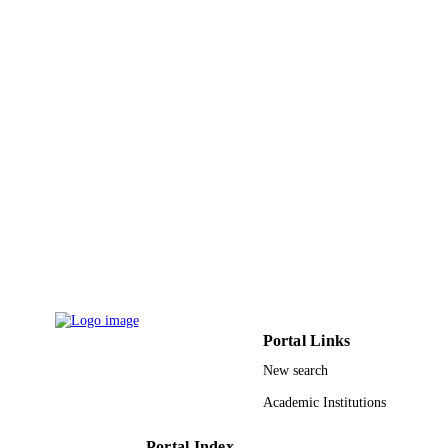
8
NUMBER OF
PAGES
University of Zagazig; Zagazig University
GRANT NOTE
9917475208331
IDENTIFIERS
Jazan University
ACADEMIC
UNIT
English
LANGUAGE
Journal article
RESOURCE
TYPE
Portal Links
New search
Academic Institutions
Portal Index