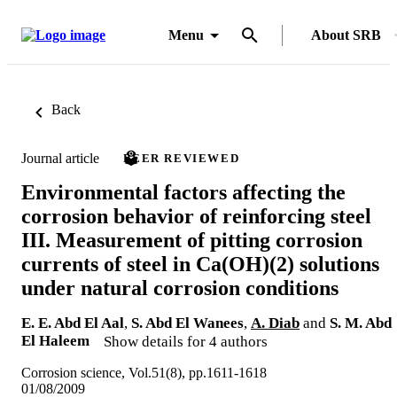
Menu
About SRB
Back
Journal article
PEER REVIEWED
Environmental factors affecting the
corrosion behavior of reinforcing steel
III. Measurement of pitting corrosion
currents of steel in Ca(OH)(2) solutions
under natural corrosion conditions
E. E. Abd El Aal
,
S. Abd El Wanees
,
A. Diab
and
S. M. Abd
El Haleem
Show details for 4 authors
Corrosion science, Vol.51(8), pp.1611-1618
01/08/2009