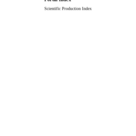
Scientific Production Index