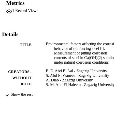
Metrics
initiation and increases the corrosion current associated with pit 
propagation. From Arrhenius plots, the activation energies for both 
1
Record Views
pit initiation and pit propagation in presence of chloride and sulfate 
ions are calculated. (C) 2009 Elsevier Ltd. All rights reserved.
Details
Environmental factors affecting the corros
TITLE
behavior of reinforcing steel III.
Measurement of pitting corrosion
currents of steel in Ca(OH)(2) soluti
under natural corrosion conditions
E. E. Abd El Aal - Zagazig University
CREATORS -
S. Abd El Wanees - Zagazig University
WITHOUT
A. Diab - Zagazig University
ROLE
S. M. Abd El Haleem - Zagazig Universit
Corrosion science, Vol.51(8), pp.1611-16
PUBLICATION
Show the rest
DETAILS
Elsevier
PUBLISHER