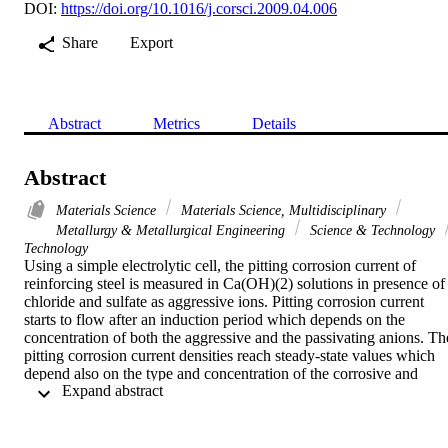
DOI:
https://doi.org/10.1016/j.corsci.2009.04.006
Share
Export
Abstract
Metrics
Details
Abstract
Materials Science
Materials Science, Multidisciplinary
Metallurgy & Metallurgical Engineering
Science & Technology
Technology
Using a simple electrolytic cell, the pitting corrosion current of 
reinforcing steel is measured in Ca(OH)(2) solutions in presence of 
chloride and sulfate as aggressive ions. Pitting corrosion current 
starts to flow after an induction period which depends on the 
concentration of both the aggressive and the passivating anions. The
pitting corrosion current densities reach steady-state values which 
depend also on the type and concentration of the corrosive and 
 Expand abstract 
passivating anions. The corrosive action of the aggressive species 
decreased in the order: SO42- > Cl-. Corrosion of the steel is found 
to be governed by a single electron transfer reaction. Raising the 
temperature decreases the induction period associated with pit 