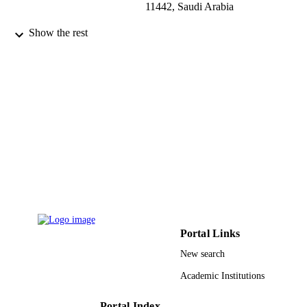
11442, Saudi Arabia
Tropical journal of pharmaceutical researc
PUBLICATION
Show the rest
Vol.15(12), pp.2709-2712
DETAILS
Pharmacotherapy Group
PUBLISHER
4
NUMBER OF
PAGES
Shaqra University, Deanship of Scientific
GRANT NOTE
Research
9929471908331
IDENTIFIERS
King Abdulaziz University; King Saud Bi
ACADEMIC
Abdulaziz University for Health
UNIT
Sciences; King Saud University
Portal Links
New search
English
LANGUAGE
Academic Institutions
Journal article
RESOURCE
TYPE
Portal Index