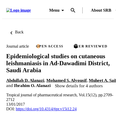
Menu
About SRB
Back
Journal article
OPEN ACCESS
PEER REVIEWED
Epidemiological studies on cutaneous
leishmaniasis in Ad-Dawadimi District,
Saudi Arabia
Abdullah D. Alanazi
,
Mohamed S. Alyousif
,
Muheet A. Sai
and
Ibrahim O. Alanazi
Show details for 4 authors
Tropical journal of pharmaceutical research, Vol.15(12), pp.2709-
2712
13/01/2017
DOI:
https://doi.org/10.4314/tjpr.v15i12.24