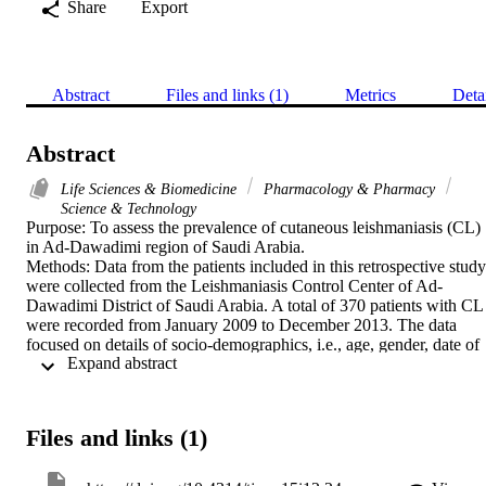
Share
Export
Abstract
Files and links (1)
Metrics
Deta
Abstract
Life Sciences & Biomedicine
Pharmacology & Pharmacy
Science & Technology
Purpose: To assess the prevalence of cutaneous leishmaniasis (CL) 
in Ad-Dawadimi region of Saudi Arabia.

Methods: Data from the patients included in this retrospective study 
were collected from the Leishmaniasis Control Center of Ad-
Dawadimi District of Saudi Arabia. A total of 370 patients with CL 
were recorded from January 2009 to December 2013. The data 
focused on details of socio-demographics, i.e., age, gender, date of 
 Expand abstract 
diagnosis, residence and close family members with CL.

Results: Out of 370 patients with verified lesions, 280 (75.6 %) wer
males with a mean age of 18.26 +/- 13.41 years, while 90 (24.3 %) 
were females with a mean age of 19.25 +/- 16.10 years. The highest
Files and links (1)
proportion (18.3 %) occurred in the 15 - 20 years age group. Annual
distribution of CL showed that the highest rate was in 2010 with 16
cases while the lowest rate was in 2012 with 42 cases. There were 