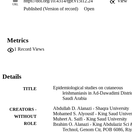
https://doi.org/10.4314/tjpr.v15i12.24
View
no significant differences in the mean ages of the CL cases with 
URL
Published (Version of record)
Open
respect to gender.

Conclusion: Most of the reported cases had with single facial 
lesions. Although all age groups are affected by CL, a majority of 
the cases are aged 15 to 30 years.
Metrics
1
Record Views
Details
Epidemiological studies on cutaneous
TITLE
leishmaniasis in Ad-Dawadimi Distric
Saudi Arabia
Abdullah D. Alanazi - Shaqra University
CREATORS -
Mohamed S. Alyousif - King Saud Univer
WITHOUT
Muheet A. Saifi - King Saud University
ROLE
Ibrahim O. Alanazi - King Abdulaziz Sci 
Technol, Genom Ctr, POB 6086, Ri