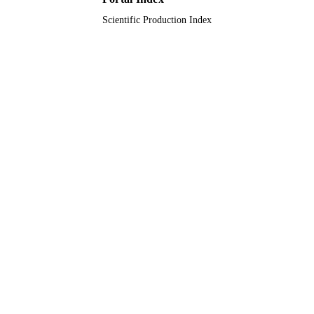
Scientific Production Index