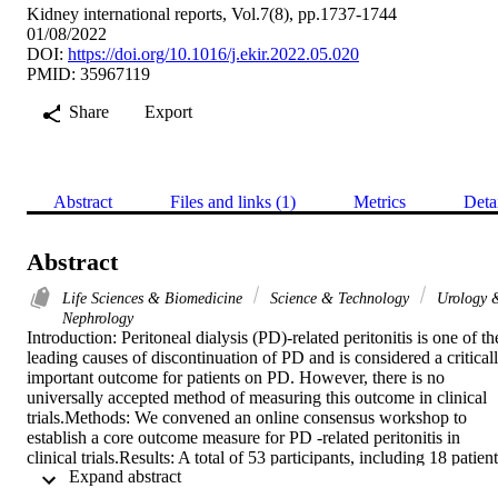
Kidney international reports, Vol.7(8), pp.1737-1744
01/08/2022
DOI:
https://doi.org/10.1016/j.ekir.2022.05.020
PMID: 35967119
Share
Export
Abstract
Files and links (1)
Metrics
Deta
Abstract
Life Sciences & Biomedicine
Science & Technology
Urology 
Nephrology
Introduction: Peritoneal dialysis (PD)-related peritonitis is one of the
leading causes of discontinuation of PD and is considered a criticall
important outcome for patients on PD. However, there is no 
universally accepted method of measuring this outcome in clinical 
trials.Methods: We convened an online consensus workshop to 
establish a core outcome measure for PD -related peritonitis in 
clinical trials.Results: A total of 53 participants, including 18 patient
 Expand abstract 
and caregivers, from 12 countries engaged in breakout discussions 
in this workshop. Transcripts were analyzed thematically. We 