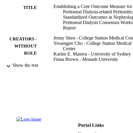
Establishing a Core Outcome Measure for
TITLE
Peritoneal Dialysis-related Peritonitis
Standardized Outcomes in Nephrolo
Peritoneal Dialysis Consensus Work
Report
Jenny Shen - College Station Medical Cen
CREATORS -
Yeoungjee Cho - College Station Medical
WITHOUT
Center
ROLE
Karine E. Manera - University of Sydney
Fiona Brown - Monash University
Jie Dong - Peking University
Show the rest
Muthana Al Sahlawi - King Faisal Univers
Rafael G. Acevedo - RTS San Fernando,
Renal Unit, Cali, Colombia
Htay Htay - College Station Medical Cent
Yasuhiko Ito - College Station Medical Ce
Talerngsak Kanjanabuch - Chulalongkorn
University
Sharon J. Nessim - McGill University
Grace Ngaruiya - University of Nairobi
Beth Piraino - University of Pittsburgh
Show Creators - without role
Kidney international reports, Vol.7(8),
Cheuk-Chun Szeto - Chinese University o
PUBLICATION
Portal Links
pp.1737-1744
Hong Kong
DETAILS