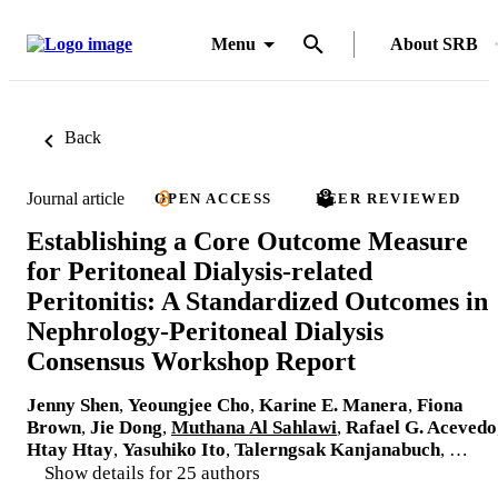
Menu
About SRB
Back
Journal article
OPEN ACCESS
PEER REVIEWED
Establishing a Core Outcome Measure
for Peritoneal Dialysis-related
Peritonitis: A Standardized Outcomes in
Nephrology-Peritoneal Dialysis
Consensus Workshop Report
Jenny Shen
,
Yeoungjee Cho
,
Karine E. Manera
,
Fiona
Brown
,
Jie Dong
,
Muthana Al Sahlawi
,
Rafael G. Acevedo
Htay Htay
,
Yasuhiko Ito
,
Talerngsak Kanjanabuch
, …
Show details for 25 authors