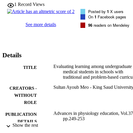
multiple-choice question examination, and skill was measured based
1
Record Views
on the objective structured practical examination in the lung functio
Posted by
1
X users
laboratory (respiratory physiology). A Student's t-test was applied 
On
1
Facebook pages
for the analysis of the data, and the level of significance was set at P
< 0.05. Students belonging to the PBL curriculum obtained a higher
See more details
96
readers on Mendeley
score in the multiple-choice question examination (P = 0.001) and 
objective structured practical examination (P = 0.0001) compared 
with traditional (LBL) students. Students in the PBL group obtained
significantly higher knowledge and skill scores in the respiratory 
physiology course compared with students in the traditional (LBL) 
Details
style of medical schools.
Evaluating learning among undergraduate
TITLE
medical students in schools with
traditional and problem-based curricu
Sultan Ayoub Meo - King Saud Universit
CREATORS -
WITHOUT
ROLE
Advances in physiology education, Vol.37
PUBLICATION
pp.249-253
DETAILS
Show the rest
Amer Physiological Soc