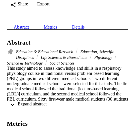
Share
Export
Abstract
Metrics
Details
Abstract
Education & Educational Research
Education, Scientific
Disciplines
Life Sciences & Biomedicine
Physiology
Science & Technology
Social Sciences
This study aimed to assess knowledge and skills in a respiratory 
physiology course in traditional versus problem-based learning 
(PBL) groups in two different medical schools. Two different 
undergraduate medical schools were selected for this study. The first
medical school followed the traditional [lecture-based learning 
(LBL)] curriculum, and the second medical school followed the 
PBL curriculum. Sixty first-year male medical students (30 students 
 Expand abstract 
from each medical school) volunteered; they were apparently 
healthy and of the same age, sex, nationality, and regional and 
cultural background. Students were taught respiratory physiology 
according to their curriculum for a period of 2 wk. At the completio
Metrics
of the study period, knowledge was measured based on a single best