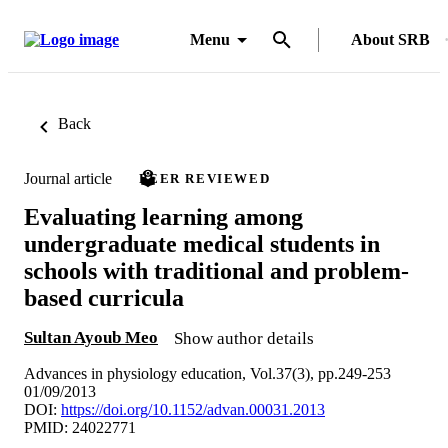
Menu
About SRB
Back
Journal article
PEER REVIEWED
Evaluating learning among
undergraduate medical students in
schools with traditional and problem-
based curricula
Sultan Ayoub Meo
Show author details
Advances in physiology education, Vol.37(3), pp.249-253
01/09/2013
DOI:
https://doi.org/10.1152/advan.00031.2013
PMID: 24022771