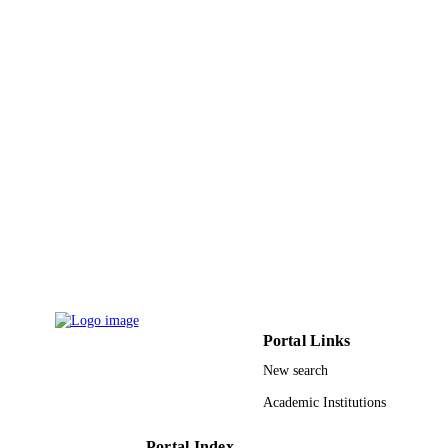
PUBLISHER
5
NUMBER OF
PAGES
College of Medicine Research Centre
GRANT NOTE
Deanship of Scientific Research, Kin
Saud University, Riyadh, Saudi Arab
9948776808331
IDENTIFIERS
King Saud University
ACADEMIC
UNIT
English
LANGUAGE
Journal article
RESOURCE
Portal Links
TYPE
New search
Academic Institutions
Portal Index