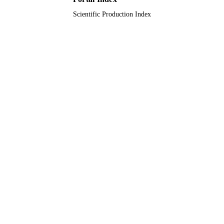
Scientific Production Index