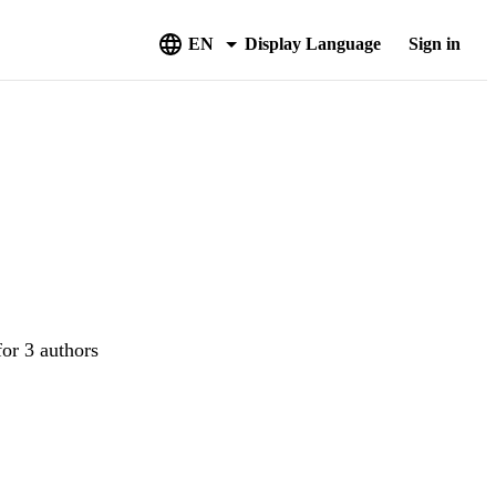
EN
Display Language
Sign in
for 3 authors