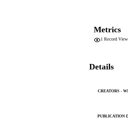
Metrics
1
Record View
Details
CREATORS - W
PUBLICATION 