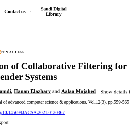
Saudi Digital
Contact us
Library
PEN ACCESS
on of Collaborative Filtering for
nder Systems
amdi
,
Hanan Elazhary
and
Aalaa Mojahed
Show details 
nal of advanced computer science & applications, Vol.12(3), pp.559-565
.org/10.14569/IJACSA.2021.0120367
xport