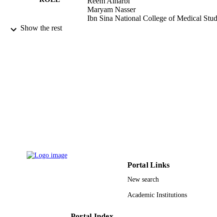
Reem Alharbi
Maryam Nasser
Ibn Sina National College of Medical Stud
Department of Prosthodontics, Jedda
Show the rest
Saudi Arabia
Journal of dentistry Indonesia, Vol.29(1)
PUBLICATION
DETAILS
9931027708331
IDENTIFIERS
Umm Al Qura University
ACADEMIC
UNIT
English
LANGUAGE
Journal article
RESOURCE
Portal Links
TYPE
New search
Academic Institutions
Portal Index