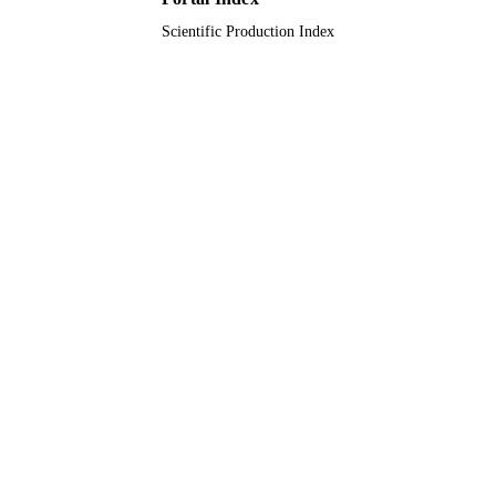
Scientific Production Index