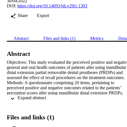
30/04/2022
DOI:
https://doi.org/10.14693/jdi.v29i1.1303
Share
Export
Abstract
Files and links (1)
Metrics
Deta
Abstract
Objectives: This study evaluated the perceived positive and negative
general and oral health outcomes of patients after using mandibular 
distal extension partial removable dental prostheses (PRDPs) and 
assessed the effect of recall procedures on the treatment outcomes. 
Methods: A questionnaire comprising 20 items, pertaining to 
perceived positive and negative outcomes related to the patients’ 
perception scores after using mandibular distal extension PRDPs, 
 Expand abstract 
was designed. The patients were recalled 1 week and 3 months after
the insertion of the mandibular distal extension PRDPs. The 
perception scores were obtained, and the mean values calculated at 
week and 3 months were compared using the paired t-test. Results: 
Files and links (1)
A significant difference in the mean scores was observed for the 
perceived positive outcomes (p = 0.018) but not for the perceived 