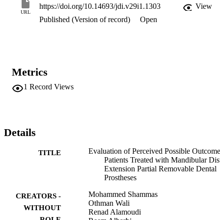
negative outcomes at 1 week and 3 months. Most patients agreed or
https://doi.org/10.14693/jdi.v29i1.1303
View
strongly agreed with the statements concerning the perceived 
URL
Published (Version of record)
Open
positive outcomes and disagreed or strongly disagreed with those 
concerning the perceived negative outcomes after 3 months. 
Conclusion: Most patients were satisfied with their mandibular distal
extension PRDPs in terms of the perceived positive outcomes and 
disagreed with the statements concerning the perceived negative 
outcomes. The questionnaire was deemed appropriate for measuring
Metrics
the patients’ perceptions about the possible outcomes of using 
mandibular distal extension PRDPs
1
Record Views
Details
Evaluation of Perceived Possible Outcome
TITLE
Patients Treated with Mandibular Dis
Extension Partial Removable Dental
Prostheses
Mohammed Shammas
CREATORS -
Othman Wali
WITHOUT
Renad Alamoudi
ROLE