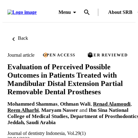
Menu
About SRB
Back
Journal article
OPEN ACCESS
PEER REVIEWED
Evaluation of Perceived Possible
Outcomes in Patients Treated with
Mandibular Distal Extension Partial
Removable Dental Prostheses
Mohammed Shammas
,
Othman Wali
,
Renad Alamoudi
,
Reem Alharbi
,
Maryam Nasser
and
Ibn Sina National
College of Medical Studies, Department of Prosthodontics
Jeddah, Saudi Arabia
Journal of dentistry Indonesia, Vol.29(1)