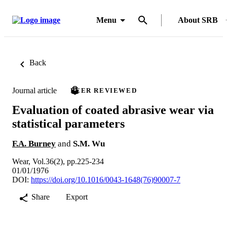
Menu
About SRB
Back
Journal article
PEER REVIEWED
Evaluation of coated abrasive wear via
statistical parameters
F.A. Burney
and
S.M. Wu
Wear, Vol.36(2), pp.225-234
01/01/1976
DOI:
https://doi.org/10.1016/0043-1648(76)90007-7
Share
Export