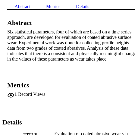
Abstract
Metrics
Details
Abstract
Six statistical parameters, four of which are based on a time series 
approach, are developed for evaluation of coated abrasive surface 
wear. Experimental work was done for collecting profile heights 
data from two grades of coated abrasives. Analysis of these data 
indicates that there is a consistent and physically meaningful change
in the values of these parameters as wear takes place.
Metrics
1
Record Views
Details
Evaluation of coated abrasive wear via
TITLE