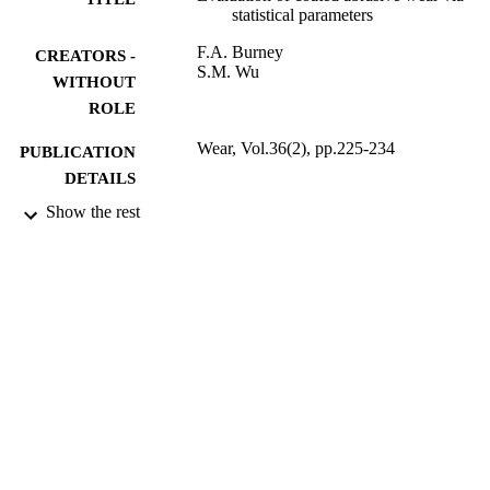
statistical parameters
F.A. Burney
CREATORS -
S.M. Wu
WITHOUT
ROLE
Wear, Vol.36(2), pp.225-234
PUBLICATION
DETAILS
Show the rest
Elsevier B.V
PUBLISHER
9936158808331
IDENTIFIERS
King Abdulaziz University
ACADEMIC
UNIT
English
LANGUAGE
Journal article
RESOURCE
TYPE