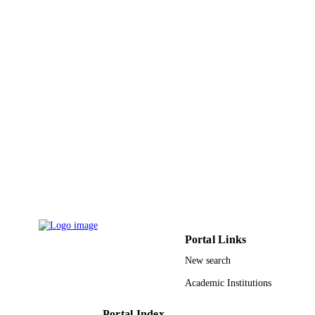
Portal Links
New search
Academic Institutions
Portal Index