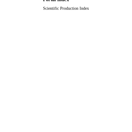
Scientific Production Index