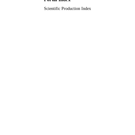
Scientific Production Index