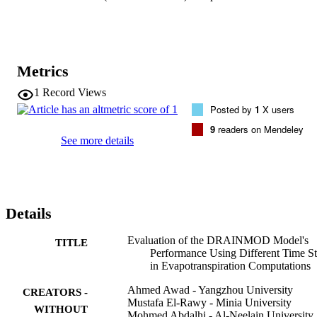
predictions of the "water fate" in the study area; e.g., adopting HTS
rather than DTS resulted in a 4.8% increase, and a 3.1% and 1% 
decrease in the models' cumulative predictions of runoff, drainage, 
and infiltration, respectively. Therefore, for a particular study area, it
is critical to pay attention when deciding the best time step in ET0 
Metrics
computations to ensure accurate DRAINMOD simulations, thereby
ensuring better utilization of agricultural water alongside high 
1
Record Views
agricultural productivity.
Posted by
1
X users
9
readers on Mendeley
See more details
Details
Evaluation of the DRAINMOD Model's
TITLE
Performance Using Different Time S
in Evapotranspiration Computations
Ahmed Awad - Yangzhou University
CREATORS -
Mustafa El-Rawy - Minia University
WITHOUT
Mohmed Abdalhi - Al-Neelain University