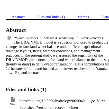
Abstract
Files and links (1)
Metrics
Deta
Abstract
Physical Sciences
Science & Technology
Water Resources
The DRAINMOD model is a superior tool used to predict the 
changes in farmland water balance under different agricultural 
drainage layouts, fields, weather conditions, and management 
practices. In the present study, we assessed the sensitivity of the 
DRAINMOD predictions in farmland water balance to the time step
(hourly or daily) in daily evapotranspiration (ET0) computations for
12-hectares of farmland located at the lower reaches of the Yangtze 
 Expand abstract 
River basin. The model was calibrated and validated and then was 
applied twice under two sets of daily ET0 values, computed using 
the standardized ASCE Penman-Monteith model (one using the 
hourly time step (HTS) and the other using the daily time step 
Files and links (1)
(DTS)). Regarding daily computed ET0 values, results show that 
abrupt diurnal changes in the weather always result in significant 
differences between daily ET0 values when computed based on 
https://doi.org/10.3390/hydrology9020040
View
DTS and HTS. DRAINMOD simulations show that such 
URL
Published (Version of record)
Open
differences between daily computed ET0 values affected the model'