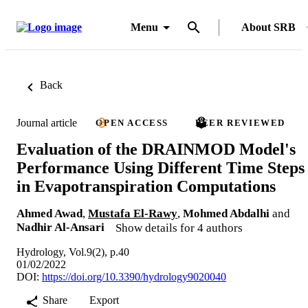
Menu
About SRB
Back
Journal article
OPEN ACCESS
PEER REVIEWED
Evaluation of the DRAINMOD Model's
Performance Using Different Time Steps
in Evapotranspiration Computations
Ahmed Awad
,
Mustafa El-Rawy
,
Mohmed Abdalhi
and
Nadhir Al-Ansari
Show details for 4 authors
Hydrology, Vol.9(2), p.40
01/02/2022
DOI:
https://doi.org/10.3390/hydrology9020040
Share
Export