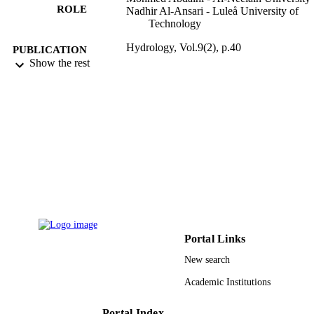
ROLE
Nadhir Al-Ansari - Luleå University of
Technology
Hydrology, Vol.9(2), p.40
PUBLICATION
Show the rest
DETAILS
Mdpi
PUBLISHER
11
NUMBER OF
PAGES
9929114208331
IDENTIFIERS
Shaqra University
ACADEMIC
UNIT
English
Portal Links
LANGUAGE
New search
Journal article
RESOURCE
Academic Institutions
TYPE
Portal Index