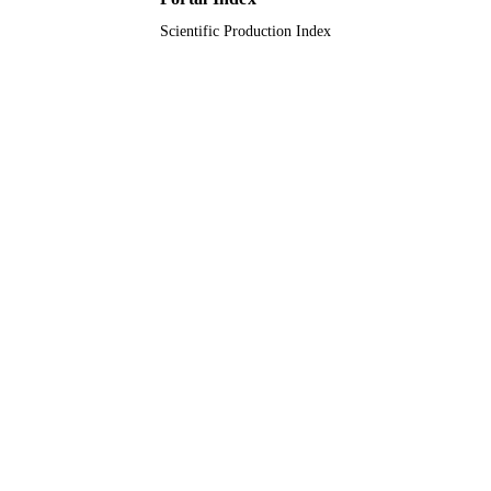
Scientific Production Index