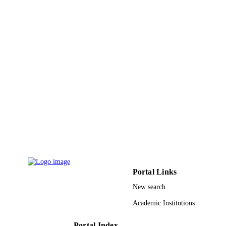
GRANT NOTE
University (INU), Incheon, South Ko
9915979208331
IDENTIFIERS
Imam Abdulrahman Bin Faisal University
ACADEMIC
UNIT
English
LANGUAGE
Journal article
RESOURCE
TYPE
Portal Links
New search
Academic Institutions
Portal Index