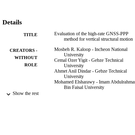
there is no difference between the PPP and relative GNSS 
positioning in determining the dynamic behaviour of structures 
eventhough roving GNSS antenna remains motionless for short-
time, such as a few-minutes, before an event occurred.
Details
Evaluation of the high-rate GNSS-PPP
TITLE
method for vertical structural motion
Mosbeh R. Kaloop - Incheon National
CREATORS -
University
WITHOUT
Cemal Ozer Yigit - Gebze Technical
ROLE
University
Ahmet Anil Dindar - Gebze Technical
University
Mohamed Elsharawy - Imam Abdulrahma
Bin Faisal University
Jong Wan Hu - Incheon National Universi
Show the rest
Survey review - Directorate of Overseas
PUBLICATION
Surveys, Vol.52(371), pp.159-171
DETAILS
Taylor & Francis
PUBLISHER
2018 Research grant / Incheon National