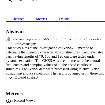
Abstract
Metrics
Details
Abstract
Dynamic response
GNSS
PPP
Vertical structural motion
Wavelet analysis
This study aims at the investigation of GNSS-PP method to 
determine the dynamic characteristics of structures. Cantilever steel 
bars having lengths of 70, 100 and 120 cm were tested under 
dynamic excitation. The GNSS was used to measure the natural 
frequencies and damping values of all the tested cantilever 
structures. The GNSS data were processed using relative GNSS 
positioning and PPP methods. The results obtained using these two 
 Expand abstract 
methods were also compared with the dynamic characteristics 
obtained by applying the theoretical and finite element (FE) 
methods. Furthermore, it is investigated the impact of the stable data
length before oscillation events on kinematic PPP. The study 
Metrics
showed that the maximum difference among the experimental result
in terms of natural frequencies proceeded using PPP is 0.08 Hz 
1
Record Views
when compared with the theoretical and FE results. Furthermore, 