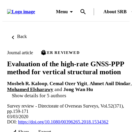
Menu
About SRB
Back
Journal article
PEER REVIEWED
Evaluation of the high-rate GNSS-PPP
method for vertical structural motion
Mosbeh R. Kaloop
,
Cemal Ozer Yigit
,
Ahmet Anil Dindar
,
Mohamed Elsharawy
and
Jong Wan Hu
Show details for 5 authors
Survey review - Directorate of Overseas Surveys, Vol.52(371),
pp.159-171
03/03/2020
DOI:
https://doi.org/10.1080/00396265.2018.1534362
Share
Export