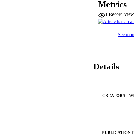
Metrics
1
Record View
See more
Details
CREATORS - W
PUBLICATION 