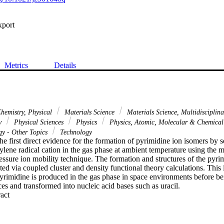
xport
Metrics
Details
hemistry, Physical
Materials Science
Materials Science, Multidisciplin
gy
Physical Sciences
Physics
Physics, Atomic, Molecular & Chemica
y - Other Topics
Technology
he first direct evidence for the formation of pyrimidine ion isomers by se
ene radical cation in the gas phase at ambient temperature using the ma
ssure ion mobility technique. The formation and structures of the pyrim
cted via coupled cluster and density functional theory calculations. This 
yrimidine is produced in the gas phase in space environments before bei
s and transformed into nucleic acid bases such as uracil.
 Expand abstract 