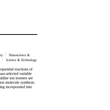
ary
Nanoscience &
l
Science & Technology
quential reactions of 
ss-selected variable 
idine ion isomers are 
ion molecule synthesis 
ng incorporated into 