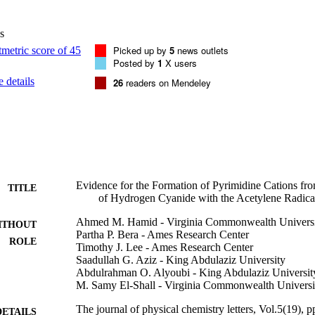
s
Picked up by
5
news outlets
Posted by
1
X users
 details
26
readers on Mendeley
Evidence for the Formation of Pyrimidine Cations fro
TITLE
of Hydrogen Cyanide with the Acetylene Radica
Ahmed M. Hamid - Virginia Commonwealth Univers
ITHOUT
Partha P. Bera - Ames Research Center
ROLE
Timothy J. Lee - Ames Research Center
Saadullah G. Aziz - King Abdulaziz University
Abdulrahman O. Alyoubi - King Abdulaziz Universit
M. Samy El-Shall - Virginia Commonwealth Universi
The journal of physical chemistry letters, Vol.5(19),
DETAILS