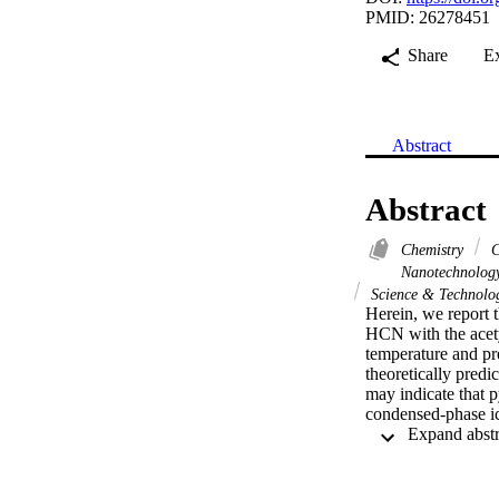
PMID: 26278451
Share
E
Abstract
Abstract
Chemistry
C
Nanotechnolo
Science & Technolog
Herein, we report t
HCN with the acetyl
temperature and pre
theoretically predi
may indicate that p
condensed-phase ice