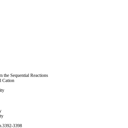
m the Sequential Reactions
l Cation
ity
y
ty
 pp.3392-3398