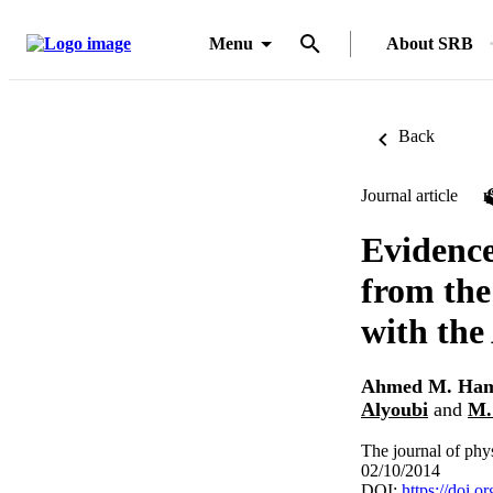
Menu
About SRB
Back
Journal article
Evidence
from the
with the
Ahmed M. Ha
Alyoubi
and
M.
The journal of phy
02/10/2014
DOI:
https://doi.