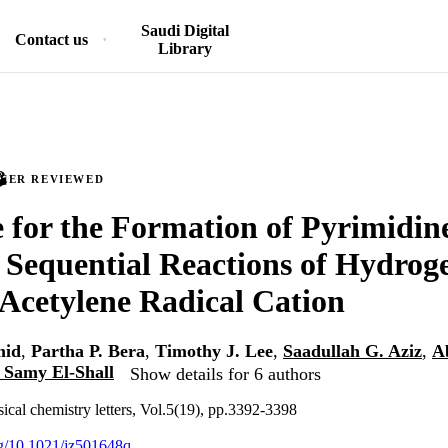
Saudi Digital
Contact us
Library
PEER REVIEWED
 for the Formation of Pyrimidin
 Sequential Reactions of Hydrog
 Acetylene Radical Cation
mid
,
Partha P. Bera
,
Timothy J. Lee
,
Saadullah G. Aziz
,
A
 Samy El-Shall
Show details for 6 authors
sical chemistry letters, Vol.5(19), pp.3392-3398
org/10.1021/jz501648q