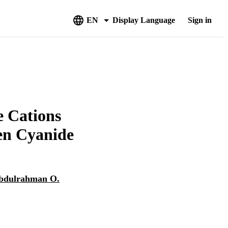
EN
Display Language
Sign in
e Cations
en Cyanide
bdulrahman O.