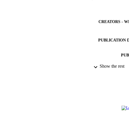
CREATORS - W
PUBLICATION 
PUB
Show the rest
IDEN
ACADEMI
LA
RESOURC