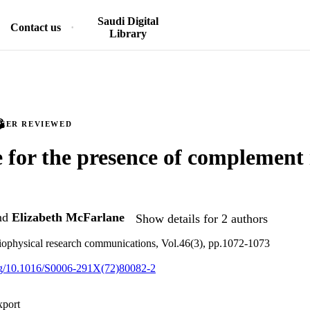
Saudi Digital
Contact us
Library
PEER REVIEWED
 for the presence of complement
nd
Elizabeth McFarlane
Show details for 2 authors
iophysical research communications, Vol.46(3), pp.1072-1073
org/10.1016/S0006-291X(72)80082-2
xport