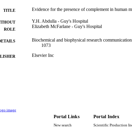
Evidence for the presence of complement in human m
TITLE
Y.H. Abdulla - Guy's Hospital
ITHOUT
Elizabeth McFarlane - Guy's Hospital
ROLE
Biochemical and biophysical research communications
DETAILS
1073
Elsevier Inc
LISHER
9924729108331
TIFIERS
Najran University
C UNIT
English
NGUAGE
Journal article
E TYPE
Portal Links
Portal Index
New search
Scientific Production I