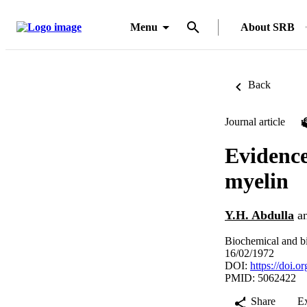
Menu
About SRB
Back
Journal article
Evidence
myelin
Y.H. Abdulla
a
Biochemical and b
16/02/1972
DOI:
https://doi.
PMID: 5062422
Share
E