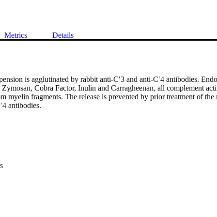
Metrics
Details
nsion is agglutinated by rabbit anti-C′3 and anti-C′4 antibodies. Endo
 Zymosan, Cobra Factor, Inulin and Carragheenan, all complement activa
om myelin fragments. The release is prevented by prior treatment of the 
′4 antibodies.
s