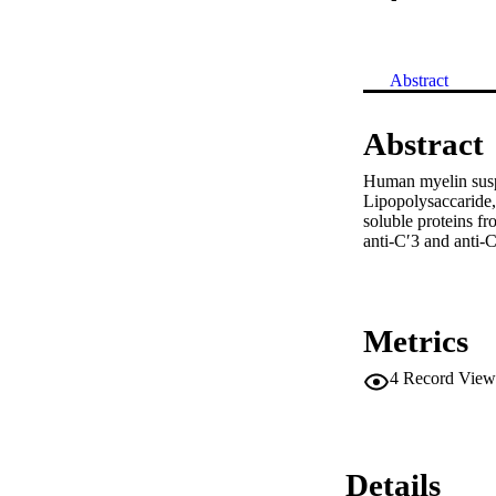
Abstract
Abstract
Human myelin suspe
Lipopolysaccaride,
soluble proteins fr
anti-C′3 and anti-C
Metrics
4
Record View
Details