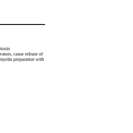
toxin 
tors, cause release of 
myelin preparation with 