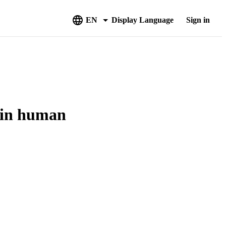
EN
Display Language
Sign in
 in human