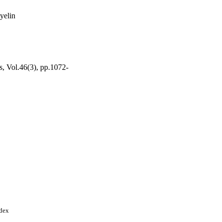
yelin
, Vol.46(3), pp.1072-
ndex