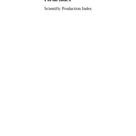
Scientific Production Index
9919397708331
IDENTIFIERS
Northern Borders University; Umm Al Qu
ACADEMIC
University; King Saud Bin Abdulazi
UNIT
University for Health Sciences
English
LANGUAGE
Journal article
RESOURCE
TYPE