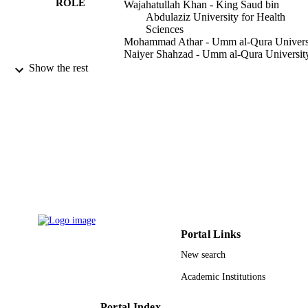
ROLE
Wajahatullah Khan - King Saud bin
Abdulaziz University for Health
Sciences
Mohammad Athar - Umm al-Qura Univers
Naiyer Shahzad - Umm al-Qura Universit
Mohiuddin M. Taher - Umm al-Qura
Show the rest
University
Mohamed Elrobh - King Saud University
Mohammed S. Alanazi - King Saud
University
Waseem El-Huneidi - King Saud bin
Abdulaziz University for Health
Sciences
PloS one, Vol.9(3), pp.e92648-e92648
PUBLICATION
DETAILS
Public Library Science
PUBLISHER
Portal Links
11
NUMBER OF
New search
PAGES
Academic Institutions
RGP-VPP-200 / Deanship of Scientific
GRANT NOTE
Research at King Saud University; K
Saud University
Portal Index