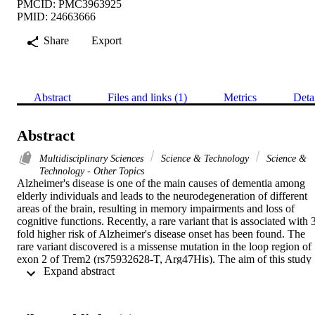
PMCID: PMC3963925
PMID: 24663666
Share
Export
Abstract
Files and links (1)
Metrics
Deta
Abstract
Multidisciplinary Sciences
Science & Technology
Science &
Technology - Other Topics
Alzheimer's disease is one of the main causes of dementia among 
elderly individuals and leads to the neurodegeneration of different 
areas of the brain, resulting in memory impairments and loss of 
cognitive functions. Recently, a rare variant that is associated with 
fold higher risk of Alzheimer's disease onset has been found. The 
rare variant discovered is a missense mutation in the loop region of 
exon 2 of Trem2 (rs75932628-T, Arg47His). The aim of this study 
 Expand abstract 
was to investigate the evidence for potential structural and functiona
significance of Trem2 gene variant (Arg47His) through molecular 
dynamics simulations. Our results showed the alteration caused due 
to the variant in TREM2 protein has significant effect on the ligand 