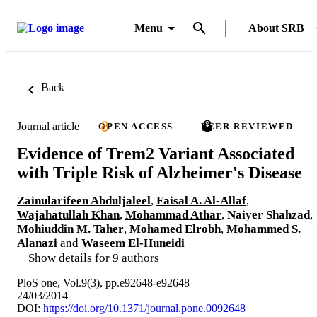
Menu
About SRB
Back
Journal article
OPEN ACCESS
PEER REVIEWED
Evidence of Trem2 Variant Associated
with Triple Risk of Alzheimer's Disease
Zainularifeen Abduljaleel
,
Faisal A. Al-Allaf
,
Wajahatullah Khan
,
Mohammad Athar
,
Naiyer Shahzad
,
Mohiuddin M. Taher
,
Mohamed Elrobh
,
Mohammed S.
Alanazi
and
Waseem El-Huneidi
Show details for 9 authors
PloS one, Vol.9(3), pp.e92648-e92648
24/03/2014
DOI:
https://doi.org/10.1371/journal.pone.0092648