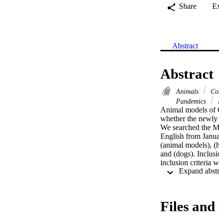
Share
E
Abstract
Abstract
Animals
Cor
Pandemics
Animal models of C
whether the newly
We searched the ME
English from Jan
(animal models), (ha
and (dogs). Inclus
inclusion criteria
Thirteen peer-revi
primates (n = 13), m
replication in the 
and full recovery. 
Files and 
developed hypoxemic
specific IgG antibo