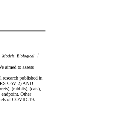
Models, Biological
e aimed to assess 
research published in 
SARS-CoV-2) AND 
s), (rabbits), (cats), 
 endpoint. Other 
odels of COVID-19.

sed were nonhuman 
s supported high viral 
ions, lung pathology, 
 ones. No animal models 
ll species elicited a 
ond exposure. Transient 