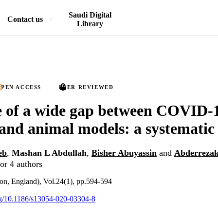
Saudi Digital
Contact us
Library
PEN ACCESS
PEER REVIEWED
 of a wide gap between COVID-1
nd animal models: a systematic
eb
,
Mashan L Abdullah
,
Bisher Abuyassin
and
Abderreza
or 4 authors
don, England), Vol.24(1), pp.594-594
org/10.1186/s13054-020-03304-8