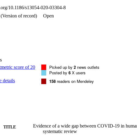
ion was observed occasionally in nonhuman primates, hamsters, and mi
oi.org/10.1186/s13054-020-03304-8
d a cytokine storm or coagulopathy.

l models of COVID-19 recapitulated mild pattern of human COVID-19 wi
(Version of record)
Open
re illness associated with mortality was observed, suggesting a wide
mal models.
s
Picked up by
2
news outlets
Posted by
6
X users
 details
158
readers on Mendeley
Evidence of a wide gap between COVID-19 in human
TITLE
systematic review