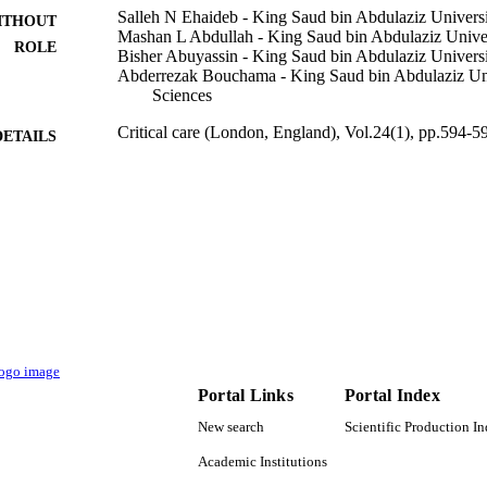
Salleh N Ehaideb - King Saud bin Abdulaziz Universi
ITHOUT
Mashan L Abdullah - King Saud bin Abdulaziz Univer
ROLE
Bisher Abuyassin - King Saud bin Abdulaziz Universi
Abderrezak Bouchama - King Saud bin Abdulaziz Uni
Sciences
Critical care (London, England), Vol.24(1), pp.594-5
DETAILS
9920980108331
TIFIERS
King Saud Bin Abdulaziz University for Health Scien
C UNIT
English
NGUAGE
Journal article
E TYPE
Portal Links
Portal Index
New search
Scientific Production I
Academic Institutions