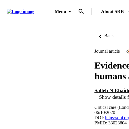
Menu
About SRB
Back
Journal article
O
Evidence
humans a
Salleh N Ehaid
Show details f
Critical care (Lon
06/10/2020
DOI:
https://doi.
PMID: 33023604