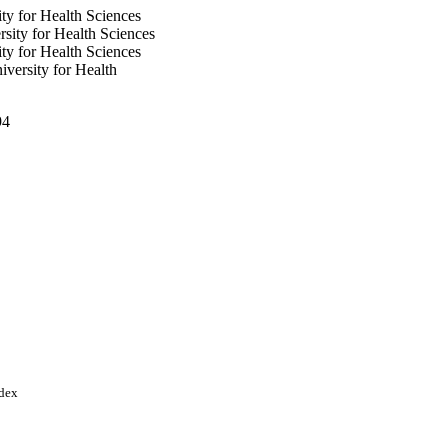
ty for Health Sciences
sity for Health Sciences
ty for Health Sciences
versity for Health
94
ces
ndex