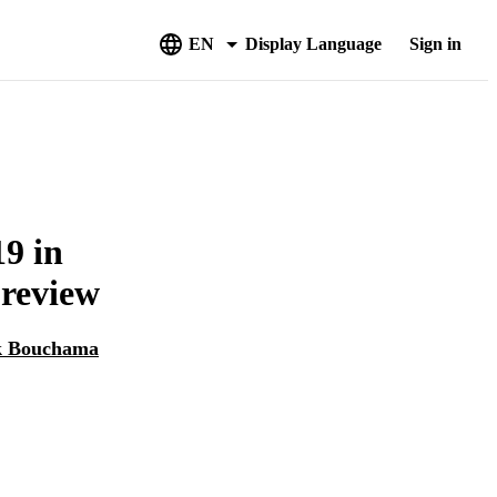
EN
Display Language
Sign in
9 in
 review
k Bouchama