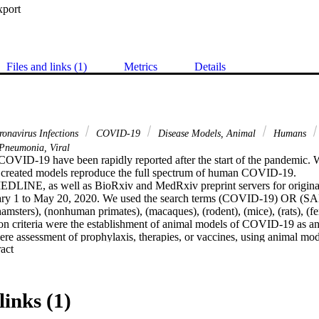
xport
Files and links (1)
Metrics
Details
onavirus Infections
COVID-19
Disease Models, Animal
Humans
Pneumonia, Viral
OVID-19 have been rapidly reported after the start of the pandemic. W
 created models reproduce the full spectrum of human COVID-19.

DLINE, as well as BioRxiv and MedRxiv preprint servers for original 
uary 1 to May 20, 2020. We used the search terms (COVID-19) OR (
msters), (nonhuman primates), (macaques), (rodent), (mice), (rats), (ferret
ion criteria were the establishment of animal models of COVID-19 as an
 were assessment of prophylaxis, therapies, or vaccines, using animal m
 Expand abstract 
ewed studies and 14 preprints met the inclusion criteria. The animals u
ice (n = 7), ferrets (n = 4), hamsters (n = 4), and cats (n = 1). All animal
upper and lower respiratory tract associated with mild clinical manifestat
Older animals displayed relatively more severe illness than the younger
links (1)
 respiratory failure, multiple organ dysfunction, culminating in death. A
dies response to the spike proteins, which were protective against a sec