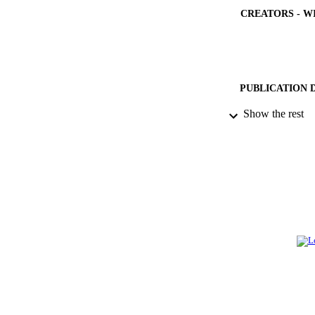
CREATORS - W
PUBLICATION 
Show the rest
IDEN
ACADEMI
LA
RESOURC